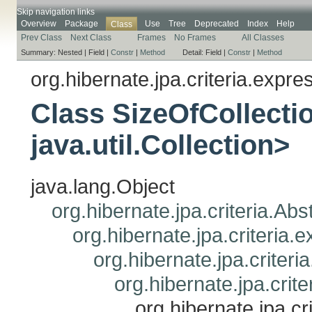
Skip navigation links
Overview
Package
Use
Tree
Deprecated
Index
Help
Class
Prev Class
Next Class
Frames
No Frames
All Classes
Summary:
Nested |
Field |
Constr
|
Method
Detail:
Field |
Constr
|
Method
org.hibernate.jpa.criteria.expre
Class SizeOfCollect
java.util.Collection>
java.lang.Object
org.hibernate.jpa.criteria.Ab
org.hibernate.jpa.criteria
org.hibernate.jpa.criteri
org.hibernate.jpa.crit
org.hibernate.jpa.c