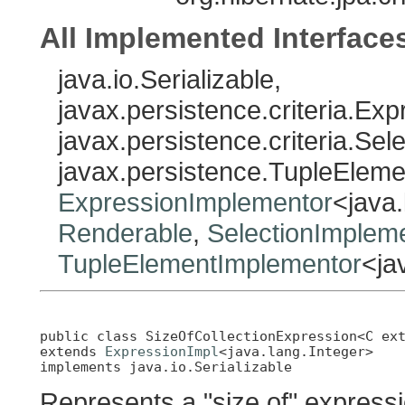
All Implemented Interface
java.io.Serializable,
javax.persistence.criteria.Exp
javax.persistence.criteria.Sel
javax.persistence.TupleEleme
ExpressionImplementor
<java.
Renderable
,
SelectionImplem
TupleElementImplementor
<ja
public class 
SizeOfCollectionExpression<C ex
extends 
ExpressionImpl
<java.lang.Integer>

implements java.io.Serializable
Represents a "size of" expressi