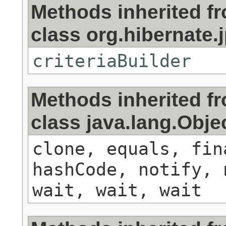
Methods inherited f
class org.hibernate.j
criteriaBuilder
Methods inherited f
class java.lang.Obje
clone, equals, fin
hashCode, notify, 
wait, wait, wait