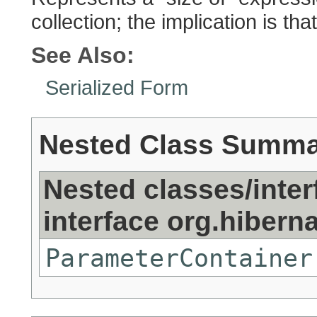
collection; the implication is tha
See Also:
Serialized Form
Nested Class Summ
Nested classes/inter
interface org.hibernat
ParameterContainer