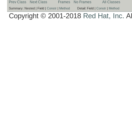
Prev Class
Next Class
Frames
No Frames
All Classes
Summary:
Nested |
Field |
Constr
|
Method
Detail:
Field |
Constr
|
Method
Copyright © 2001-2018
Red Hat, Inc.
Al