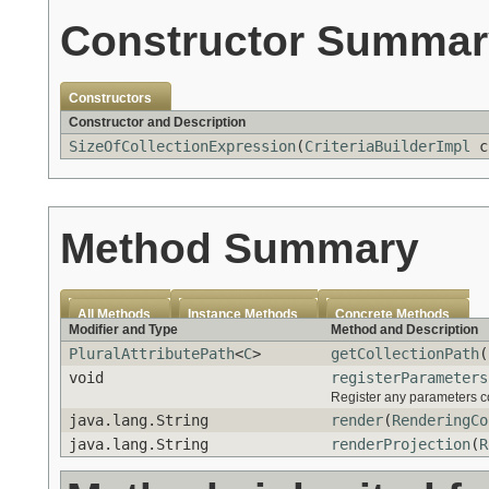
Constructor Summar
Constructors
Constructor and Description
SizeOfCollectionExpression
(
CriteriaBuilderImpl
c
Method Summary
All Methods
Instance Methods
Concrete Methods
Modifier and Type
Method and Description
PluralAttributePath
<
C
>
getCollectionPath
(
void
registerParameters
Register any parameters co
java.lang.String
render
(
RenderingCo
java.lang.String
renderProjection
(
R