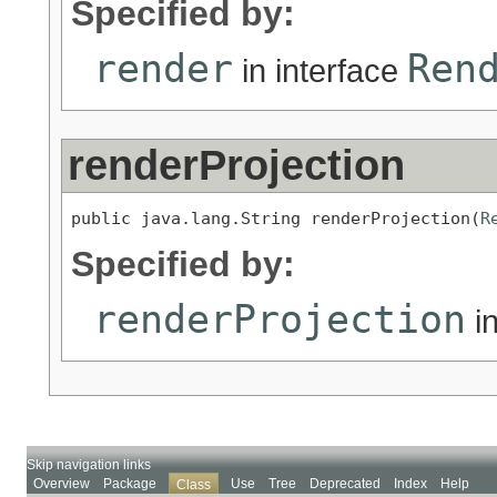
Specified by:
render
Ren
in interface
renderProjection
public java.lang.String renderProjection(
R
Specified by:
renderProjection
in
Skip navigation links
Overview
Package
Use
Tree
Deprecated
Index
Help
Class