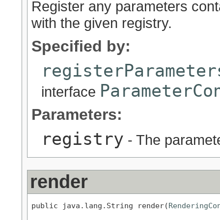
Register any parameters cont
with the given registry.
Specified by:
registerParameter
ParameterCo
interface
Parameters:
registry
- The parameter
render
public java.lang.String render(
RenderingCo