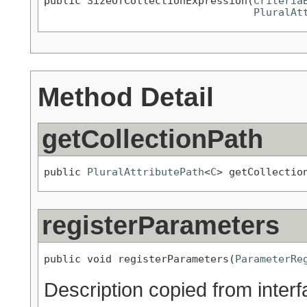
public SizeOfCollectionExpression(
Criteria
PluralAt
Method Detail
getCollectionPath
public 
PluralAttributePath
<
C
> getCollectio
registerParameters
public void registerParameters(
ParameterRe
Description copied from inter