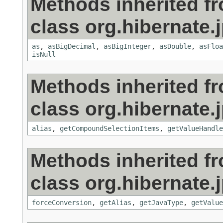
Methods inherited f
class org.hibernate.j
as
,
asBigDecimal
,
asBigInteger
,
asDouble
,
asFloa
isNull
Methods inherited f
class org.hibernate.j
alias
,
getCompoundSelectionItems
,
getValueHandle
Methods inherited f
class org.hibernate.j
forceConversion
,
getAlias
,
getJavaType
,
getValue