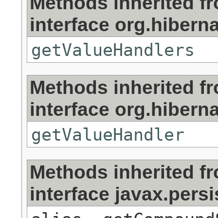
Methods inherited f
interface org.hibernat
getValueHandlers
Methods inherited f
interface org.hibernat
getValueHandler
Methods inherited f
interface javax.persi