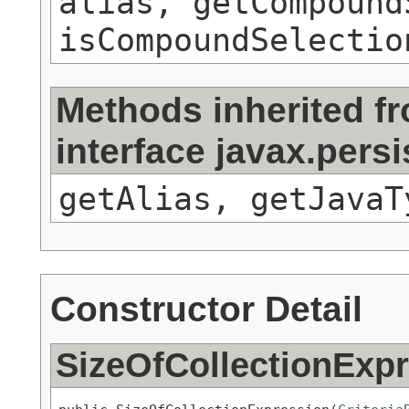
alias, getCompound
isCompoundSelectio
Methods inherited f
interface javax.pers
getAlias, getJavaT
Constructor Detail
SizeOfCollectionExp