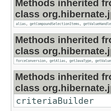
Methods inherited f
class org.hibernate.j
alias
,
getCompoundSelectionItems
,
getValueHandle
Methods inherited f
class org.hibernate.j
forceConversion
,
getAlias
,
getJavaType
,
getValue
Methods inherited f
class org.hibernate.j
criteriaBuilder