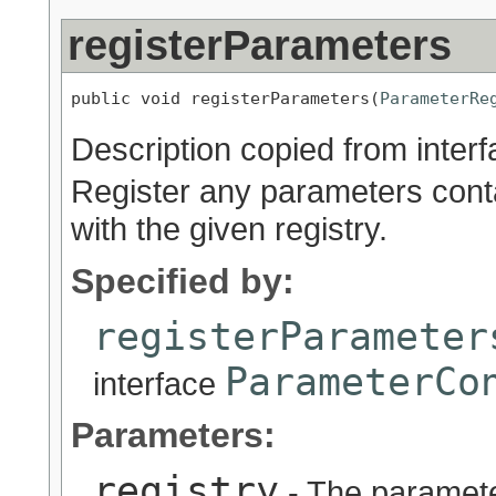
registerParameters
public void registerParameters(
ParameterRe
Description copied from inter
Register any parameters cont
with the given registry.
Specified by:
registerParameter
ParameterCo
interface
Parameters:
registry
- The parameter