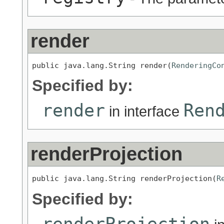
render
public java.lang.String render(
RenderingCo
Specified by:
render
Ren
in interface
renderProjection
public java.lang.String renderProjection(
R
Specified by:
renderProjection