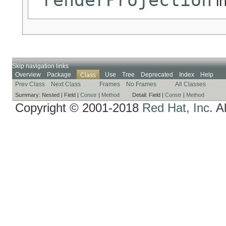
in
Skip navigation links
Overview
Package
Use
Tree
Deprecated
Index
Help
Class
Prev Class
Next Class
Frames
No Frames
All Classes
Summary:
Nested |
Field |
Constr
|
Method
Detail:
Field |
Constr
|
Method
Copyright © 2001-2018
Red Hat, Inc.
Al