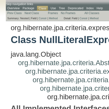
Skip navigation links
Overview
Package
Use
Tree
Deprecated
Index
Help
Class
Prev Class
Next Class
Frames
No Frames
All Classes
Summary:
Nested |
Field |
Constr
|
Method
Detail:
Field |
Constr
|
Method
org.hibernate.jpa.criteria.expre
Class NullLiteralExp
java.lang.Object
org.hibernate.jpa.criteria.Ab
org.hibernate.jpa.criteria
org.hibernate.jpa.criteri
org.hibernate.jpa.crit
org.hibernate.jpa.c
All Implemented Interface