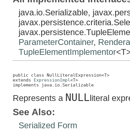
java.io.Serializable, javax.pe
javax.persistence.criteria.Sel
javax.persistence.TupleElem
ParameterContainer
,
Rendera
TupleElementImplementor
<T
public class 
NullLiteralExpression<T>
extends 
ExpressionImpl
<T>

implements java.io.Serializable
NULL
Represents a
literal exp
See Also:
Serialized Form