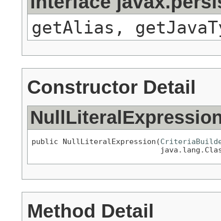
interface javax.pers
getAlias, getJavaT
Constructor Detail
NullLiteralExpressio
public NullLiteralExpression(
CriteriaBuild
                             java.lang.Cla
Method Detail