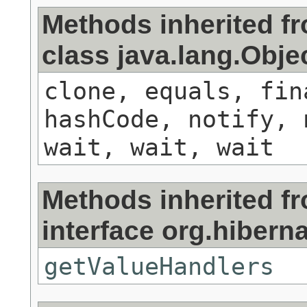
Methods inherited f
class java.lang.Obje
clone, equals, fin
hashCode, notify, 
wait, wait, wait
Methods inherited f
interface org.hibernat
getValueHandlers