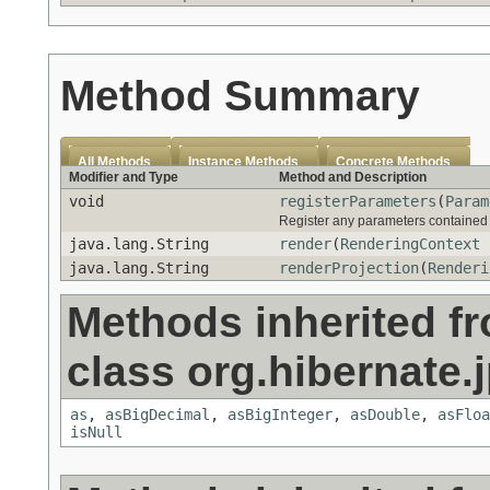
Method Summary
All Methods
Instance Methods
Concrete Methods
Modifier and Type
Method and Description
void
registerParameters
(
Param
Register any parameters contained w
java.lang.String
render
(
RenderingContext
r
java.lang.String
renderProjection
(
Renderi
Methods inherited f
class org.hibernate.j
as
,
asBigDecimal
,
asBigInteger
,
asDouble
,
asFloa
isNull