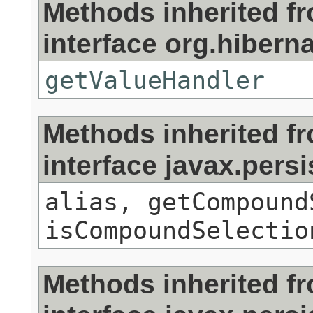
Methods inherited f
interface org.hibernat
getValueHandler
Methods inherited f
interface javax.persi
alias, getCompound
isCompoundSelectio
Methods inherited f