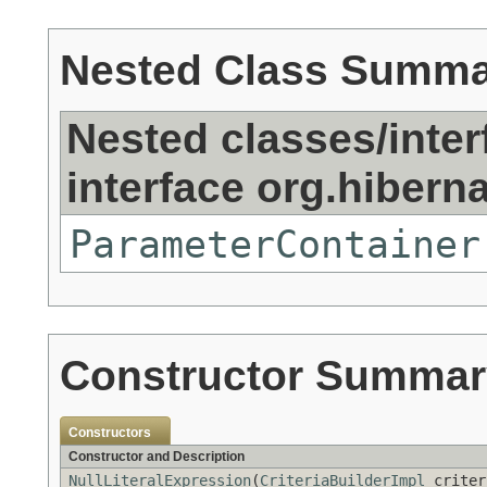
Nested Class Summ
Nested classes/inter
interface org.hibernat
ParameterContainer
Constructor Summar
Constructors
Constructor and Description
NullLiteralExpression
(
CriteriaBuilderImpl
criter