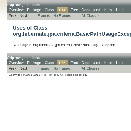
Skip navigation links
Overview
Package
Class
Tree
Deprecated
Index
Help
Use
Prev
Next
Frames
No Frames
All Classes
Uses of Class
org.hibernate.jpa.criteria.BasicPathUsageExce
No usage of org.hibernate.jpa.criteria.BasicPathUsageException
Skip navigation links
Overview
Package
Class
Tree
Deprecated
Index
Help
Use
Prev
Next
Frames
No Frames
All Classes
Copyright © 2001-2018
Red Hat, Inc.
All Rights Reserved.