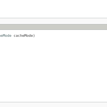
heMode
 cacheMode)