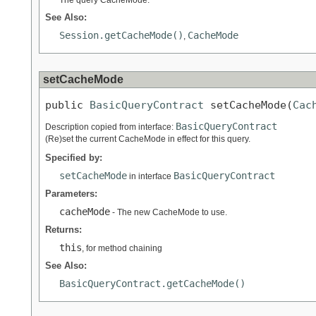
The query CacheMode.
See Also:
Session.getCacheMode()
CacheMode
,
setCacheMode
public 
BasicQueryContract
 setCacheMode(
Cac
BasicQueryContract
Description copied from interface:
(Re)set the current CacheMode in effect for this query.
Specified by:
setCacheMode
BasicQueryContract
in interface
Parameters:
cacheMode
- The new CacheMode to use.
Returns:
this
, for method chaining
See Also:
BasicQueryContract.getCacheMode()