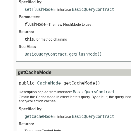
Specified by:
setFlushMode
BasicQueryContract
in interface
Parameters:
flushMode
- The new FlushMode to use.
Returns:
this
, for method chaining
See Also:
BasicQueryContract.getFlushMode()
getCacheMode
public 
CacheMode
 getCacheMode()
BasicQueryContract
Description copied from interface:
Obtain the CacheMode in effect for this query. By default, the query i
entity/collection caches.
Specified by:
getCacheMode
BasicQueryContract
in interface
Returns: