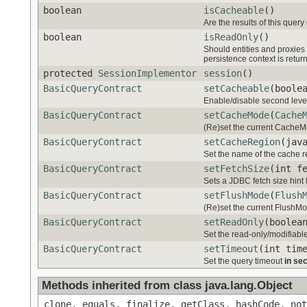
boolean
isCacheable
()
Are the results of this query
boolean
isReadOnly
()
Should entities and proxies 
persistence context is retur
protected
SessionImplementor
session
()
BasicQueryContract
setCacheable
(boole
Enable/disable second level 
BasicQueryContract
setCacheMode
(
Cache
(Re)set the current CacheMod
BasicQueryContract
setCacheRegion
(jav
Set the name of the cache r
BasicQueryContract
setFetchSize
(int f
Sets a JDBC fetch size hint 
BasicQueryContract
setFlushMode
(
Flush
(Re)set the current FlushMode
BasicQueryContract
setReadOnly
(boolea
Set the read-only/modifiable
BasicQueryContract
setTimeout
(int tim
Set the query timeout
in se
Methods inherited from class java.lang.Object
clone, equals, finalize, getClass, hashCode, not