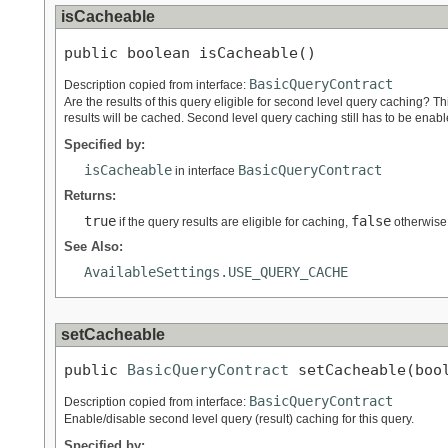
isCacheable
public boolean isCacheable()
BasicQueryContract
Description copied from interface:
Are the results of this query eligible for second level query caching? Th
results will be cached. Second level query caching still has to be enab
Specified by:
isCacheable
BasicQueryContract
in interface
Returns:
true
false
if the query results are eligible for caching,
otherwise
See Also:
AvailableSettings.USE_QUERY_CACHE
setCacheable
public 
BasicQueryContract
 setCacheable(boo
BasicQueryContract
Description copied from interface:
Enable/disable second level query (result) caching for this query.
Specified by: