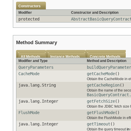
Constructors
Modifier
Constructor and Description
protected
AbstractBasicQueryContrac
Method Summary
All Methods
Instance Methods
Concrete Methods
Modifier and Type
Method and Description
QueryParameters
buildQueryParamete
CacheMode
getCacheMode
()
Obtain the CacheMode in effe
java.lang.String
getCacheRegion
()
Obtain the name of the secon
BasicQueryContract
java.lang.Integer
getFetchSize
()
Obtain the JDBC fetch size hi
FlushMode
getFlushMode
()
Obtain the FlushMode in effe
java.lang.Integer
getTimeout
()
Obtain the query timeout
in