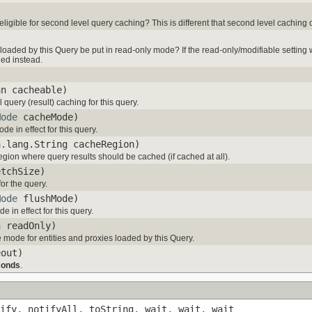
 eligible for second level query caching? This is different that second level caching 
loaded by this Query be put in read-only mode? If the read-only/modifiable setting wa
ned instead.
an cacheable)
query (result) caching for this query.
Mode
cacheMode)
e in effect for this query.
a.lang.String cacheRegion)
egion where query results should be cached (if cached at all).
etchSize)
for the query.
Mode
flushMode)
 in effect for this query.
n readOnly)
 mode for entities and proxies loaded by this Query.
eout)
conds
.
ify, notifyAll, toString, wait, wait, wait