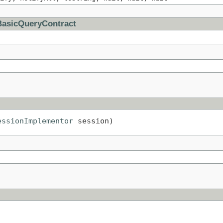
BasicQueryContract
essionImplementor
 session)