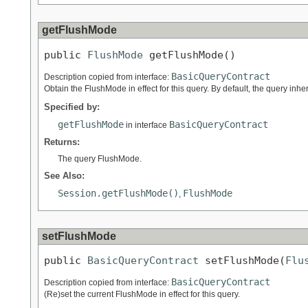
getFlushMode
public 
FlushMode
 getFlushMode()
BasicQueryContract
Description copied from interface:
Obtain the FlushMode in effect for this query. By default, the query inh
Specified by:
getFlushMode
BasicQueryContract
in interface
Returns:
The query FlushMode.
See Also:
Session.getFlushMode()
FlushMode
,
setFlushMode
public 
BasicQueryContract
 setFlushMode(
Flu
BasicQueryContract
Description copied from interface:
(Re)set the current FlushMode in effect for this query.