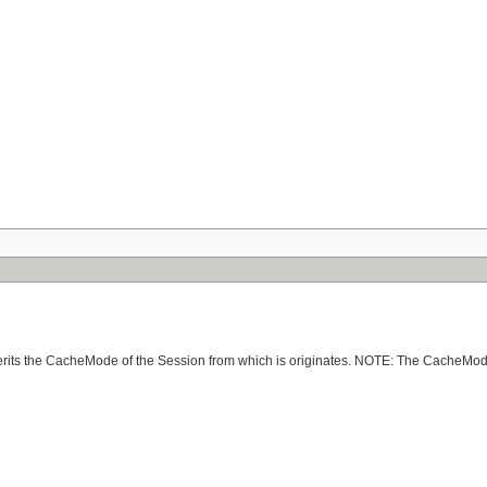
nherits the CacheMode of the Session from which is originates. NOTE: The CacheMode 