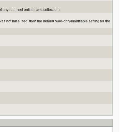
of any returned entities and collections.
s not initialized, then the default read-only/modifiable setting for the