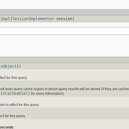
tImpl
(
SessionImplementor
session)
rsObject
()
ct for this query.
d level query cache region in which query results will be stored (if they are cache
.isCacheable()
for more information).
nt in effect for this query.
ct for this query.
 seconds
.