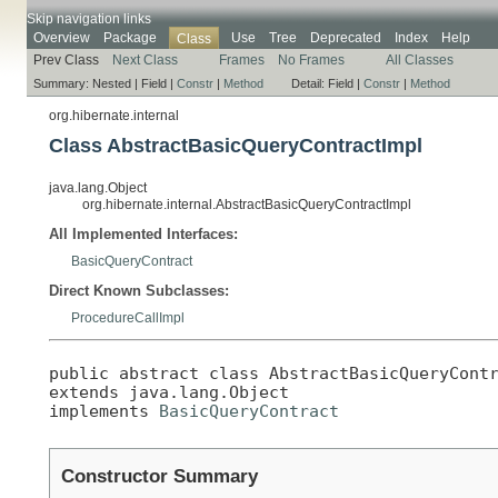
Skip navigation links
Overview
Package
Use
Tree
Deprecated
Index
Help
Class
Prev Class
Next Class
Frames
No Frames
All Classes
Summary:
Nested |
Field |
Constr
|
Method
Detail:
Field |
Constr
|
Method
org.hibernate.internal
Class AbstractBasicQueryContractImpl
java.lang.Object
org.hibernate.internal.AbstractBasicQueryContractImpl
All Implemented Interfaces:
BasicQueryContract
Direct Known Subclasses:
ProcedureCallImpl
public abstract class 
AbstractBasicQueryCont
extends java.lang.Object

implements 
BasicQueryContract
Constructor Summary