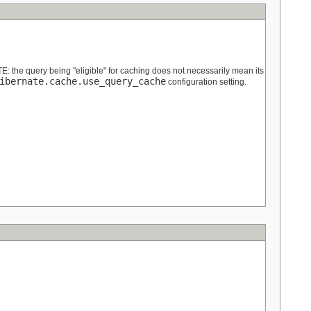
OTE: the query being "eligible" for caching does not necessarily mean its
ibernate.cache.use_query_cache
configuration setting.