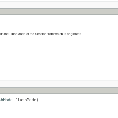
erits the FlushMode of the Session from which is originates.
shMode
 flushMode)