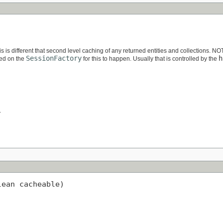
is is different that second level caching of any returned entities and collections. N
SessionFactory
h
led on the
for this to happen. Usually that is controlled by the
.
lean cacheable)