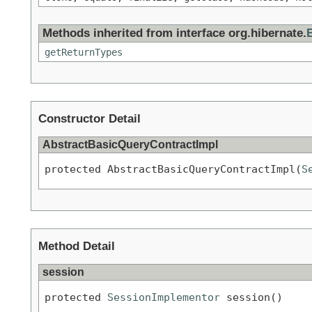
Methods inherited from interface org.hibernate.
getReturnTypes
Constructor Detail
AbstractBasicQueryContractImpl
protected AbstractBasicQueryContractImpl(
S
Method Detail
session
protected 
SessionImplementor
 session()