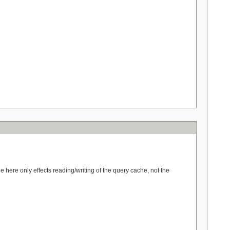
here only effects reading/writing of the query cache, not the