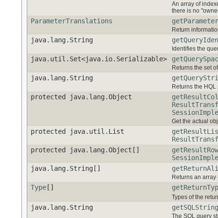
An array of indexe
there is no "owner
ParameterTranslations
getParamete
Return informatio
java.lang.String
getQueryIde
Identifies the quer
java.util.Set<java.io.Serializable>
getQuerySpa
Returns the set o
java.lang.String
getQueryStr
Returns the HQL s
protected java.lang.Object
getResultCo
ResultTrans
SessionImpl
Get the actual obje
protected java.util.List
getResultLi
ResultTrans
protected java.lang.Object[]
getResultRo
SessionImpl
java.lang.String[]
getReturnAl
Returns an array
Type
[]
getReturnTy
Types of the retu
java.lang.String
getSQLStrin
The SQL query str