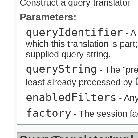
Construct a query translator
Parameters:
queryIdentifier
- A 
which this translation is part;
supplied query string.
queryString
- The "pre
least already processed by
enabledFilters
- Any
factory
- The session fa