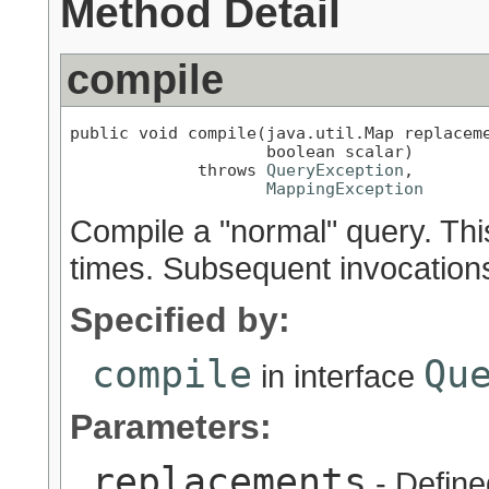
Method Detail
compile
public void compile(java.util.Map replaceme
                    boolean scalar)

             throws 
QueryException
,

MappingException
Compile a "normal" query. Thi
times. Subsequent invocation
Specified by:
compile
Qu
in interface
Parameters:
replacements
- Define