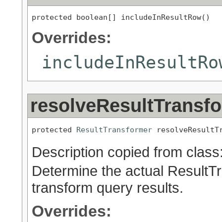
protected boolean[] includeInResultRow()
Overrides:
includeInResultRo
resolveResultTransf
protected 
ResultTransformer
 resolveResultT
Description copied from class
Determine the actual ResultTr
transform query results.
Overrides: