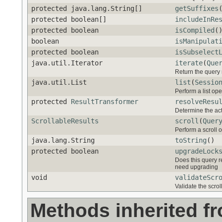
protected java.lang.String[]
getSuffixes
protected boolean[]
includeInRe
protected boolean
isCompiled
(
boolean
isManipulat
protected boolean
isSubselect
java.util.Iterator
iterate
(
Que
Return the query r
java.util.List
list
(
Sessio
Perform a list ope
protected
ResultTransformer
resolveResu
Determine the act
ScrollableResults
scroll
(
Quer
Perform a scroll 
java.lang.String
toString
()
protected boolean
upgradeLock
Does this query r
need upgrading
void
validateScr
Validate the scroll
Methods inherited f