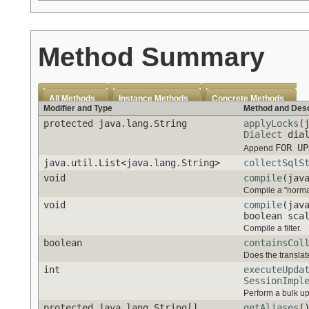
Method Summary
All Methods
Instance Methods
Concrete Methods
Modifier and Type
Method and Desc
protected java.lang.String
applyLocks
(
Dialect
dial
FOR UP
Append
java.util.List<java.lang.String>
collectSqlS
void
compile
(jav
Compile a "norma
void
compile
(jav
boolean sca
Compile a filter.
boolean
containsCol
Does the translat
int
executeUpda
SessionImpl
Perform a bulk up
protected java.lang.String[]
getAliases
(