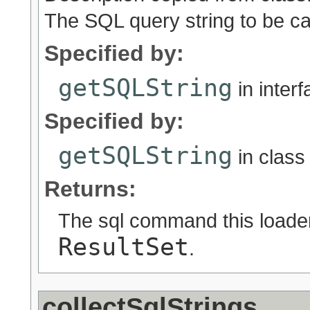
The SQL query string to be ca
Specified by:
getSQLString
in inter
Specified by:
getSQLString
in clas
Returns:
The sql command this loader 
ResultSet
.
collectSqlStrings