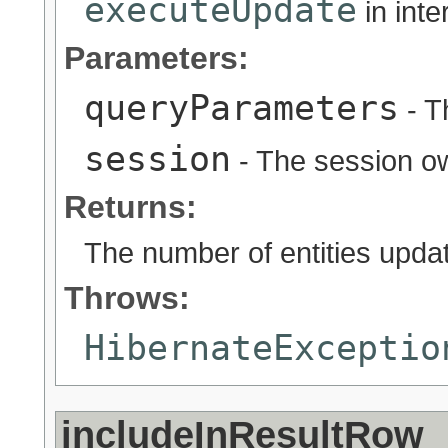
executeUpdate
in int
Parameters:
queryParameters
- T
session
- The session ow
Returns:
The number of entities updat
Throws:
HibernateExceptio
includeInResultRow