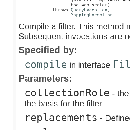
                    boolean scalar)

             throws 
QueryException
,

MappingException
Compile a filter. This method 
Subsequent invocations are n
Specified by:
compile
Fi
in interface
Parameters:
collectionRole
- the
the basis for the filter.
replacements
- Define