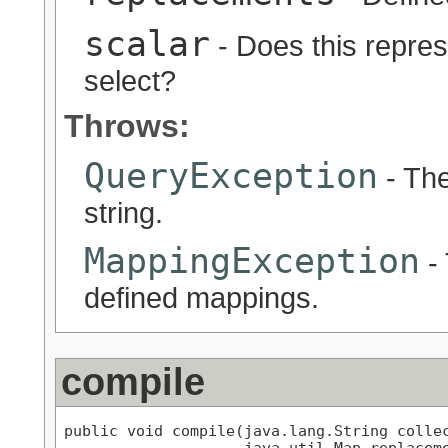
scalar
- Does this represe
select?
Throws:
QueryException
- The
string.
MappingException
- 
defined mappings.
compile
public void compile(java.lang.String collec
                    java.util.Map replaceme