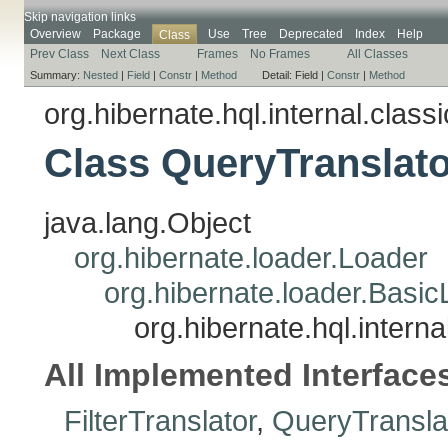
Skip navigation links
Overview
Package
Use
Tree
Deprecated
Index
Help
Class
Prev Class
Next Class
Frames
No Frames
All Classes
Summary:
Nested
|
Field
|
Constr
|
Method
Detail:
Field |
Constr
|
Method
org.hibernate.hql.internal.classi
Class QueryTranslat
java.lang.Object
org.hibernate.loader.Loader
org.hibernate.loader.Basi
org.hibernate.hql.intern
All Implemented Interface
FilterTranslator
,
QueryTransla