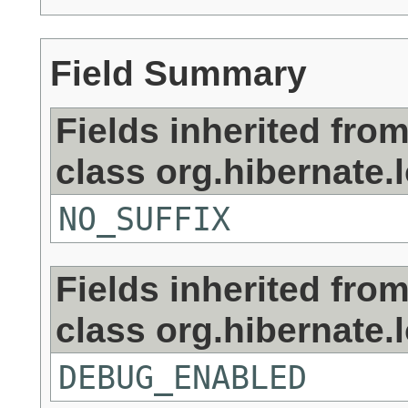
Field Summary
Fields inherited fro
class org.hibernate.
NO_SUFFIX
Fields inherited fro
class org.hibernate.
DEBUG_ENABLED