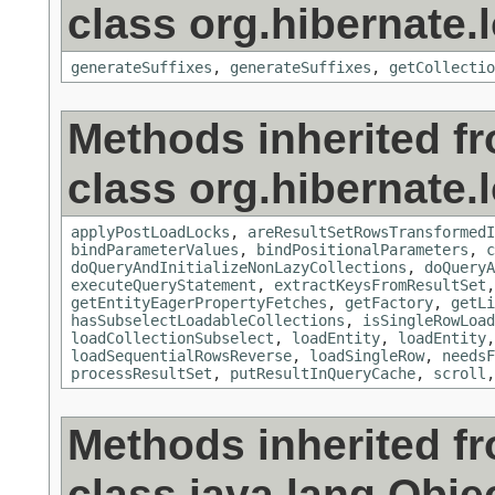
class org.hibernate.
generateSuffixes
,
generateSuffixes
,
getCollectio
Methods inherited f
class org.hibernate.
applyPostLoadLocks
,
areResultSetRowsTransformedI
bindParameterValues
,
bindPositionalParameters
,
c
doQueryAndInitializeNonLazyCollections
,
doQueryA
executeQueryStatement
,
extractKeysFromResultSet
getEntityEagerPropertyFetches
,
getFactory
,
getLi
hasSubselectLoadableCollections
,
isSingleRowLoad
loadCollectionSubselect
,
loadEntity
,
loadEntity
loadSequentialRowsReverse
,
loadSingleRow
,
needsF
processResultSet
,
putResultInQueryCache
,
scroll
Methods inherited f
class java.lang.Obje