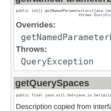
public int[] getNamedParameterLocs(java.lan
                            throws 
QueryEx
Overrides:
getNamedParameter
Throws:
QueryException
getQuerySpaces
public final java.util.Set<java.io.Seriali
Description copied from inter