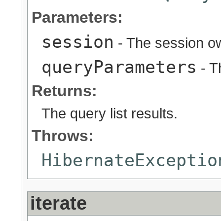
Parameters:
session
- The session ow
queryParameters
- T
Returns:
The query list results.
Throws:
HibernateExceptio
iterate