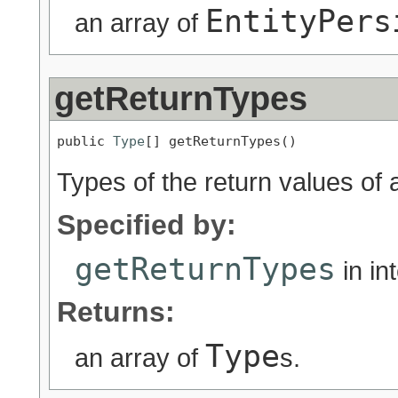
EntityPers
an array of
getReturnTypes
public 
Type
[] getReturnTypes()
Types of the return values of
Specified by:
getReturnTypes
in in
Returns:
Type
an array of
s.