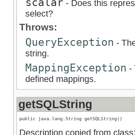
scalar
- Does this represe
select?
Throws:
QueryException
- The
string.
MappingException
- 
defined mappings.
getSQLString
public java.lang.String getSQLString()
Description copied from class