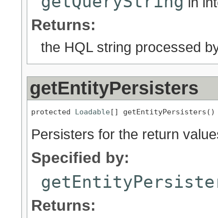
getQueryString
in in
Returns:
the HQL string processed by 
getEntityPersisters
protected 
Loadable
[] getEntityPersisters()
Persisters for the return valu
Specified by:
getEntityPersiste
Returns: