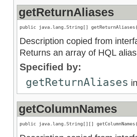
getReturnAliases
public java.lang.String[] getReturnAliases
Description copied from inter
Returns an array of HQL alia
Specified by:
getReturnAliases
in
getColumnNames
public java.lang.String[][] getColumnNames