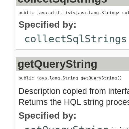
public java.util.List<java.lang.String> co
Specified by:
collectSqlStrings
getQueryString
public java.lang.String getQueryString()
Description copied from inter
Returns the HQL string proces
Specified by: