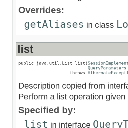
Overrides:
getAliases
L
in class
list
public java.util.List list(
SessionImplemen
QueryParameters
                    throws 
HibernateExcept
Description copied from inter
Perform a list operation given 
Specified by:
list
Query
in interface