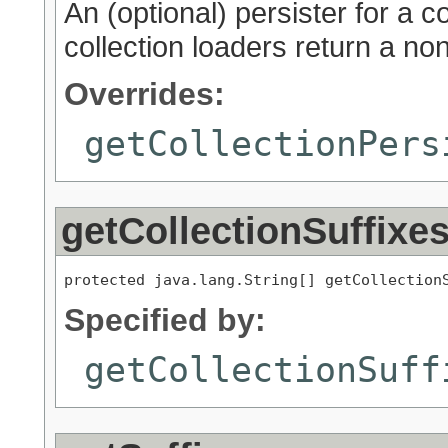
An (optional) persister for a col
collection loaders return a non
Overrides:
getCollectionPers
getCollectionSuffixe
protected java.lang.String[] getCollection
Specified by:
getCollectionSuff