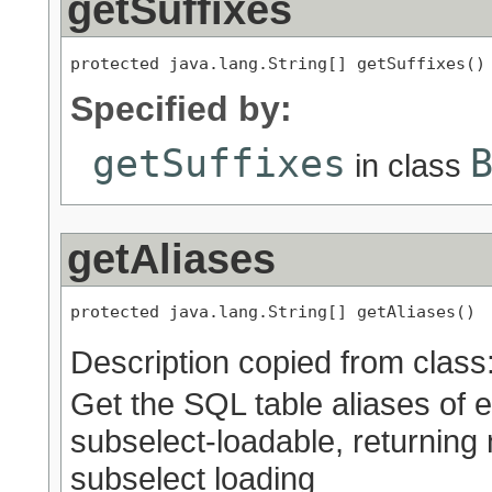
getSuffixes
protected java.lang.String[] getSuffixes()
Specified by:
getSuffixes
in class
getAliases
protected java.lang.String[] getAliases()
Description copied from class
Get the SQL table aliases of 
subselect-loadable, returning n
subselect loading