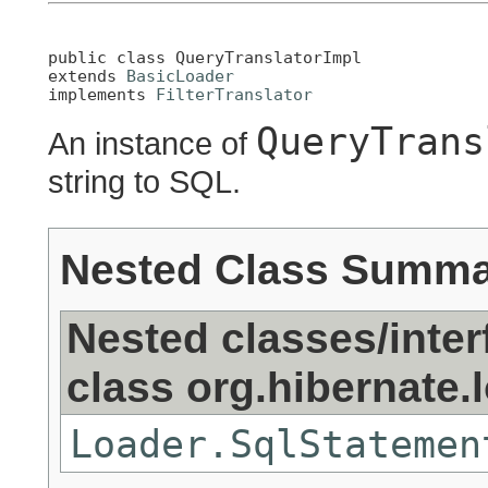
public class 
QueryTranslatorImpl
extends 
BasicLoader
implements 
FilterTranslator
QueryTrans
An instance of
string to SQL.
Nested Class Summ
Nested classes/inter
class org.hibernate.
Loader.SqlStatemen