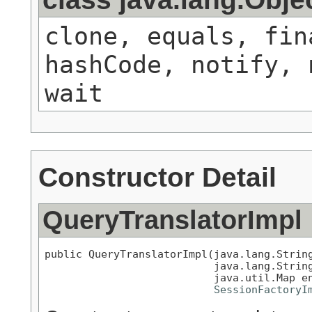
clone, equals, fin
hashCode, notify, 
wait
Constructor Detail
QueryTranslatorImpl
public QueryTranslatorImpl(java.lang.String
                           java.lang.String
                           java.util.Map en
SessionFactoryI