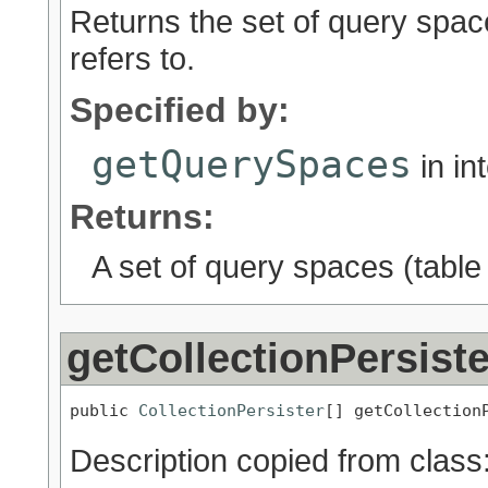
Returns the set of query spac
refers to.
Specified by:
getQuerySpaces
in in
Returns:
A set of query spaces (tabl
getCollectionPersist
public 
CollectionPersister
[] getCollection
Description copied from class