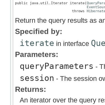
public java.util.Iterator iterate(
QueryPar
EventSou
                           throws 
Hibernat
Return the query results as an
Specified by:
iterate
Qu
in interface
Parameters:
queryParameters
- T
session
- The session ow
Returns:
An iterator over the query re