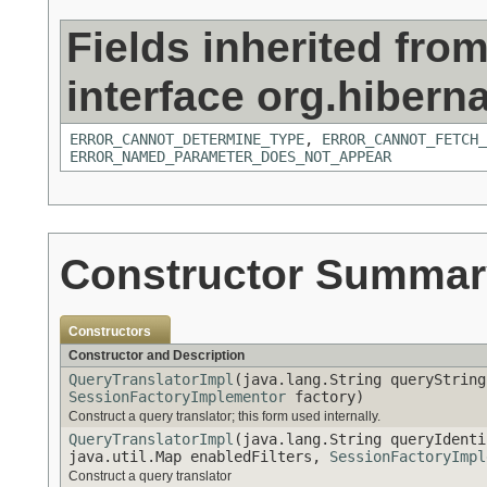
Fields inherited fro
interface org.hiberna
ERROR_CANNOT_DETERMINE_TYPE
,
ERROR_CANNOT_FETCH_
ERROR_NAMED_PARAMETER_DOES_NOT_APPEAR
Constructor Summar
Constructors
Constructor and Description
QueryTranslatorImpl
(java.lang.String queryString
SessionFactoryImplementor
factory)
Construct a query translator; this form used internally.
QueryTranslatorImpl
(java.lang.String queryIdenti
java.util.Map enabledFilters,
SessionFactoryImpl
Construct a query translator