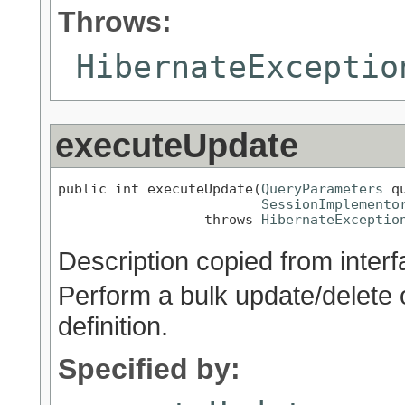
Throws:
HibernateExceptio
executeUpdate
public int executeUpdate(
QueryParameters
 q
SessionImplemento
                  throws 
HibernateExceptio
Description copied from inter
Perform a bulk update/delete 
definition.
Specified by: