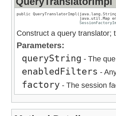
QueryTranslatorImpl
public QueryTranslatorImpl(java.lang.String
                           java.util.Map en
SessionFactoryI
Construct a query translator; t
Parameters:
queryString
- The quer
enabledFilters
- Any
factory
- The session fa