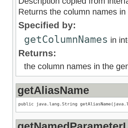
Description copied from inter
Returns the column names in
Specified by:
getColumnNames
in in
Returns:
the column names in the ge
getAliasName
public java.lang.String getAliasName(java.
getNamedParameter