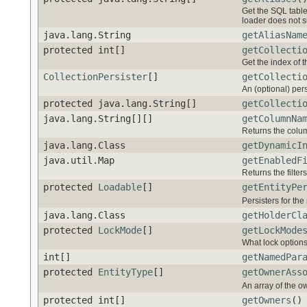
Get the SQL table 
loader does not s
java.lang.String
getAliasNam
protected int[]
getCollecti
Get the index of th
CollectionPersister
[]
getCollecti
An (optional) pers
protected java.lang.String[]
getCollecti
java.lang.String[][]
getColumnNa
Returns the colu
java.lang.Class
getDynamicI
java.util.Map
getEnabledF
Returns the filter
protected
Loadable
[]
getEntityPe
Persisters for the
java.lang.Class
getHolderCl
protected
LockMode
[]
getLockMode
What lock options
int[]
getNamedPar
protected
EntityType
[]
getOwnerAss
An array of the o
protected int[]
getOwners
()