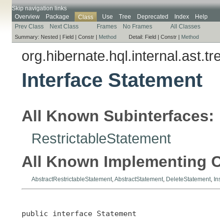
Skip navigation links
Overview
Package
Use
Tree
Deprecated
Index
Help
Class
Prev Class
Next Class
Frames
No Frames
All Classes
Summary:
Nested |
Field |
Constr |
Method
Detail:
Field |
Constr |
Method
org.hibernate.hql.internal.ast.tr
Interface Statement
All Known Subinterfaces:
RestrictableStatement
All Known Implementing C
AbstractRestrictableStatement
,
AbstractStatement
,
DeleteStatement
,
In
public interface 
Statement