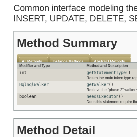
Common interface modeling the 
INSERT, UPDATE, DELETE, S
Method Summary
All Methods
Instance Methods
Abstract Methods
Modifier and Type
Method and Description
int
getStatementType
()
Return the main token type rep
HqlSqlWalker
getWalker
()
Retrieve the "phase 2" walker 
boolean
needsExecutor
()
Does this statement require t
Method Detail