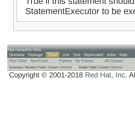
True if this statement should
StatementExecutor to be exe
Skip navigation links
Overview
Package
Use
Tree
Deprecated
Index
Help
Class
Prev Class
Next Class
Frames
No Frames
All Classes
Summary:
Nested |
Field |
Constr |
Method
Detail:
Field |
Constr |
Method
Copyright © 2001-2018
Red Hat, Inc.
Al