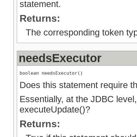
statement.
Returns:
The corresponding token ty
needsExecutor
boolean needsExecutor()
Does this statement require 
Essentially, at the JDBC level
executeUpdate()?
Returns: