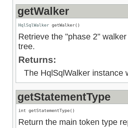
getWalker
HqlSqlWalker
 getWalker()
Retrieve the "phase 2" walker
tree.
Returns:
The HqlSqlWalker instance w
getStatementType
int getStatementType()
Return the main token type rep