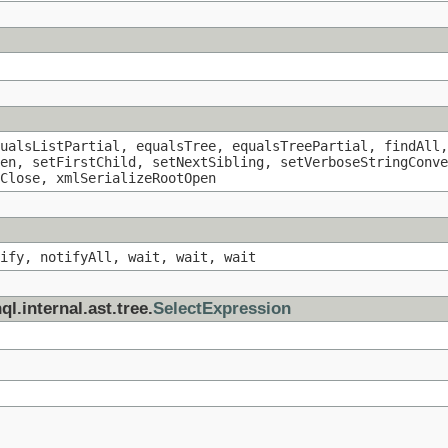
ualsListPartial, equalsTree, equalsTreePartial, findAll,
en, setFirstChild, setNextSibling, setVerboseStringConve
Close, xmlSerializeRootOpen
ify, notifyAll, wait, wait, wait
l.internal.ast.tree.
SelectExpression