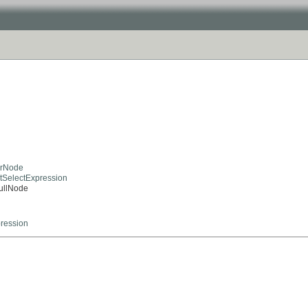
kerNode
actSelectExpression
NullNode
ression