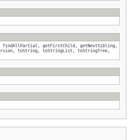
 findAllPartial, getFirstChild, getNextSibling,
rsion, toString, toStringList, toStringTree,