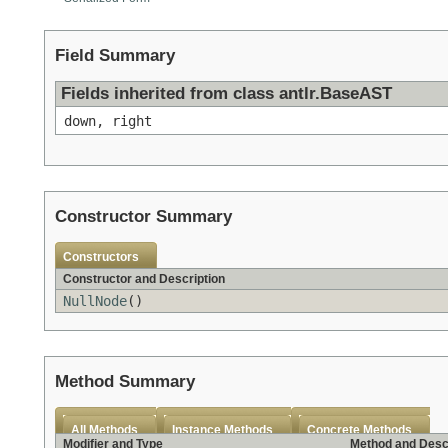
Field Summary
Fields inherited from class antlr.BaseAST
down, right
Constructor Summary
Constructors
Constructor and Description
NullNode
()
Method Summary
All Methods
Instance Methods
Concrete Methods
Modifier and Type
Method and Desc