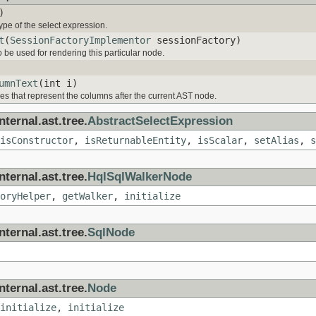
)
ype of the select expression.
t
(
SessionFactoryImplementor
sessionFactory)
to be used for rendering this particular node.
umnText
(int i)
 that represent the columns after the current AST node.
ternal.ast.tree.
AbstractSelectExpression
isConstructor
,
isReturnableEntity
,
isScalar
,
setAlias
,
s
ternal.ast.tree.
HqlSqlWalkerNode
oryHelper
,
getWalker
,
initialize
ternal.ast.tree.
SqlNode
ternal.ast.tree.
Node
initialize
,
initialize