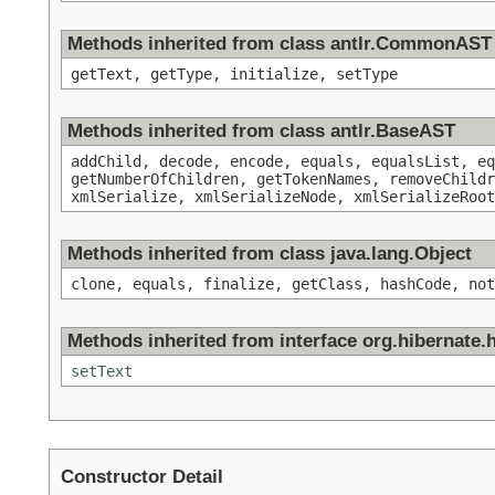
Methods inherited from class antlr.CommonAST
getText, getType, initialize, setType
Methods inherited from class antlr.BaseAST
addChild, decode, encode, equals, equalsList, eq
getNumberOfChildren, getTokenNames, removeChildr
xmlSerialize, xmlSerializeNode, xmlSerializeRoot
Methods inherited from class java.lang.Object
clone, equals, finalize, getClass, hashCode, not
Methods inherited from interface org.hibernate.hq
setText
Constructor Detail