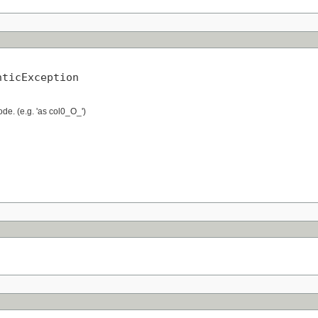
nticException
de. (e.g. 'as col0_O_')