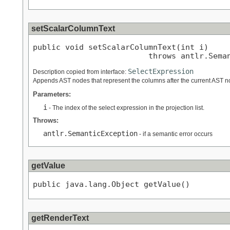
setScalarColumnText
public void setScalarColumnText(int i)

                         throws antlr.Sema
SelectExpression
Description copied from interface:
Appends AST nodes that represent the columns after the current AST no
Parameters:
i
- The index of the select expression in the projection list.
Throws:
antlr.SemanticException
- if a semantic error occurs
getValue
public java.lang.Object getValue()
getRenderText