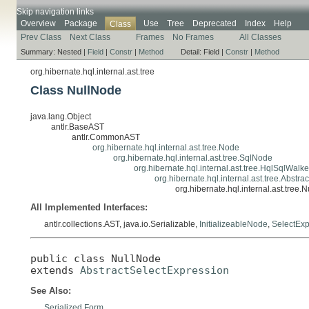
Skip navigation links
Overview
Package
Use
Tree
Deprecated
Index
Help
Class
Prev Class
Next Class
Frames
No Frames
All Classes
Summary:
Nested |
Field
|
Constr
|
Method
Detail:
Field |
Constr
|
Method
org.hibernate.hql.internal.ast.tree
Class NullNode
java.lang.Object
antlr.BaseAST
antlr.CommonAST
org.hibernate.hql.internal.ast.tree.Node
org.hibernate.hql.internal.ast.tree.SqlNode
org.hibernate.hql.internal.ast.tree.HqlSqlWal
org.hibernate.hql.internal.ast.tree.Abstr
org.hibernate.hql.internal.ast.tree.
All Implemented Interfaces:
antlr.collections.AST, java.io.Serializable,
InitializeableNode
,
SelectExp
public class 
NullNode
extends 
AbstractSelectExpression
See Also:
Serialized Form