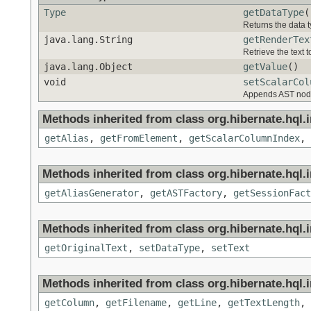
Type
getDataType
(
Returns the data t
java.lang.String
getRenderTex
Retrieve the text 
java.lang.Object
getValue
()
void
setScalarCol
Appends AST nodes
Methods inherited from class org.hibernate.hql.in
getAlias
,
getFromElement
,
getScalarColumnIndex
,
Methods inherited from class org.hibernate.hql.in
getAliasGenerator
,
getASTFactory
,
getSessionFact
Methods inherited from class org.hibernate.hql.in
getOriginalText
,
setDataType
,
setText
Methods inherited from class org.hibernate.hql.in
getColumn
,
getFilename
,
getLine
,
getTextLength
,