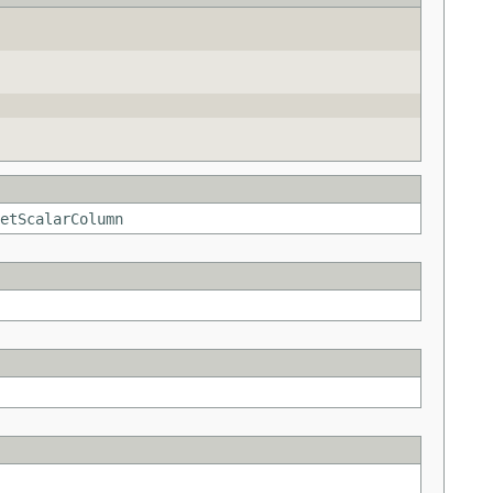
etScalarColumn