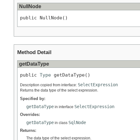
NullNode
public NullNode()
Method Detail
getDataType
public 
Type
 getDataType()
SelectExpression
Description copied from interface:
Returns the data type of the select expression.
Specified by:
getDataType
SelectExpression
in interface
Overrides:
getDataType
SqlNode
in class
Returns:
The data type of the select expression.