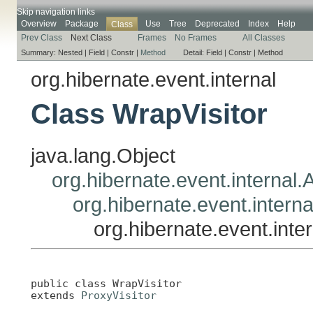
Skip navigation links
Overview
Package
Use
Tree
Deprecated
Index
Help
Class
Prev Class
Next Class
Frames
No Frames
All Classes
Summary:
Nested |
Field |
Constr |
Method
Detail:
Field |
Constr |
Method
org.hibernate.event.internal
Class WrapVisitor
java.lang.Object
org.hibernate.event.internal.A
org.hibernate.event.interna
org.hibernate.event.inte
public class 
WrapVisitor
extends 
ProxyVisitor