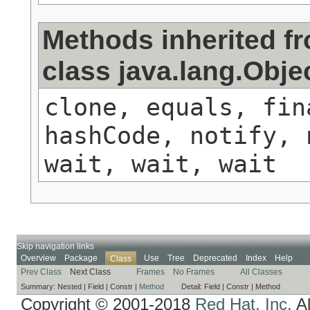
Methods inherited f
class java.lang.Obje
clone, equals, fin
hashCode, notify, 
wait, wait, wait
Skip navigation links
Overview
Package
Use
Tree
Deprecated
Index
Help
Class
Prev Class
Next Class
Frames
No Frames
All Classes
Summary:
Nested |
Field |
Constr |
Method
Detail:
Field |
Constr |
Method
Copyright © 2001-2018
Red Hat, Inc.
Al