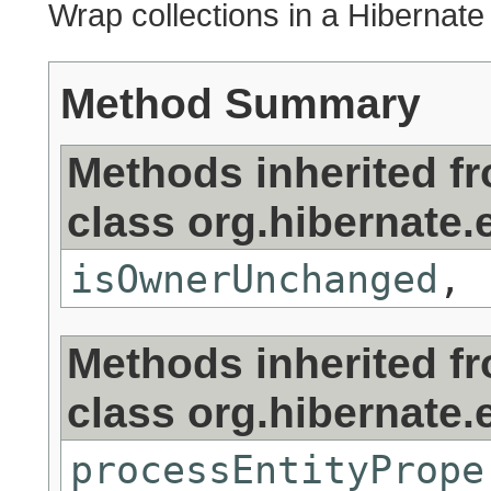
Wrap collections in a Hibernate
Method Summary
Methods inherited f
class org.hibernate.e
isOwnerUnchanged
,
Methods inherited f
class org.hibernate.e
processEntityPrope