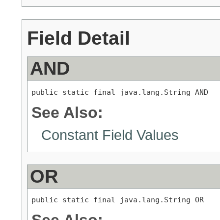
Field Detail
AND
public static final java.lang.String AND
See Also:
Constant Field Values
OR
public static final java.lang.String OR
See Also: