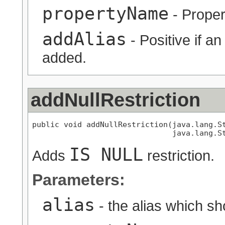
propertyName
- Proper
addAlias
- Positive if a
added.
addNullRestriction
public void addNullRestriction(java.lang.St
                               java.lang.S
IS NULL
Adds
restriction.
Parameters:
alias
- the alias which s