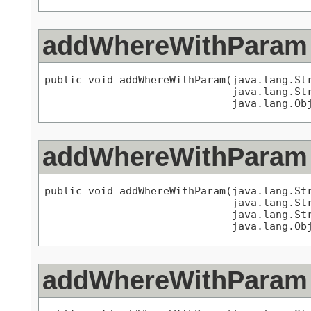
addWhereWithParam
public void addWhereWithParam(java.lang.Str
                              java.lang.Str
                              java.lang.Ob
addWhereWithParam
public void addWhereWithParam(java.lang.Str
                              java.lang.Str
                              java.lang.Str
                              java.lang.Ob
addWhereWithParam