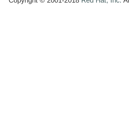
Copyright © 2001-2018
Red Hat, Inc.
Al