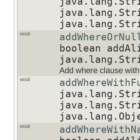
java.lang.Str
java.lang.Str
java.lang.Str
void
addWhereOrNul
boolean addAl
java.lang.Str
Add where clause with a n
void
addWhereWithF
java.lang.Str
java.lang.Str
java.lang.Obj
void
addWhereWithN