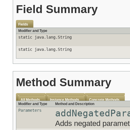
Field Summary
Fields
Modifier and Type
static java.lang.String
static java.lang.String
Method Summary
All Methods
Instance Methods
Concrete Methods
Modifier and Type
Method and Description
Parameters
addNegatedPar
Adds negated parameter