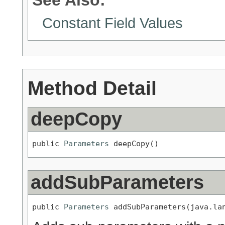
Constant Field Values
Method Detail
deepCopy
public 
Parameters
 deepCopy()
addSubParameters
public 
Parameters
 addSubParameters(java.la