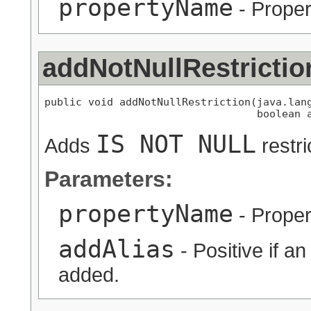
propertyName
- Proper
addNotNullRestrictio
public void addNotNullRestriction(java.lang
                                  boolean 
IS NOT NULL
Adds
restri
Parameters:
propertyName
- Proper
addAlias
- Positive if a
added.