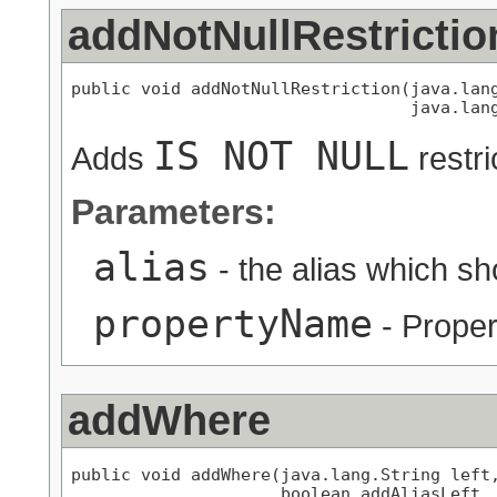
addNotNullRestrictio
public void addNotNullRestriction(java.lang
                                  java.lan
IS NOT NULL
Adds
restri
Parameters:
alias
- the alias which s
propertyName
- Proper
addWhere
public void addWhere(java.lang.String left,
                     boolean addAliasLeft,
