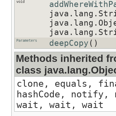
void
addWhereWithP
java.lang.Str
java.lang.Obj
java.lang.Str
Parameters
deepCopy
()
Methods inherited f
class java.lang.Obje
clone, equals, fin
hashCode, notify, 
wait, wait, wait