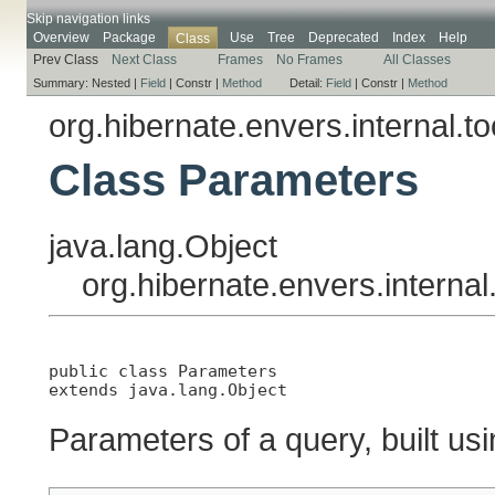
Skip navigation links
Overview
Package
Use
Tree
Deprecated
Index
Help
Class
Prev Class
Next Class
Frames
No Frames
All Classes
Summary:
Nested |
Field
|
Constr |
Method
Detail:
Field
|
Constr |
Method
org.hibernate.envers.internal.t
Class Parameters
java.lang.Object
org.hibernate.envers.interna
public class 
Parameters
extends java.lang.Object
Parameters of a query, built us