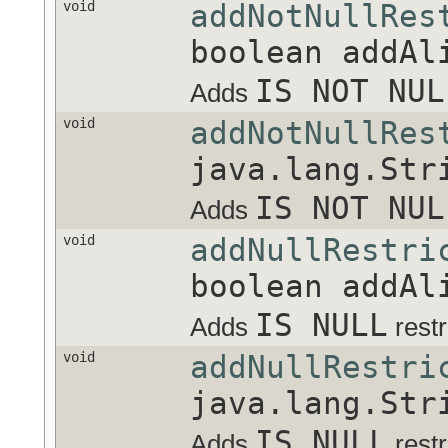
void
addNotNullRes
boolean addAl
IS NOT NUL
Adds
void
addNotNullRes
java.lang.Str
IS NOT NUL
Adds
void
addNullRestri
boolean addAl
IS NULL
Adds
restr
void
addNullRestri
java.lang.Str
IS NULL
Adds
restr