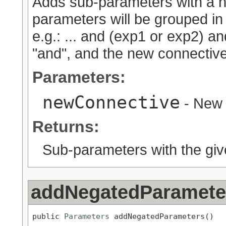
Adds sub-parameters with a ne
parameters will be grouped in
e.g.: ... and (exp1 or exp2) an
"and", and the new connective 
Parameters:
newConnective
- New 
Returns:
Sub-parameters with the giv
addNegatedParamete
public 
Parameters
 addNegatedParameters()