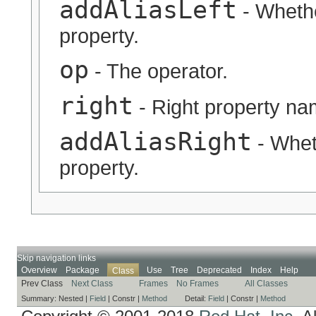
addAliasLeft
- Whether
property.
op
- The operator.
right
- Right property na
addAliasRight
- Wheth
property.
Skip navigation links
Overview
Package
Use
Tree
Deprecated
Index
Help
Class
Prev Class
Next Class
Frames
No Frames
All Classes
Summary:
Nested |
Field
|
Constr |
Method
Detail:
Field
|
Constr |
Method