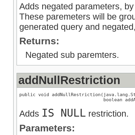
Adds negated parameters, by d
These paremeters will be grou
generated query and negated, e
Returns:
Negated sub paremters.
addNullRestriction
public void addNullRestriction(java.lang.St
                               boolean add
IS NULL
Adds
restriction.
Parameters: