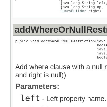
                     java.lang.String left,
                     java.lang.String op,

QueryBuilder
 right)
addWhereOrNullRestr
public void addWhereOrNullRestriction(java.
                                      boole
                                      java.
                                      java.
                                      bool
Add where clause with a null rest
and right is null))
Parameters:
left
- Left property name.