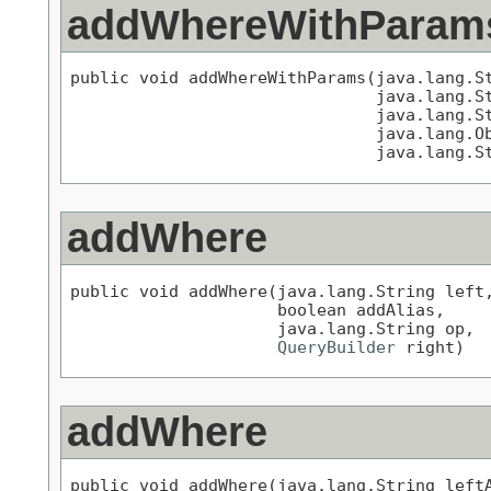
addWhereWithParam
public void addWhereWithParams(java.lang.St
                               java.lang.St
                               java.lang.St
                               java.lang.Ob
                               java.lang.S
addWhere
public void addWhere(java.lang.String left,
                     boolean addAlias,

                     java.lang.String op,

QueryBuilder
 right)
addWhere
public void addWhere(java.lang.String leftA