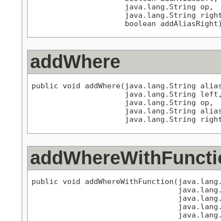
                     java.lang.String op,

                     java.lang.String right
                     boolean addAliasRight
addWhere
public void addWhere(java.lang.String alias
                     java.lang.String left,
                     java.lang.String op,

                     java.lang.String alias
                     java.lang.String righ
addWhereWithFuncti
public void addWhereWithFunction(java.lang.
                                 java.lang.
                                 java.lang.
                                 java.lang.
                                 java.lang