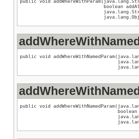
public void addWhereWithParam(java.lang.Str
                              boolean addAl
                              java.lang.Str
                              java.lang.Ob
addWhereWithName
public void addWhereWithNamedParam(java.lan
                                   java.lan
                                   java.la
addWhereWithName
public void addWhereWithNamedParam(java.lan
                                   boolean 
                                   java.lan
                                   java.la