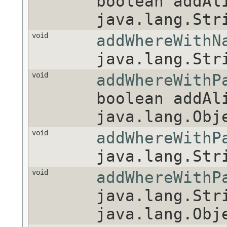
boolean addAl
java.lang.Str
void
addWhereWithN
java.lang.Str
void
addWhereWithP
boolean addAl
java.lang.Obj
void
addWhereWithP
java.lang.Str
void
addWhereWithP
java.lang.Str
java.lang.Obj