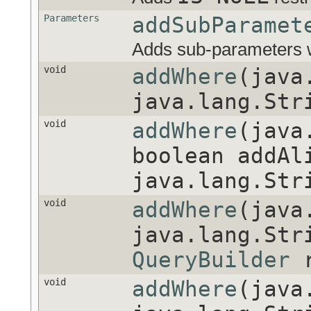
Parameters
addSubParamet
Adds sub-parameters w
void
addWhere
(java
java.lang.St
void
addWhere
(java
boolean addAl
java.lang.Str
void
addWhere
(java
java.lang.Str
QueryBuilder
r
void
addWhere
(java