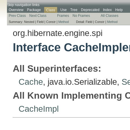
Skip navigation links
Overview
Package
Use
Tree
Deprecated
Index
Help
Class
Prev Class
Next Class
Frames
No Frames
All Classes
Summary:
Nested |
Field |
Constr |
Method
Detail:
Field |
Constr |
Method
org.hibernate.engine.spi
Interface CacheImpl
All Superinterfaces:
Cache
, java.io.Serializable,
Se
All Known Implementing C
CacheImpl