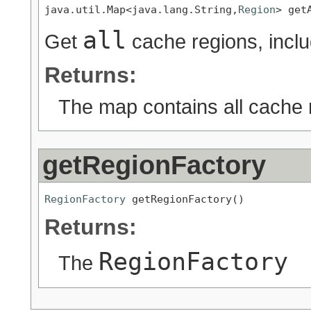
java.util.Map<java.lang.String,
Region
> get
all
Get
cache regions, incl
Returns:
The map contains all cache 
getRegionFactory
RegionFactory
 getRegionFactory()
Returns:
RegionFactory
The