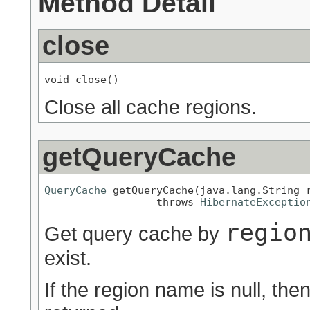
Method Detail
close
void close()
Close all cache regions.
getQueryCache
QueryCache
 getQueryCache(java.lang.String r
                  throws 
HibernateExceptio
regio
Get query cache by
exist.
If the region name is null, the