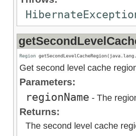
HibernateExceptio
getSecondLevelCach
Region
 getSecondLevelCacheRegion(java.lang
Get second level cache region
Parameters:
regionName
- The regio
Returns:
The second level cache regi