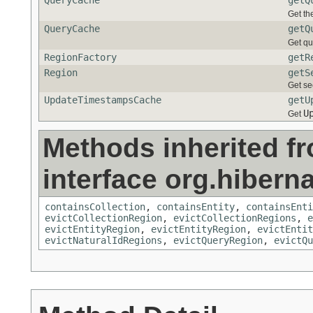
QueryCache
getQ
Get th
QueryCache
getQ
Get qu
RegionFactory
getR
Region
getS
Get se
UpdateTimestampsCache
getU
U
Get
Methods inherited f
interface org.hiberna
containsCollection
,
containsEntity
,
containsEnti
evictCollectionRegion
,
evictCollectionRegions
,
e
evictEntityRegion
,
evictEntityRegion
,
evictEntit
evictNaturalIdRegions
,
evictQueryRegion
,
evictQu