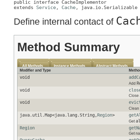
public interface 
CacheImplementor
extends 
Service
, 
Cache
, java.io.Serializable
Cac
Define internal contact of
Method Summary
All Methods
Instance Methods
Abstract Methods
Modifier and Type
Metho
void
addC
R
Add
void
clos
Close 
void
evic
Clean 
java.util.Map<java.lang.String,
Region
>
getA
a
Get
Region
getN
Get na