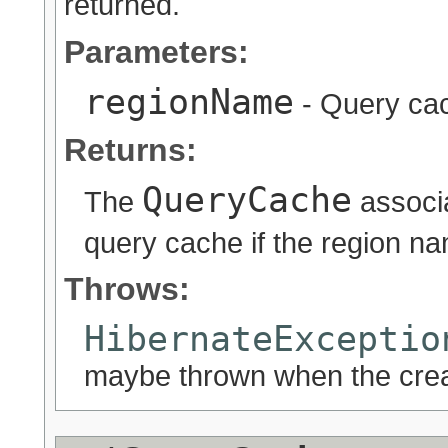
returned.
Parameters:
regionName
- Query ca
Returns:
QueryCache
The
associa
query cache if the region n
Throws:
HibernateExceptio
maybe thrown when the crea