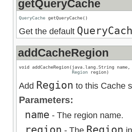
getQueryCache
QueryCache
 getQueryCache()
QueryCac
Get the default
addCacheRegion
void addCacheRegion(java.lang.String name,

Region
 region)
Region
Add
to this Cache 
Parameters:
name
- The region name.
region
Region
- The
in