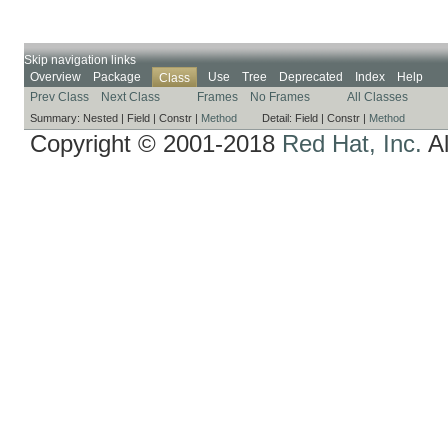
Skip navigation links
Overview
Package
Use
Tree
Deprecated
Index
Help
Class
Prev Class
Next Class
Frames
No Frames
All Classes
Summary:
Nested |
Field |
Constr |
Method
Detail:
Field |
Constr |
Method
Copyright © 2001-2018
Red Hat, Inc.
Al