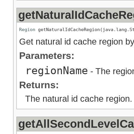
getNaturalIdCacheRe
Region
 getNaturalIdCacheRegion(java.lang.S
Get natural id cache region by
Parameters:
regionName
- The regio
Returns:
The natural id cache region.
getAllSecondLevelC