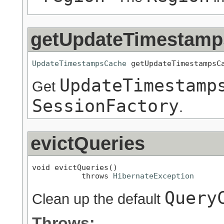
getUpdateTimestam
UpdateTimestampsCache
 getUpdateTimestampsC
UpdateTimestamp
Get
SessionFactory
.
evictQueries
void evictQueries()

           throws 
HibernateException
Query
Clean up the default
Throws: