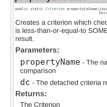
public static 
Criterion
 propertyLeSome(java
Det
Creates a criterion which chec
is less-than-or-equal-to SOME
result.
Parameters:
propertyName
- The na
comparison
dc
- The detached criteria 
Returns:
The Criterion