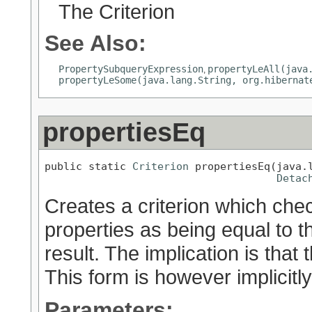
The Criterion
See Also:
PropertySubqueryExpression
propertyLeAll(java
,
propertyLeSome(java.lang.String, org.hibernat
propertiesEq
public static 
Criterion
 propertiesEq(java.l
Detac
Creates a criterion which chec
properties as being equal to t
result. The implication is that
This form is however implicit
Parameters: