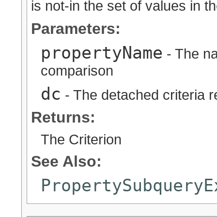
is not-in the set of values in 
Parameters:
propertyName
- The na
comparison
dc
- The detached criteria 
Returns:
The Criterion
See Also:
PropertySubqueryE