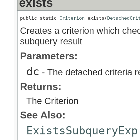
exists
public static 
Criterion
 exists(
DetachedCri
Creates a criterion which chec
subquery result
Parameters:
dc
- The detached criteria 
Returns:
The Criterion
See Also:
ExistsSubqueryExp