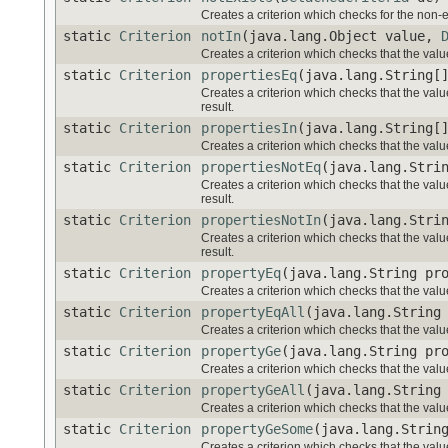
Creates a criterion which checks for the non-e
static
Criterion
notIn
(java.lang.Object value,
Creates a criterion which checks that the value
static
Criterion
propertiesEq
(java.lang.String[
Creates a criterion which checks that the valu
result.
static
Criterion
propertiesIn
(java.lang.String[
Creates a criterion which checks that the value
static
Criterion
propertiesNotEq
(java.lang.Stri
Creates a criterion which checks that the valu
result.
static
Criterion
propertiesNotIn
(java.lang.Stri
Creates a criterion which checks that the value
result.
static
Criterion
propertyEq
(java.lang.String pr
Creates a criterion which checks that the value
static
Criterion
propertyEqAll
(java.lang.String
Creates a criterion which checks that the valu
static
Criterion
propertyGe
(java.lang.String pr
Creates a criterion which checks that the valu
static
Criterion
propertyGeAll
(java.lang.String
Creates a criterion which checks that the valu
static
Criterion
propertyGeSome
(java.lang.Strin
Creates a criterion which checks that the val