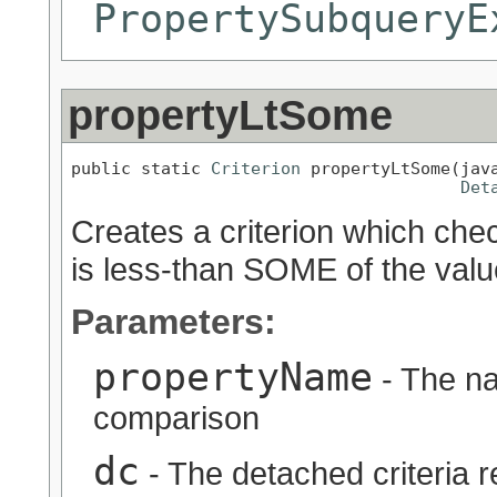
PropertySubqueryE
propertyLtSome
public static 
Criterion
 propertyLtSome(java
Det
Creates a criterion which chec
is less-than SOME of the valu
Parameters:
propertyName
- The na
comparison
dc
- The detached criteria 