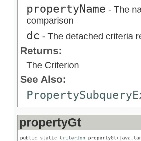
propertyName
- The na
comparison
dc
- The detached criteria 
Returns:
The Criterion
See Also:
PropertySubqueryE
propertyGt
public static 
Criterion
 propertyGt(java.lan