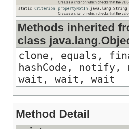
Creates a criterion which checks that the value
static
Criterion
propertyNotIn
(java.lang.String
Creates a criterion which checks that the value
Methods inherited f
class java.lang.Obje
clone, equals, fin
hashCode, notify, 
wait, wait, wait
Method Detail