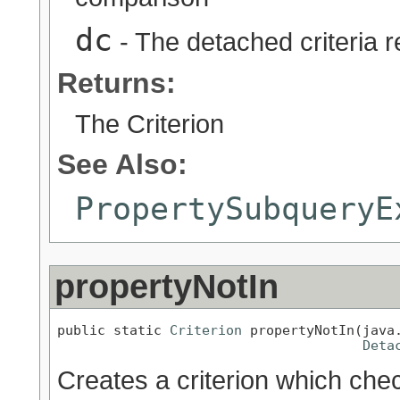
dc
- The detached criteria 
Returns:
The Criterion
See Also:
PropertySubqueryE
propertyNotIn
public static 
Criterion
 propertyNotIn(java.
Deta
Creates a criterion which chec