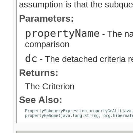
assumption is that the subquer
Parameters:
propertyName
- The na
comparison
dc
- The detached criteria 
Returns:
The Criterion
See Also:
PropertySubqueryExpression
propertyGeAll(java
,
propertyGeSome(java.lang.String, org.hibernat