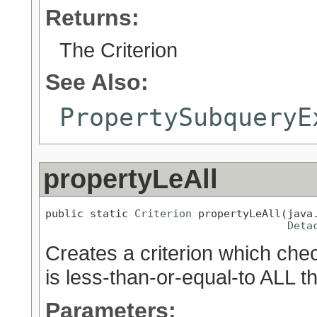
Returns:
The Criterion
See Also:
PropertySubqueryE
propertyLeAll
public static 
Criterion
 propertyLeAll(java.
Deta
Creates a criterion which chec
is less-than-or-equal-to ALL t
Parameters: