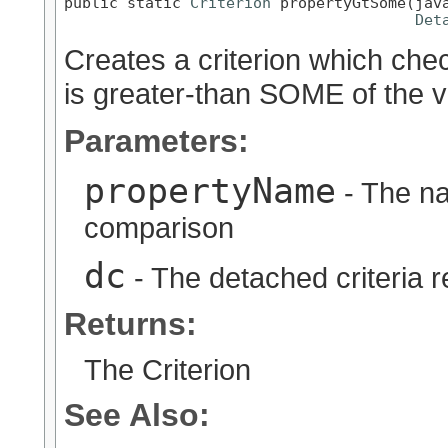
public static 
Criterion
 propertyGtSome(java
Det
Creates a criterion which chec
is greater-than SOME of the v
Parameters:
propertyName
- The na
comparison
dc
- The detached criteria 
Returns:
The Criterion
See Also: