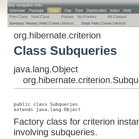
Skip navigation links
Overview
Package
Use
Tree
Deprecated
Index
Help
Class
Prev Class
Next Class
Frames
No Frames
All Classes
Summary:
Nested |
Field |
Constr |
Method
Detail:
Field |
Constr |
Method
org.hibernate.criterion
Class Subqueries
java.lang.Object
org.hibernate.criterion.Subqu
public class 
Subqueries
extends java.lang.Object
Factory class for criterion inst
involving subqueries.