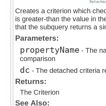
Detache
Creates a criterion which chec
is greater-than the value in t
that the subquery returns a sin
Parameters:
propertyName
- The na
comparison
dc
- The detached criteria 
Returns:
The Criterion
See Also: