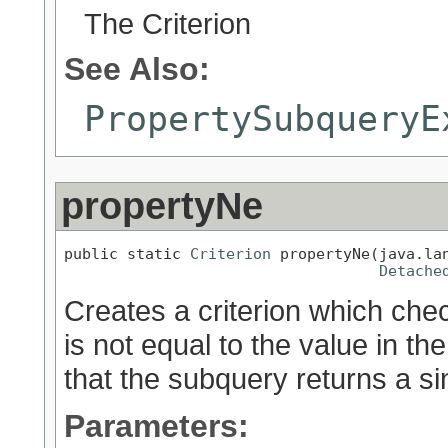
The Criterion
See Also:
PropertySubqueryE
propertyNe
public static 
Criterion
 propertyNe(java.lan
Detache
Creates a criterion which chec
is not equal to the value in t
that the subquery returns a sin
Parameters: