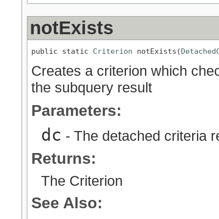
notExists
public static 
Criterion
 notExists(
Detached
Creates a criterion which chec
the subquery result
Parameters:
dc
- The detached criteria 
Returns:
The Criterion
See Also: