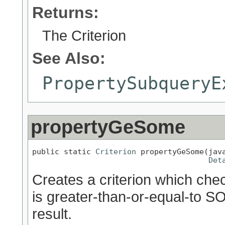
Returns:
The Criterion
See Also:
PropertySubqueryE
propertyGeSome
public static 
Criterion
 propertyGeSome(java
Det
Creates a criterion which chec
is greater-than-or-equal-to S
result.