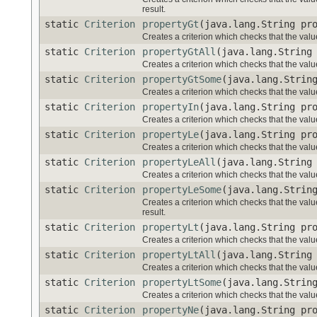
result.
static
Criterion
propertyGt
(java.lang.String pr
Creates a criterion which checks that the value
static
Criterion
propertyGtAll
(java.lang.String
Creates a criterion which checks that the valu
static
Criterion
propertyGtSome
(java.lang.Strin
Creates a criterion which checks that the valu
static
Criterion
propertyIn
(java.lang.String pr
Creates a criterion which checks that the value
static
Criterion
propertyLe
(java.lang.String pr
Creates a criterion which checks that the value
static
Criterion
propertyLeAll
(java.lang.String
Creates a criterion which checks that the valu
static
Criterion
propertyLeSome
(java.lang.Strin
Creates a criterion which checks that the val
result.
static
Criterion
propertyLt
(java.lang.String pr
Creates a criterion which checks that the value
static
Criterion
propertyLtAll
(java.lang.String
Creates a criterion which checks that the valu
static
Criterion
propertyLtSome
(java.lang.Strin
Creates a criterion which checks that the valu
static
Criterion
propertyNe
(java.lang.String pr