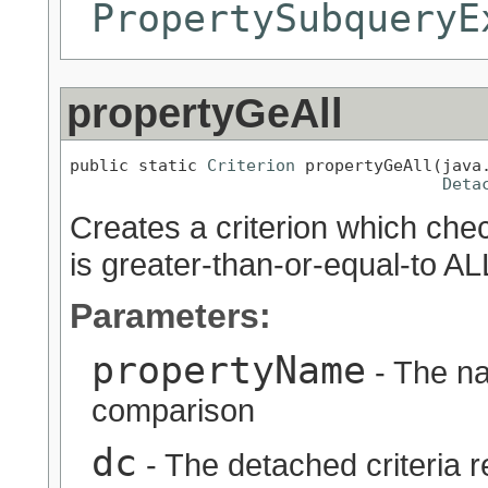
PropertySubqueryE
propertyGeAll
public static 
Criterion
 propertyGeAll(java.
Deta
Creates a criterion which chec
is greater-than-or-equal-to AL
Parameters:
propertyName
- The na
comparison
dc
- The detached criteria 