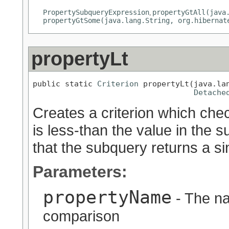
PropertySubqueryExpression
propertyGtAll(java
,
propertyGtSome(java.lang.String, org.hibernat
propertyLt
public static 
Criterion
 propertyLt(java.lan
Detache
Creates a criterion which chec
is less-than the value in the 
that the subquery returns a sin
Parameters:
propertyName
- The na
comparison