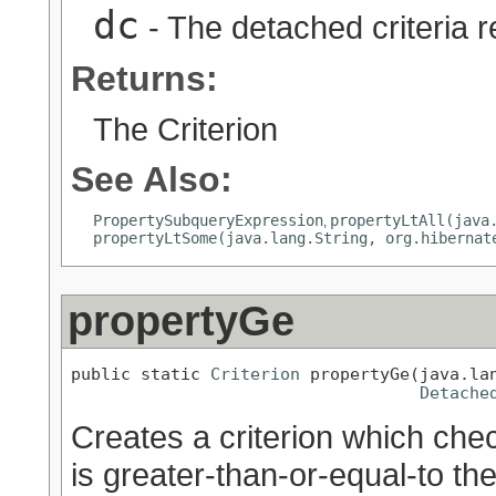
dc
- The detached criteria 
Returns:
The Criterion
See Also:
PropertySubqueryExpression
propertyLtAll(java
,
propertyLtSome(java.lang.String, org.hibernat
propertyGe
public static 
Criterion
 propertyGe(java.lan
Detache
Creates a criterion which chec
is greater-than-or-equal-to th