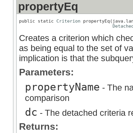
propertyEq
public static 
Criterion
 propertyEq(java.lan
Detache
Creates a criterion which chec
as being equal to the set of v
implication is that the subquer
Parameters:
propertyName
- The na
comparison
dc
- The detached criteria 
Returns: