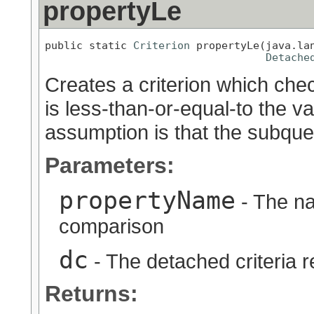
propertyLe
public static 
Criterion
 propertyLe(java.lan
Detache
Creates a criterion which chec
is less-than-or-equal-to the v
assumption is that the subquer
Parameters:
propertyName
- The na
comparison
dc
- The detached criteria 
Returns: