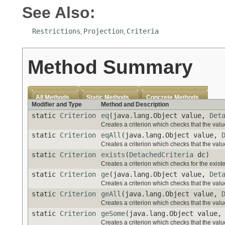
See Also:
Restrictions
Projection
Criteria
,
,
Method Summary
All Methods
Static Methods
Concrete Methods
Modifier and Type
Method and Description
static
Criterion
eq
(java.lang.Object value,
Det
Creates a criterion which checks that the value
static
Criterion
eqAll
(java.lang.Object value,
Creates a criterion which checks that the value
static
Criterion
exists
(
DetachedCriteria
dc)
Creates a criterion which checks for the exist
static
Criterion
ge
(java.lang.Object value,
Det
Creates a criterion which checks that the value
static
Criterion
geAll
(java.lang.Object value,
Creates a criterion which checks that the value
static
Criterion
geSome
(java.lang.Object value
Creates a criterion which checks that the value