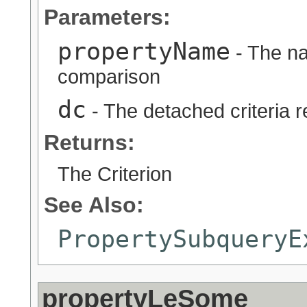
Parameters:
propertyName
- The na
comparison
dc
- The detached criteria 
Returns:
The Criterion
See Also:
PropertySubqueryE
propertyLeSome