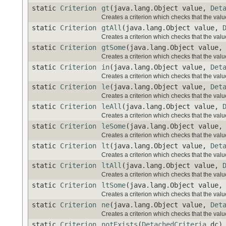
static
Criterion
gt
(java.lang.Object value,
Det
Creates a criterion which checks that the value
static
Criterion
gtAll
(java.lang.Object value,
Creates a criterion which checks that the value
static
Criterion
gtSome
(java.lang.Object value
Creates a criterion which checks that the value
static
Criterion
in
(java.lang.Object value,
Det
Creates a criterion which checks that the value 
static
Criterion
le
(java.lang.Object value,
Det
Creates a criterion which checks that the value
static
Criterion
leAll
(java.lang.Object value,
Creates a criterion which checks that the value
static
Criterion
leSome
(java.lang.Object value
Creates a criterion which checks that the value
static
Criterion
lt
(java.lang.Object value,
Det
Creates a criterion which checks that the value
static
Criterion
ltAll
(java.lang.Object value,
Creates a criterion which checks that the value
static
Criterion
ltSome
(java.lang.Object value
Creates a criterion which checks that the value
static
Criterion
ne
(java.lang.Object value,
Det
Creates a criterion which checks that the value
static
Criterion
notExists
(
DetachedCriteria
dc)