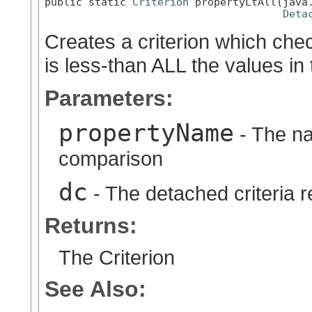
public static 
Criterion
 propertyLtAll(java.
Deta
Creates a criterion which chec
is less-than ALL the values in
Parameters:
propertyName
- The na
comparison
dc
- The detached criteria 
Returns:
The Criterion
See Also: