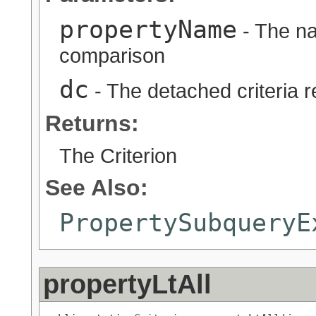
propertyName
- The na
comparison
dc
- The detached criteria 
Returns:
The Criterion
See Also:
PropertySubqueryE
propertyLtAll