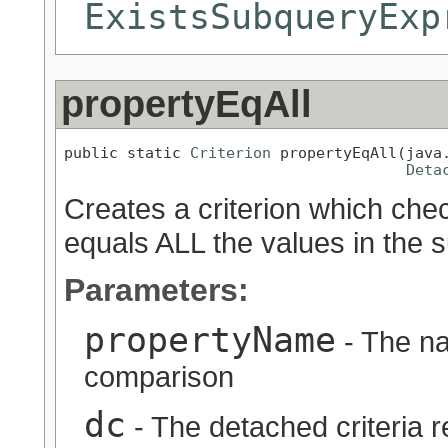
ExistsSubqueryExp
propertyEqAll
public static 
Criterion
 propertyEqAll(java.
Deta
Creates a criterion which chec
equals ALL the values in the s
Parameters:
propertyName
- The na
comparison
dc
- The detached criteria 