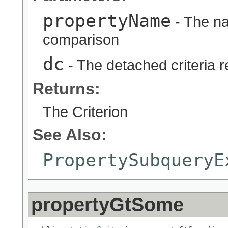
propertyName
- The na
comparison
dc
- The detached criteria 
Returns:
The Criterion
See Also:
PropertySubqueryE
propertyGtSome