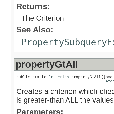
Returns:
The Criterion
See Also:
PropertySubqueryE
propertyGtAll
public static 
Criterion
 propertyGtAll(java.
Deta
Creates a criterion which chec
is greater-than ALL the values
Parameters: