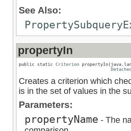
See Also:
PropertySubqueryE
propertyIn
public static 
Criterion
 propertyIn(java.lan
Detache
Creates a criterion which chec
is in the set of values in the s
Parameters:
propertyName
- The na
comparison