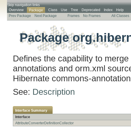
Skip navigation links
Overview
Class
Use
Tree
Deprecated
Index
Help
Package
Prev Package
Next Package
Frames
No Frames
All Classes
Package org.hibern
Defines the capability to merge
annotations and orm.xml sources
Hibernate commons-annotation
See:
Description
Interface Summary
Interface
AttributeConverterDefinitionCollector