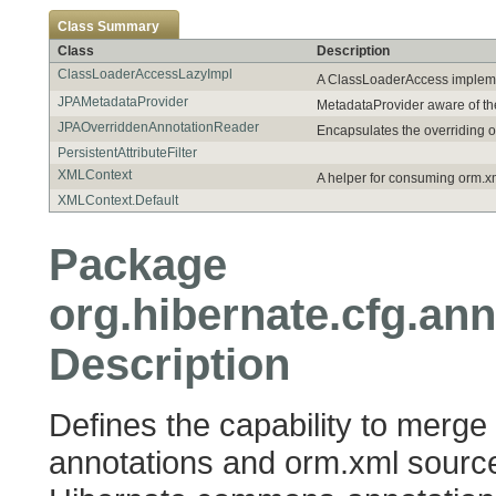
Class Summary
Class
Description
ClassLoaderAccessLazyImpl
A ClassLoaderAccess impleme
JPAMetadataProvider
MetadataProvider aware of th
JPAOverriddenAnnotationReader
Encapsulates the overriding o
PersistentAttributeFilter
XMLContext
A helper for consuming orm.x
XMLContext.Default
Package
org.hibernate.cfg.ann
Description
Defines the capability to merge
annotations and orm.xml sources