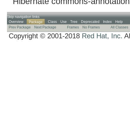
Hibernate commons-annotation
Skip navigation links
Overview
Class
Use
Tree
Deprecated
Index
Help
Package
Prev Package
Next Package
Frames
No Frames
All Classes
Copyright © 2001-2018
Red Hat, Inc.
Al