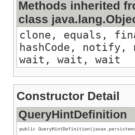
Methods inherited f
class java.lang.Obje
clone, equals, fin
hashCode, notify, 
wait, wait, wait
Constructor Detail
QueryHintDefinition
public QueryHintDefinition(javax.persisten