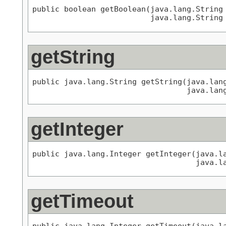
public boolean getBoolean(java.lang.String 
                          java.lang.String
getString
public java.lang.String getString(java.lang
                                  java.lan
getInteger
public java.lang.Integer getInteger(java.la
                                    java.l
getTimeout
public java.lang.Integer getTimeout(java.l