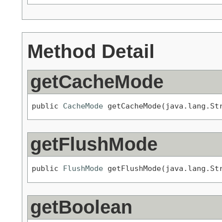
Method Detail
getCacheMode
public 
CacheMode
 getCacheMode(java.lang.St
getFlushMode
public 
FlushMode
 getFlushMode(java.lang.St
getBoolean