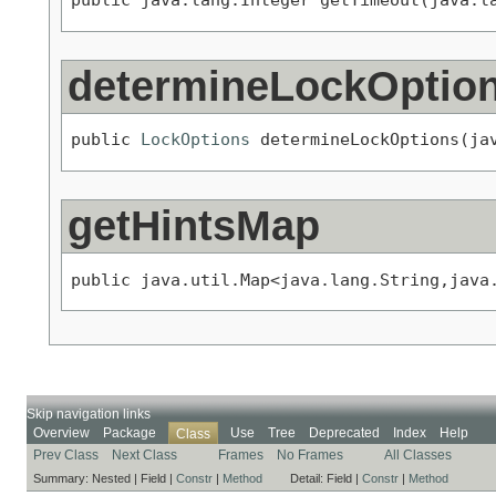
determineLockOptio
public 
LockOptions
 determineLockOptions(ja
getHintsMap
public java.util.Map<java.lang.String,java
Skip navigation links
Overview
Package
Use
Tree
Deprecated
Index
Help
Class
Prev Class
Next Class
Frames
No Frames
All Classes
Summary:
Nested |
Field |
Constr
|
Method
Detail:
Field |
Constr
|
Method