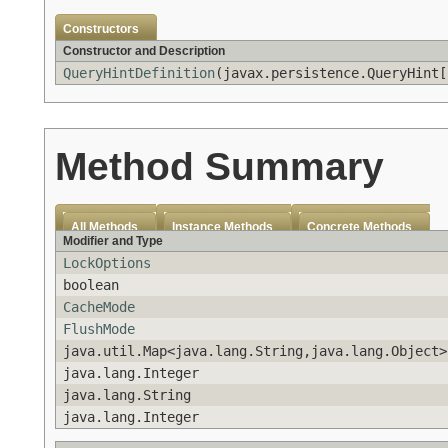
Constructors
Constructor and Description
QueryHintDefinition
(javax.persistence.QueryHint[
Method Summary
All Methods
Instance Methods
Concrete Methods
Modifier and Type
LockOptions
boolean
CacheMode
FlushMode
java.util.Map<java.lang.String,java.lang.Object>
java.lang.Integer
java.lang.String
java.lang.Integer