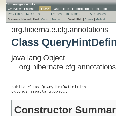
Skip navigation links
Overview
Package
Use
Tree
Deprecated
Index
Help
Class
Prev Class
Next Class
Frames
No Frames
All Classes
Summary:
Nested |
Field |
Constr
|
Method
Detail:
Field |
Constr
|
Method
org.hibernate.cfg.annotations
Class QueryHintDefin
java.lang.Object
org.hibernate.cfg.annotation
public class 
QueryHintDefinition
extends java.lang.Object
Constructor Summar