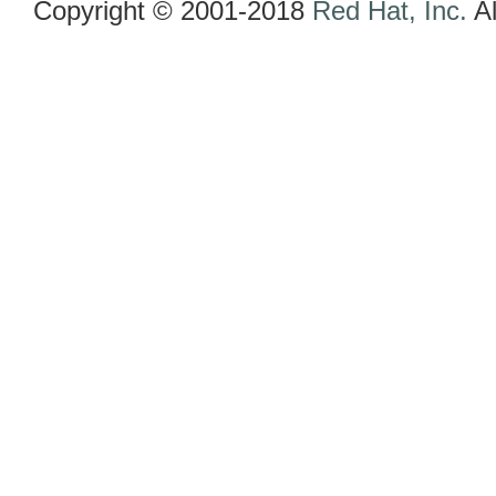
Copyright © 2001-2018
Red Hat, Inc.
Al