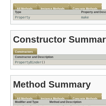
All Methods
Instance Methods
Concrete Methods
Type
Property and Desc
Property
make
Constructor Summar
Constructors
Constructor and Description
PropertyBinder
()
Method Summary
All Methods
Instance Methods
Concrete Methods
Modifier and Type
Method and Description