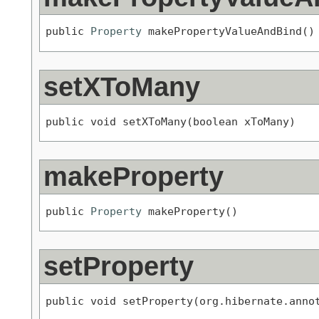
public 
Property
 makePropertyValueAndBind()
setXToMany
public void setXToMany(boolean xToMany)
makeProperty
public 
Property
 makeProperty()
setProperty
public void setProperty(org.hibernate.anno