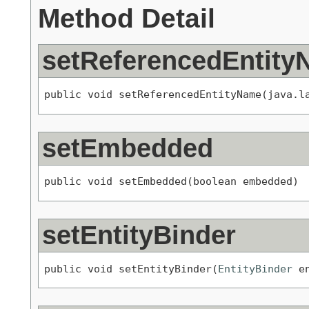
Method Detail
setReferencedEntit
public void setReferencedEntityName(java.l
setEmbedded
public void setEmbedded(boolean embedded)
setEntityBinder
public void setEntityBinder(
EntityBinder
 e