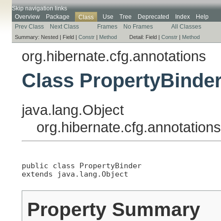
Skip navigation links
Overview
Package
Use
Tree
Deprecated
Index
Help
Class
Prev Class
Next Class
Frames
No Frames
All Classes
Summary:
Nested |
Field |
Constr
|
Method
Detail:
Field |
Constr
|
Method
org.hibernate.cfg.annotations
Class PropertyBinde
java.lang.Object
org.hibernate.cfg.annotation
public class 
PropertyBinder
extends java.lang.Object
Property Summary