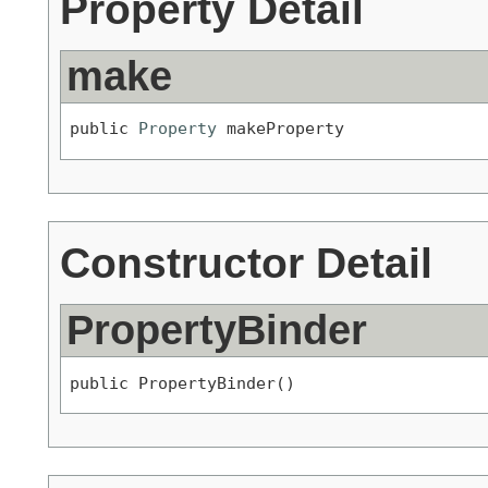
Property Detail
make
public 
Property
 makeProperty
Constructor Detail
PropertyBinder
public PropertyBinder()