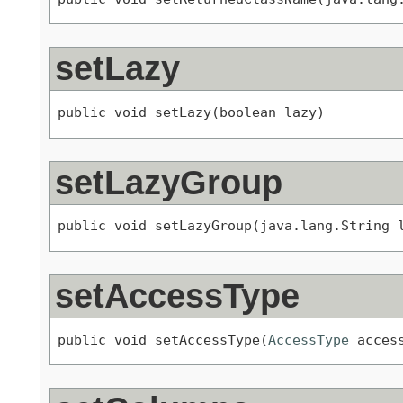
setLazy
public void setLazy(boolean lazy)
setLazyGroup
public void setLazyGroup(java.lang.String 
setAccessType
public void setAccessType(
AccessType
 acces