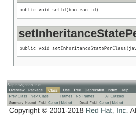
public void setId(boolean id)
setInheritanceStateP
public void setInheritanceStatePerClass(ja
Skip navigation links
Overview
Package
Use
Tree
Deprecated
Index
Help
Class
Prev Class
Next Class
Frames
No Frames
All Classes
Summary:
Nested |
Field |
Constr
|
Method
Detail:
Field |
Constr
|
Method
Copyright © 2001-2018
Red Hat, Inc.
Al