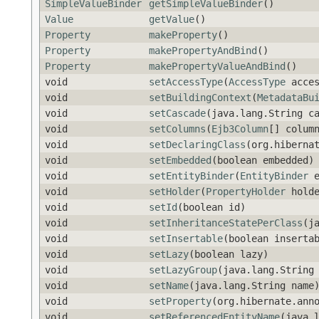
SimpleValueBinder
getSimpleValueBinder
()
Value
getValue
()
Property
makeProperty
()
Property
makePropertyAndBind
()
Property
makePropertyValueAndBind
()
void
setAccessType
(
AccessType
acces
void
setBuildingContext
(
MetadataBu
void
setCascade
(java.lang.String c
void
setColumns
(
Ejb3Column
[] colum
void
setDeclaringClass
(org.hiberna
void
setEmbedded
(boolean embedded)
void
setEntityBinder
(
EntityBinder
e
void
setHolder
(
PropertyHolder
holde
void
setId
(boolean id)
void
setInheritanceStatePerClass
(j
void
setInsertable
(boolean inserta
void
setLazy
(boolean lazy)
void
setLazyGroup
(java.lang.String
void
setName
(java.lang.String name
void
setProperty
(org.hibernate.ann
void
setReferencedEntityName
(java.