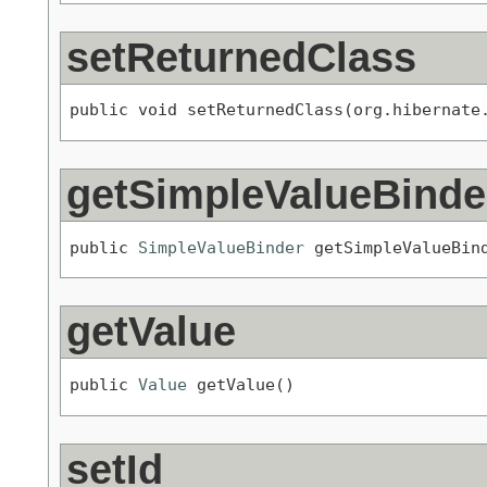
setReturnedClass
public void setReturnedClass(org.hibernate
getSimpleValueBinde
public 
SimpleValueBinder
 getSimpleValueBin
getValue
public 
Value
 getValue()
setId