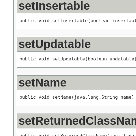
setInsertable
public void setInsertable(boolean insertab
setUpdatable
public void setUpdatable(boolean updatable
setName
public void setName(java.lang.String name)
setReturnedClassNa
public void setReturnedClassName(java.lang