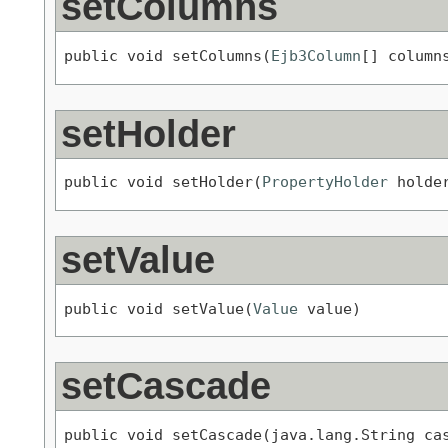
setColumns
public void setColumns(
Ejb3Column
[] column
setHolder
public void setHolder(
PropertyHolder
 holde
setValue
public void setValue(
Value
 value)
setCascade
public void setCascade(java.lang.String ca