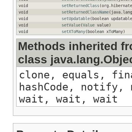
void
setReturnedClass
(org.hibernat
void
setReturnedClassName
(java.lan
void
setUpdatable
(boolean updatabl
void
setValue
(
Value
value)
void
setXToMany
(boolean xToMany)
Methods inherited f
class java.lang.Obje
clone, equals, fin
hashCode, notify, 
wait, wait, wait