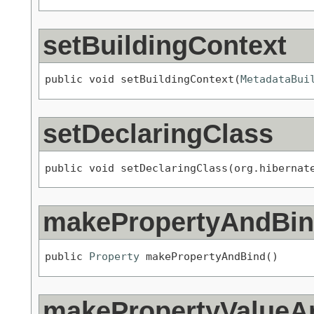
setBuildingContext
public void setBuildingContext(
MetadataBui
setDeclaringClass
public void setDeclaringClass(org.hibernat
makePropertyAndBi
public 
Property
 makePropertyAndBind()
makePropertyValueA