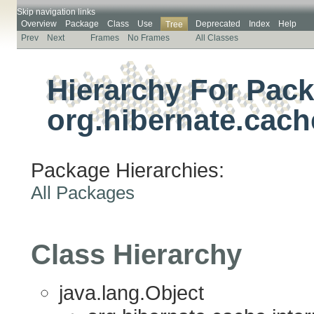
Skip navigation links
Overview
Package
Class
Use
Deprecated
Index
Help
Tree
Prev
Next
Frames
No Frames
All Classes
Hierarchy For Pac
org.hibernate.cach
Package Hierarchies:
All Packages
Class Hierarchy
java.lang.Object