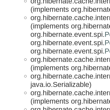
org.hibernate.cache.inter
(implements org.hibernat
org.hibernate.cache.inter
(implements org.hibernate
org.hibernate.event.spi.
P
org.hibernate.event.spi.
P
org.hibernate.event.spi.
P
org.hibernate.cache.inter
(implements org.hibernat
org.hibernate.cache.inter
java.io.Serializable)
org.hibernate.cache.inter
(implements org.hibernat
org.hibernate.cache.inter