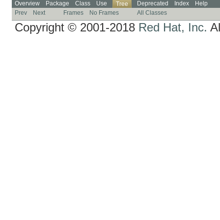
Overview
Package
Class
Use
Deprecated
Index
Help
Tree
Prev
Next
Frames
No Frames
All Classes
Copyright © 2001-2018
Red Hat, Inc.
Al