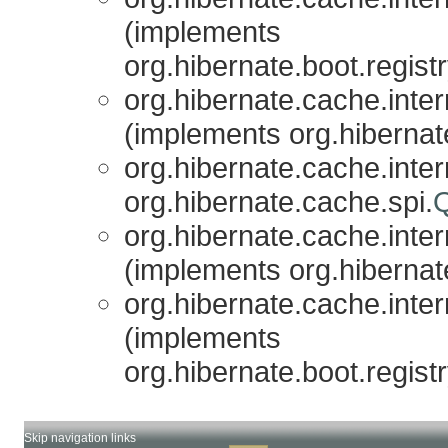
(implements
org.hibernate.boot.registr
org.hibernate.cache.inter
(implements org.hibernat
org.hibernate.cache.inter
org.hibernate.cache.spi.
org.hibernate.cache.inter
(implements org.hibernat
org.hibernate.cache.inter
(implements
org.hibernate.boot.registr
Skip navigation links