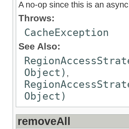
A no-op since this is an asyn
Throws:
CacheException
See Also:
RegionAccessStrat
Object)
,
RegionAccessStrat
Object)
removeAll