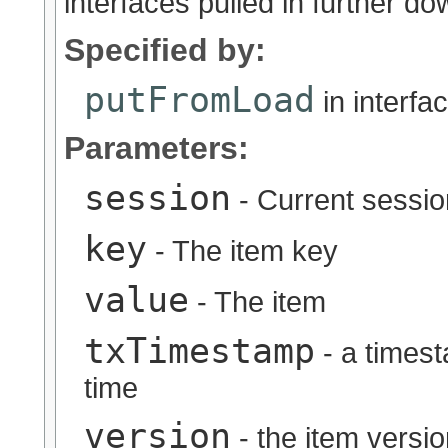
interfaces pulled in further do
Specified by:
putFromLoad
in interfa
Parameters:
session
- Current sessio
key
- The item key
value
- The item
txTimestamp
- a timest
time
version
- the item versi