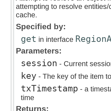
attempting to resolve entities
cache.
Specified by:
get
Region
in interface
Parameters:
session
- Current sessio
key
- The key of the item to
txTimestamp
- a timest
time
Returns: