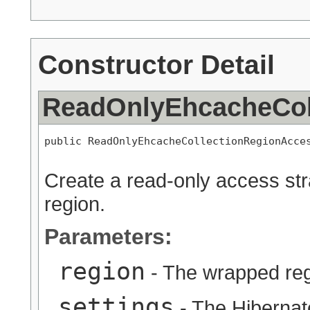
Constructor Detail
ReadOnlyEhcacheCol
public ReadOnlyEhcacheCollectionRegionAcce
Create a read-only access str
region.
Parameters:
region
- The wrapped re
settings
- The Hibernat