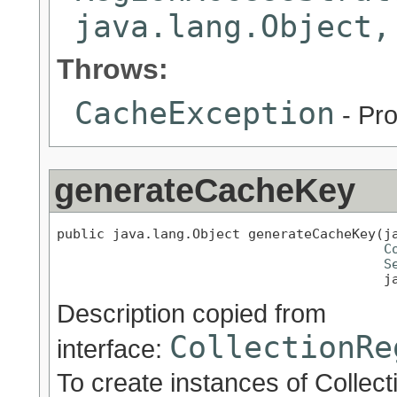
java.lang.Object,
Throws:
CacheException
- Pro
generateCacheKey
public java.lang.Object generateCacheKey(ja
C
S
                                         j
Description copied from
CollectionRe
interface:
To create instances of Collect