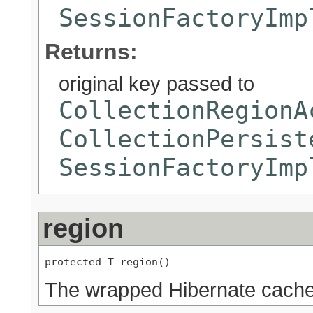
SessionFactoryImp
Returns:
original key passed to
CollectionRegionA
CollectionPersist
SessionFactoryImp
region
protected T region()
The wrapped Hibernate cache