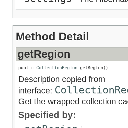
Method Detail
getRegion
public 
CollectionRegion
 getRegion()
Description copied from
CollectionRe
interface:
Get the wrapped collection ca
Specified by: