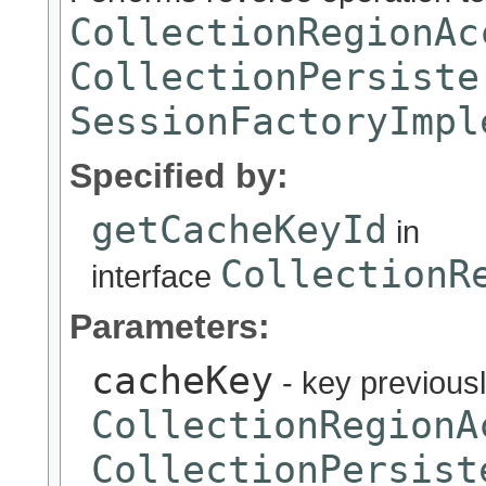
CollectionRegionAc
CollectionPersiste
SessionFactoryImpl
Specified by:
getCacheKeyId
in
CollectionR
interface
Parameters:
cacheKey
- key previous
CollectionRegionA
CollectionPersist