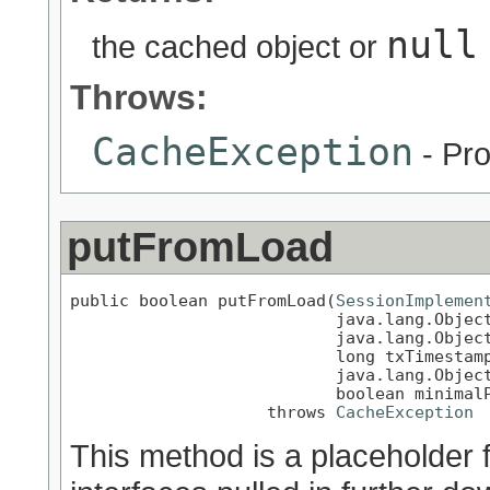
null
the cached object or
Throws:
CacheException
- Pro
putFromLoad
public boolean putFromLoad(
SessionImplemen
                           java.lang.Object
                           java.lang.Object
                           long txTimestamp
                           java.lang.Object
                           boolean minimalP
                    throws 
CacheException
This method is a placeholder 