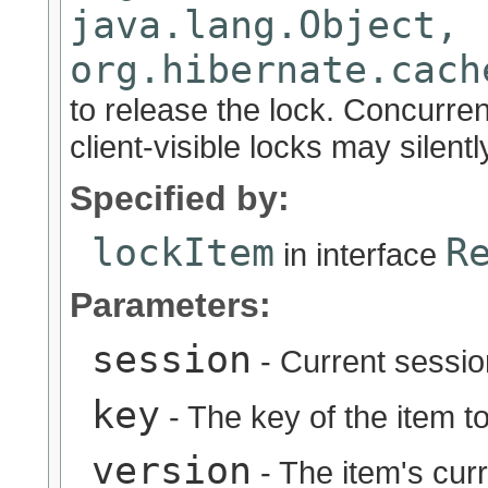
java.lang.Object,
org.hibernate.cach
to release the lock. Concurre
client-visible locks may silently
Specified by:
lockItem
R
in interface
Parameters:
session
- Current sessio
key
- The key of the item to
version
- The item's cur