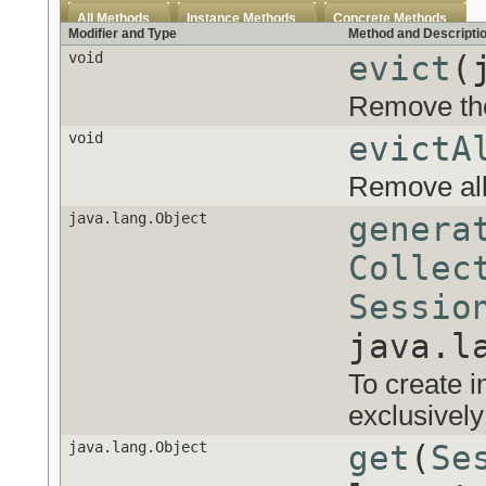
All Methods
Instance Methods
Concrete Methods
Modifier and Type
Method and Descripti
void
evict
(
Remove the
void
evictA
Remove all
java.lang.Object
genera
Collec
Sessio
java.l
To create i
exclusivel
java.lang.Object
get
(
Se