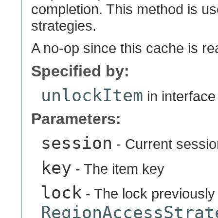
completion. This method is u
strategies.
A no-op since this cache is re
Specified by:
unlockItem
in interfac
Parameters:
session
- Current sessio
key
- The item key
lock
- The lock previously
RegionAccessStrat