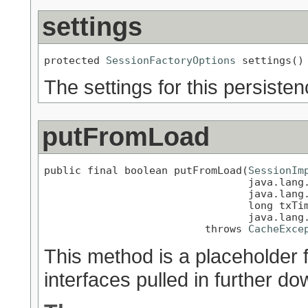
settings
protected 
SessionFactoryOptions
 settings()
The settings for this persisten
putFromLoad
public final boolean putFromLoad(
SessionIm
                                 java.lang.
                                 java.lang.
                                 long txTim
                                 java.lang.
                          throws 
CacheExce
This method is a placeholder 
interfaces pulled in further do