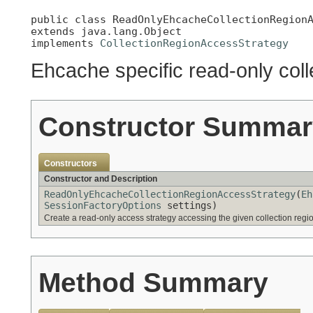
public class 
ReadOnlyEhcacheCollectionRegion
extends java.lang.Object

implements 
CollectionRegionAccessStrategy
Ehcache specific read-only coll
Constructor Summar
Constructors
Constructor and Description
ReadOnlyEhcacheCollectionRegionAccessStrategy
(
Eh
SessionFactoryOptions
settings)
Create a read-only access strategy accessing the given collection regi
Method Summary