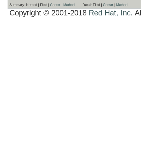
Summary:
Nested |
Field |
Constr
|
Method
Detail:
Field |
Constr
|
Method
Copyright © 2001-2018
Red Hat, Inc.
Al