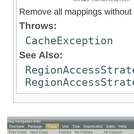
Remove all mappings without r
Throws:
CacheException
See Also:
RegionAccessStrat
RegionAccessStrat
Skip navigation links
Overview
Package
Use
Tree
Deprecated
Index
Help
Class
Prev Class
Next Class
Frames
No Frames
All Classes