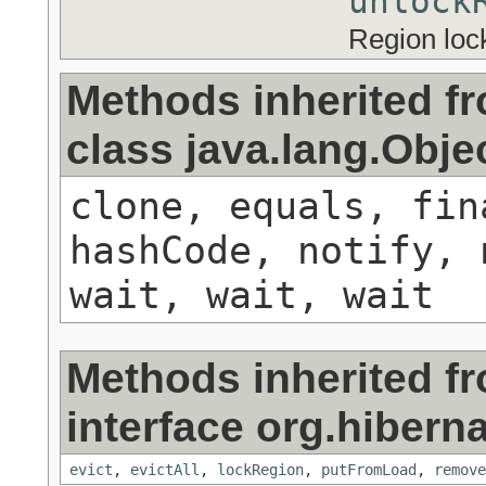
unlock
Region lock
Methods inherited f
class java.lang.Obje
clone, equals, fin
hashCode, notify, 
wait, wait, wait
Methods inherited f
interface org.hibern
evict
,
evictAll
,
lockRegion
,
putFromLoad
,
remove