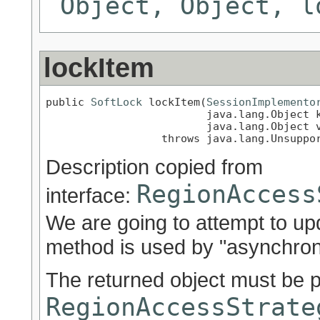
Object, Object, l
lockItem
public 
SoftLock
 lockItem(
SessionImplemento
                         java.lang.Object k
                         java.lang.Object v
                  throws java.lang.Unsuppo
Description copied from
RegionAccess
interface:
We are going to attempt to up
method is used by "asynchron
The returned object must be 
RegionAccessStrate