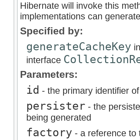
Hibernate will invoke this met
implementations can generate
Specified by:
generateCacheKey
i
CollectionR
interface
Parameters:
id
- the primary identifier o
persister
- the persiste
being generated
factory
- a reference to