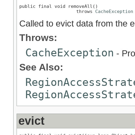
public final void removeAll()

                     throws 
CacheException
Called to evict data from the e
Throws:
CacheException
- Pro
See Also:
RegionAccessStrat
RegionAccessStrat
evict