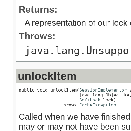
Returns:
A representation of our lock o
Throws:
java.lang.Unsuppo
unlockItem
public void unlockItem(
SessionImplementor
 
                       java.lang.Object key
SoftLock
 lock)

                throws 
CacheException
Called when we have finished
may or may not have been succ