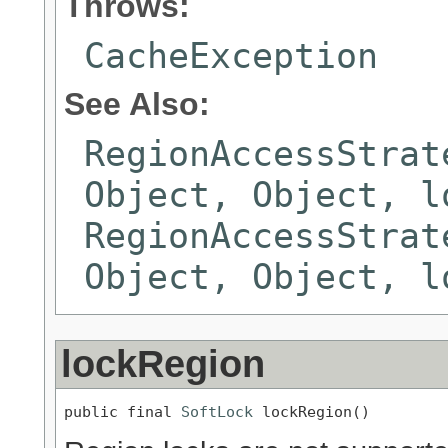
Throws:
CacheException
See Also:
RegionAccessStrat
Object, Object, l
RegionAccessStrat
Object, Object, l
lockRegion
public final 
SoftLock
 lockRegion()