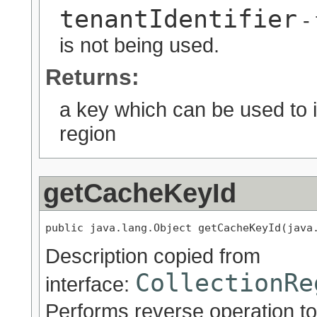
tenantIdentifier
- 
is not being used.
Returns:
a key which can be used to id
region
getCacheKeyId
public java.lang.Object getCacheKeyId(java
Description copied from
CollectionRe
interface:
Performs reverse operation to