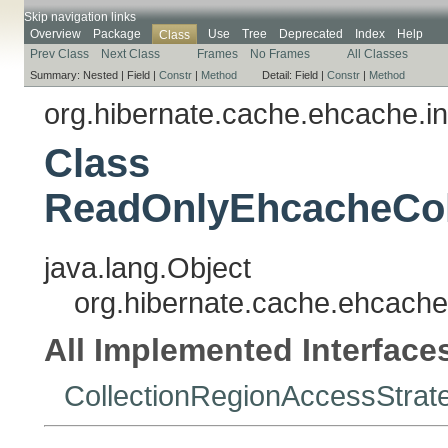
Skip navigation links
Overview
Package
Use
Tree
Deprecated
Index
Help
Class
Prev Class
Next Class
Frames
No Frames
All Classes
Summary:
Nested |
Field |
Constr
|
Method
Detail:
Field |
Constr
|
Method
org.hibernate.cache.ehcache.in
Class
ReadOnlyEhcacheCol
java.lang.Object
org.hibernate.cache.ehcache
All Implemented Interface
CollectionRegionAccessStrat