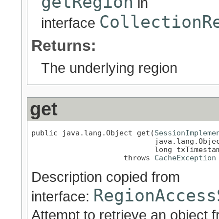
getRegion
in
CollectionR
interface
Returns:
The underlying region
get
public java.lang.Object get(
SessionImpleme
                            java.lang.Objec
                            long txTimestam
                     throws 
CacheException
Description copied from
RegionAccess
interface:
Attempt to retrieve an object 