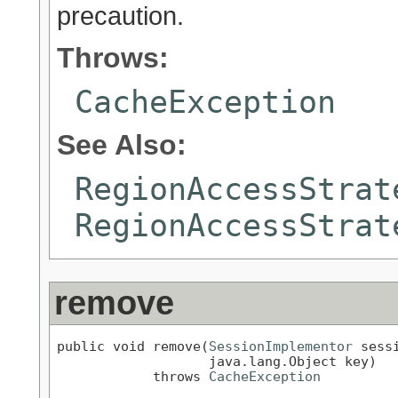
precaution.
Throws:
CacheException
See Also:
RegionAccessStrat
RegionAccessStrat
remove
public void remove(
SessionImplementor
 sessi
                   java.lang.Object key)

            throws 
CacheException