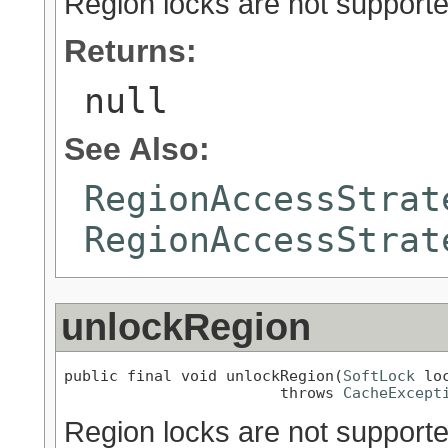
Region locks are not supporte
Returns:
null
See Also:
RegionAccessStrat
RegionAccessStrat
unlockRegion
public final void unlockRegion(
SoftLock
 loc
                        throws 
CacheExcept
Region locks are not supporte