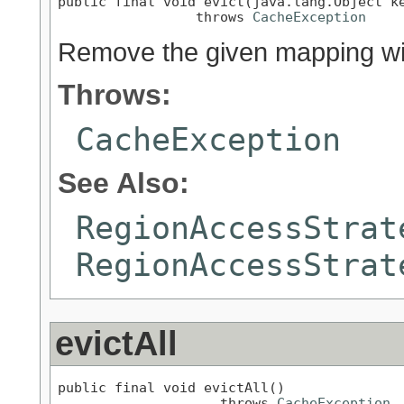
public final void evict(java.lang.Object ke
                 throws 
CacheException
Remove the given mapping with
Throws:
CacheException
See Also:
RegionAccessStrat
RegionAccessStrat
evictAll
public final void evictAll()

                    throws 
CacheException