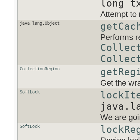
long t
Attempt to 
java.lang.Object
getCac
Performs r
Collec
Collec
CollectionRegion
getReg
Get the wr
SoftLock
lockIt
java.l
We are goin
SoftLock
lockRe