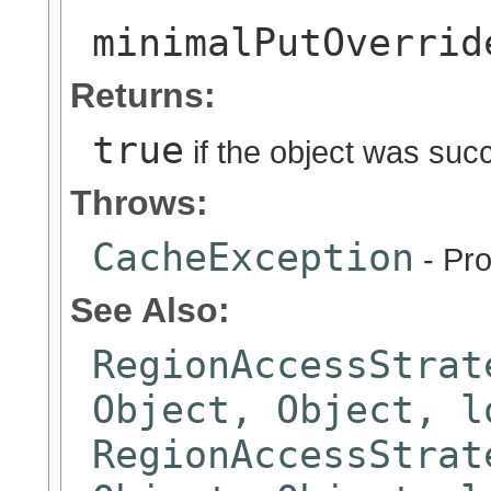
minimalPutOverrid
Returns:
true
if the object was suc
Throws:
CacheException
- Pro
See Also:
RegionAccessStrat
Object, Object, l
RegionAccessStrat