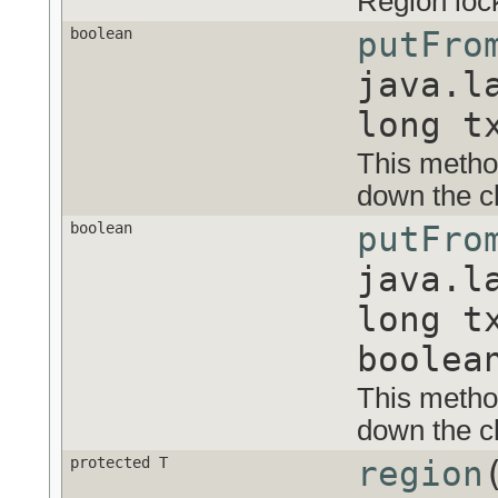
Region loc
boolean
putFro
java.l
long t
This method
down the cl
boolean
putFro
java.l
long t
boolea
This method
down the cl
protected T
region