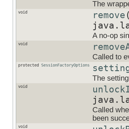
The wrappe
void
remove
java.l
A no-op si
void
remove
Called to e
protected
SessionFactoryOptions
settin
The setting
void
unlock
java.l
Called whe
been succes
void