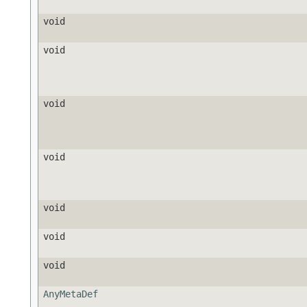
void
void
void
void
void
void
void
AnyMetaDef