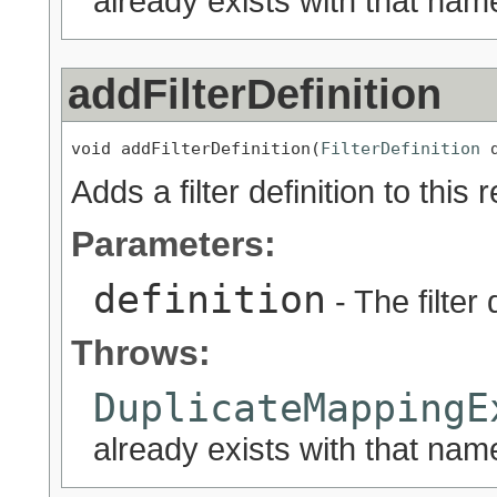
already exists with that nam
addFilterDefinition
void addFilterDefinition(
FilterDefinition
 
Adds a filter definition to this 
Parameters:
definition
- The filter 
Throws:
DuplicateMappingE
already exists with that nam