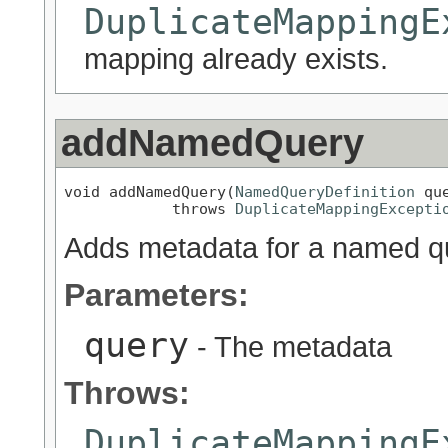
DuplicateMappingE
mapping already exists.
addNamedQuery
void addNamedQuery(
NamedQueryDefinition
 que
            throws 
DuplicateMappingExcepti
Adds metadata for a named que
Parameters:
query
- The metadata
Throws:
DuplicateMappingE