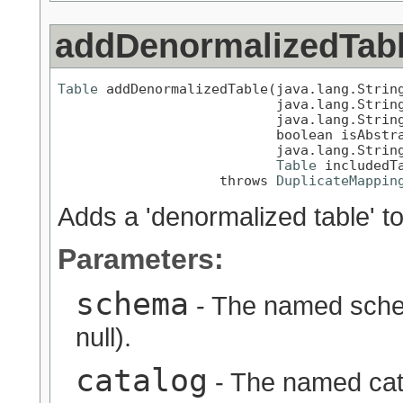
addDenormalizedTab
Table
 addDenormalizedTable(java.lang.String
                           java.lang.String
                           java.lang.String
                           boolean isAbstra
                           java.lang.String
Table
 includedTa
                    throws 
DuplicateMappin
Adds a 'denormalized table' to 
Parameters:
schema
- The named schem
null).
catalog
- The named cata