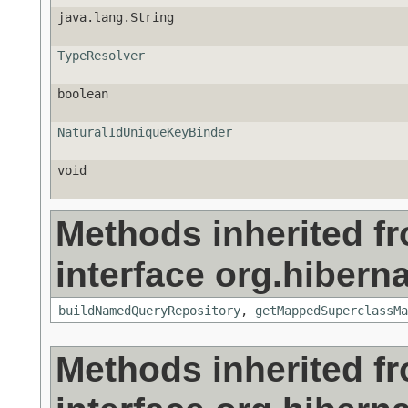
java.lang.String
TypeResolver
boolean
NaturalIdUniqueKeyBinder
void
Methods inherited f
interface org.hiberna
buildNamedQueryRepository
,
getMappedSuperclassMa
Methods inherited f