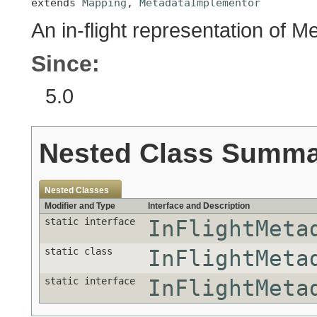
extends 
Mapping
, 
MetadataImplementor
An in-flight representation of M
Since:
5.0
Nested Class Summ
Nested Classes
Modifier and Type
Interface and Description
static interface
InFlightMeta
static class
InFlightMeta
static interface
InFlightMeta