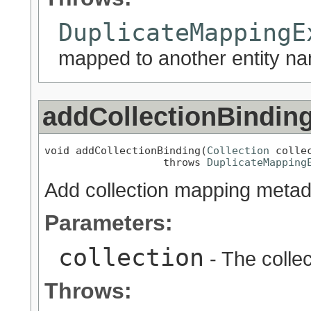
DuplicateMappingE
mapped to another entity nam
addCollectionBindin
void addCollectionBinding(
Collection
 collec
                   throws 
DuplicateMapping
Add collection mapping metadat
Parameters:
collection
- The colle
Throws: