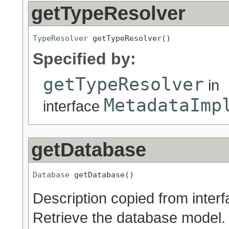
getTypeResolver
TypeResolver
 getTypeResolver()
Specified by:
getTypeResolver
in
MetadataImp
interface
getDatabase
Database
 getDatabase()
Description copied from inter
Retrieve the database model.