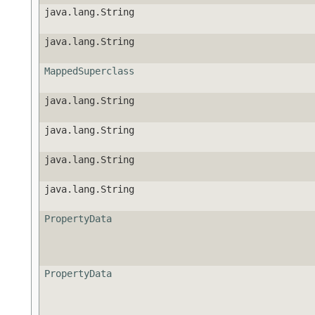
java.lang.String
java.lang.String
MappedSuperclass
java.lang.String
java.lang.String
java.lang.String
java.lang.String
PropertyData
PropertyData