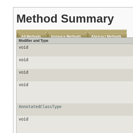
Method Summary
All Methods
Instance Methods
Abstract Methods
Modifier and Type
void
void
void
void
AnnotatedClassType
void