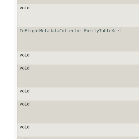
void
InFlightMetadataCollector.EntityTableXref
void
void
void
void
void