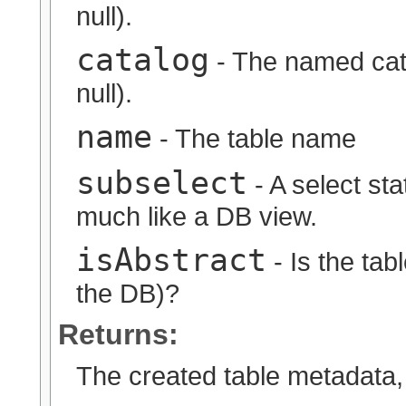
null).
catalog
- The named cata
null).
name
- The table name
subselect
- A select sta
much like a DB view.
isAbstract
- Is the tabl
the DB)?
Returns:
The created table metadata, 