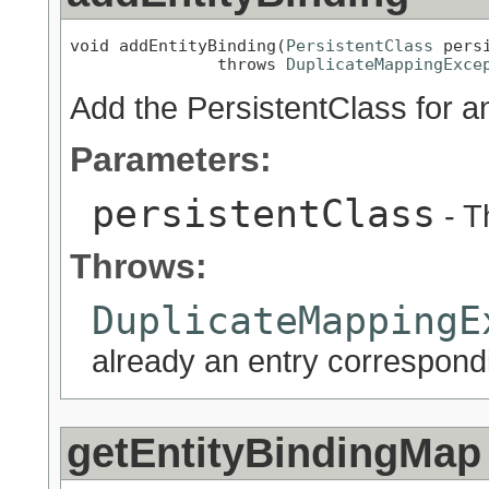
void addEntityBinding(
PersistentClass
 persi
               throws 
DuplicateMappingExce
Add the PersistentClass for a
Parameters:
persistentClass
- T
Throws:
DuplicateMappingE
already an entry correspondi
getEntityBindingMap