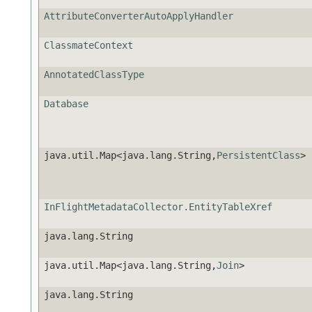
AttributeConverterAutoApplyHandler
ClassmateContext
AnnotatedClassType
Database
java.util.Map<java.lang.String,
PersistentClass
>
InFlightMetadataCollector.EntityTableXref
java.lang.String
java.util.Map<java.lang.String,
Join
>
java.lang.String