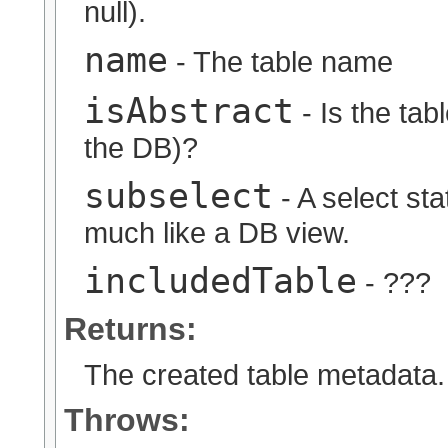
null).
name
- The table name
isAbstract
- Is the tabl
the DB)?
subselect
- A select sta
much like a DB view.
includedTable
- ???
Returns:
The created table metadata.
Throws: