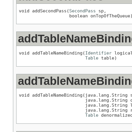
void addSecondPass(
SecondPass
 sp,

                   boolean onTopOfTheQueue
addTableNameBindin
void addTableNameBinding(
Identifier
 logical
Table
 table)
addTableNameBindin
void addTableNameBinding(java.lang.String s
                         java.lang.String c
                         java.lang.String l
                         java.lang.String r
Table
 denormalize