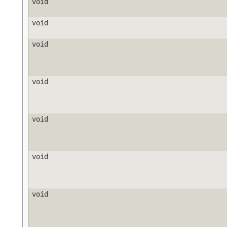
void
void
void
void
void
void
void