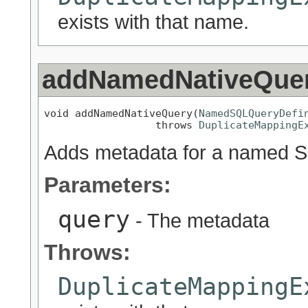
exists with that name.
addNamedNativeQue
void addNamedNativeQuery(
NamedSQLQueryDefi
                  throws 
DuplicateMappingE
Adds metadata for a named SQ
Parameters:
query
- The metadata
Throws:
DuplicateMappingE