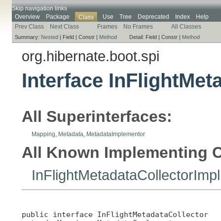
Skip navigation links
Overview
Package
Use
Tree
Deprecated
Index
Help
Class
Prev Class
Next Class
Frames
No Frames
All Classes
Summary:
Nested
|
Field |
Constr |
Method
Detail:
Field |
Constr |
Method
org.hibernate.boot.spi
Interface InFlightMet
All Superinterfaces:
Mapping
,
Metadata
,
MetadataImplementor
All Known Implementing C
InFlightMetadataCollectorImpl
public interface 
InFlightMetadataCollector