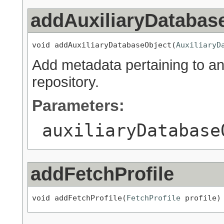
addAuxiliaryDatabas
void addAuxiliaryDatabaseObject(
AuxiliaryD
Add metadata pertaining to an 
repository.
Parameters:
auxiliaryDatabase
addFetchProfile
void addFetchProfile(
FetchProfile
 profile)