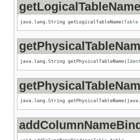
getLogicalTableNam
java.lang.String getLogicalTableName(
Table
getPhysicalTableNa
java.lang.String getPhysicalTableName(
Iden
getPhysicalTableNa
java.lang.String getPhysicalTableName(java
addColumnNameBind