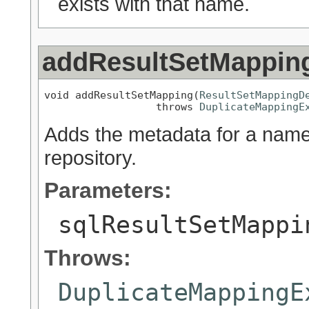
exists with that name.
addResultSetMappin
void addResultSetMapping(
ResultSetMappingD
                  throws 
DuplicateMappingE
Adds the metadata for a name
repository.
Parameters:
sqlResultSetMappi
Throws:
DuplicateMappingE