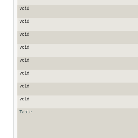
void
void
void
void
void
void
void
void
Table