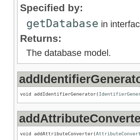
Specified by:
getDatabase
in interfa
Returns:
The database model.
addIdentifierGenerat
void addIdentifierGenerator(
IdentifierGene
addAttributeConverte
void addAttributeConverter(
AttributeConver