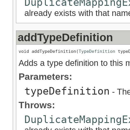
DuplicateMappingE
already exists with that nam
addTypeDefinition
void addTypeDefinition(
TypeDefinition
 type
Adds a type definition to this 
Parameters:
typeDefinition
- The
Throws:
DuplicateMappingE