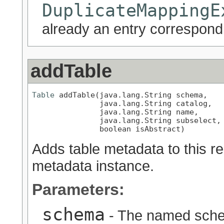
DuplicateMappingE
already an entry correspondi
addTable
Table
 addTable(java.lang.String schema,

               java.lang.String catalog,

               java.lang.String name,

               java.lang.String subselect,

               boolean isAbstract)
Adds table metadata to this re
metadata instance.
Parameters:
schema
- The named schem