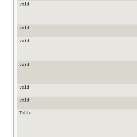
void
void
void
void
void
void
Table