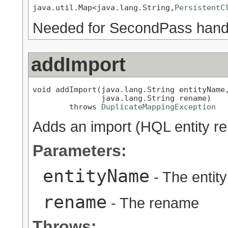
java.util.Map<java.lang.String,
PersistentC
Needed for SecondPass hand
addImport
void addImport(java.lang.String entityName,
               java.lang.String rename)

        throws 
DuplicateMappingException
Adds an import (HQL entity r
Parameters:
entityName
- The entit
rename
- The rename
Throws: