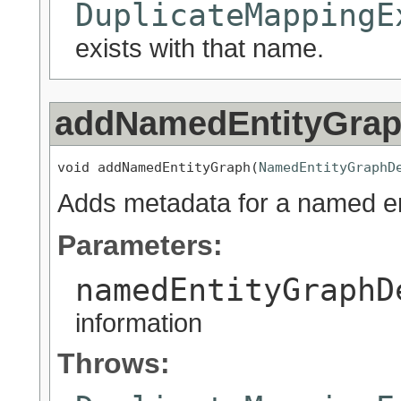
DuplicateMappingE
exists with that name.
addNamedEntityGra
void addNamedEntityGraph(
NamedEntityGraphD
Adds metadata for a named ent
Parameters:
namedEntityGraphD
information
Throws: