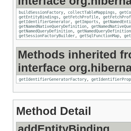
interface org.hiberna
buildSessionFactory
,
collectTableMappings
,
getCo
getEntityBindings
,
getFetchProfile
,
getFetchProf
getIdentifierGenerator
,
getImports
,
getNamedEnti
getNamedNativeQueryDefinition
,
getNamedNativeQue
getNamedQueryDefinition
,
getNamedQueryDefinition
getSessionFactoryBuilder
,
getSqlFunctionMap
,
get
Methods inherited f
interface org.hiberna
getIdentifierGeneratorFactory
,
getIdentifierProp
Method Detail
addEntityBinding