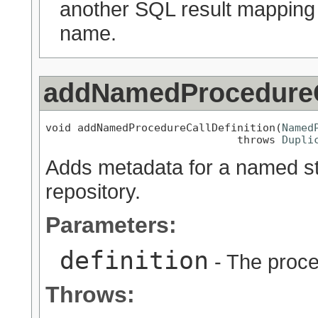
another SQL result mapping
name.
addNamedProcedureCa
void addNamedProcedureCallDefinition(
Named
                              throws 
Dupli
Adds metadata for a named sto
repository.
Parameters:
definition
- The proce
Throws: