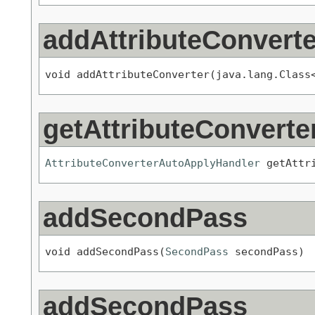
addAttributeConverte
void addAttributeConverter(java.lang.Class
getAttributeConvert
AttributeConverterAutoApplyHandler
 getAttr
addSecondPass
void addSecondPass(
SecondPass
 secondPass)
addSecondPass