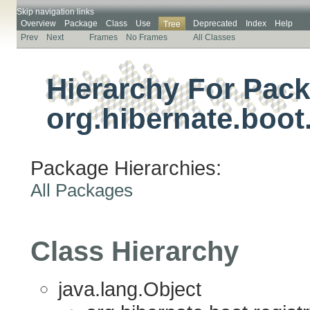
Skip navigation links
Overview
Package
Class
Use
Deprecated
Index
Help
Tree
Prev
Next
Frames
No Frames
All Classes
Hierarchy For Pac
org.hibernate.boot.
Package Hierarchies:
All Packages
Class Hierarchy
java.lang.Object