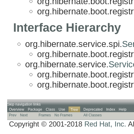
org.hibernate.boot.registr
org.hibernate.boot.registr
Interface Hierarchy
org.hibernate.service.spi.
Ser
org.hibernate.boot.registr
org.hibernate.service.
Servic
org.hibernate.boot.registr
org.hibernate.boot.registr
Skip navigation links
Overview
Package
Class
Use
Deprecated
Index
Help
Tree
Prev
Next
Frames
No Frames
All Classes
Copyright © 2001-2018
Red Hat, Inc.
Al