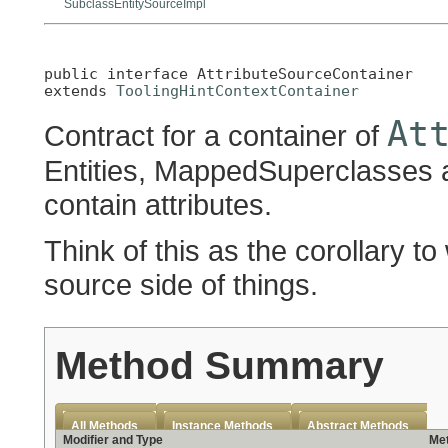
SubclassEntitySourceImpl
public interface 
AttributeSourceContainer
extends 
ToolingHintContextContainer
At
Contract for a container of
Entities, MappedSuperclasses 
contain attributes.
Think of this as the corollary 
source side of things.
Method Summary
All Methods
Instance Methods
Abstract Methods
Modifier and Type
Met