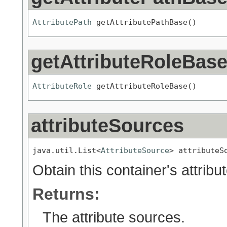
AttributePath
 getAttributePathBase()
getAttributeRoleBas
AttributeRole
 getAttributeRoleBase()
attributeSources
java.util.List<
AttributeSource
> attributeS
Obtain this container's attribu
Returns:
The attribute sources.