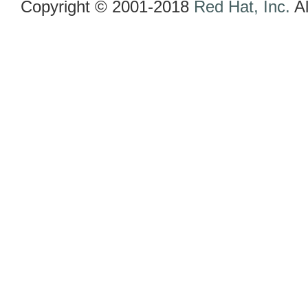
Copyright © 2001-2018
Red Hat, Inc.
Al