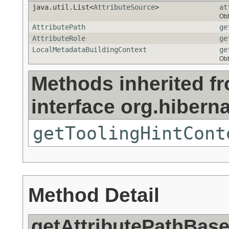
java.util.List<
AttributeSource
>
at
Obt
AttributePath
ge
AttributeRole
ge
LocalMetadataBuildingContext
ge
Obt
Methods inherited f
interface org.hibern
getToolingHintCont
Method Detail
getAttributePathBas