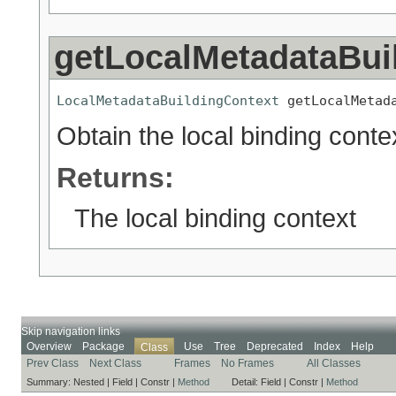
getLocalMetadataBui
LocalMetadataBuildingContext
 getLocalMetad
Obtain the local binding conte
Returns:
The local binding context
Skip navigation links
Overview
Package
Use
Tree
Deprecated
Index
Help
Class
Prev Class
Next Class
Frames
No Frames
All Classes
Summary:
Nested |
Field |
Constr |
Method
Detail:
Field |
Constr |
Method