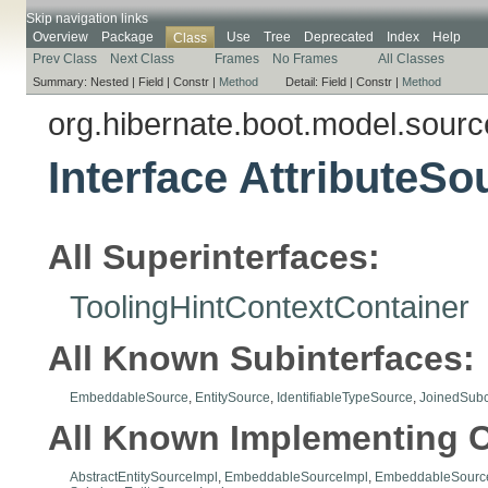
Skip navigation links
Overview
Package
Use
Tree
Deprecated
Index
Help
Class
Prev Class
Next Class
Frames
No Frames
All Classes
Summary:
Nested |
Field |
Constr |
Method
Detail:
Field |
Constr |
Method
org.hibernate.boot.model.sourc
Interface AttributeS
All Superinterfaces:
ToolingHintContextContainer
All Known Subinterfaces:
EmbeddableSource
,
EntitySource
,
IdentifiableTypeSource
,
JoinedSubc
All Known Implementing C
AbstractEntitySourceImpl
,
EmbeddableSourceImpl
,
EmbeddableSource