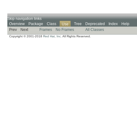
Skip navigation links
Overview
Package
Class
Tree
Deprecated
Index
Help
Use
Prev
Next
Frames
No Frames
All Classes
Copyright © 2001-2018
Red Hat, Inc.
All Rights Reserved.