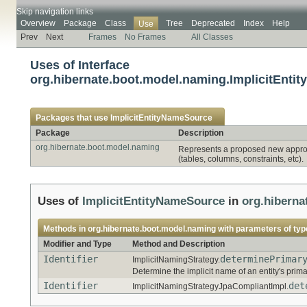
Skip navigation links
Overview
Package
Class
Tree
Deprecated
Index
Help
Use
Prev
Next
Frames
No Frames
All Classes
Uses of Interface
org.hibernate.boot.model.naming.ImplicitEnti
Packages that use
ImplicitEntityNameSource
Package
Description
org.hibernate.boot.model.naming
Represents a proposed new approac
(tables, columns, constraints, etc).
Uses of
ImplicitEntityNameSource
in
org.hiberna
Methods in
org.hibernate.boot.model.naming
with parameters of ty
Modifier and Type
Method and Description
Identifier
determinePrimar
ImplicitNamingStrategy.
Determine the implicit name of an entity's prima
Identifier
det
ImplicitNamingStrategyJpaCompliantImpl.