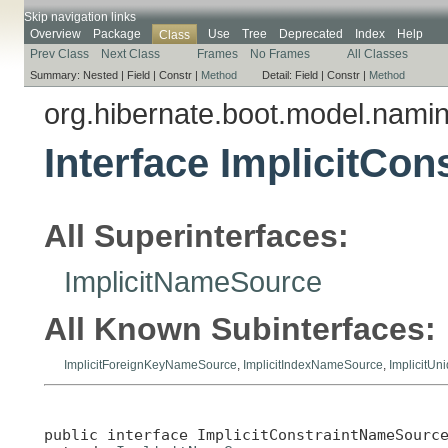
Skip navigation links
Overview
Package
Use
Tree
Deprecated
Index
Help
Class
Prev Class
Next Class
Frames
No Frames
All Classes
Summary:
Nested |
Field |
Constr |
Method
Detail:
Field |
Constr |
Method
org.hibernate.boot.model.nami
Interface ImplicitCo
All Superinterfaces:
ImplicitNameSource
All Known Subinterfaces:
ImplicitForeignKeyNameSource
,
ImplicitIndexNameSource
,
ImplicitU
public interface 
ImplicitConstraintNameSourc