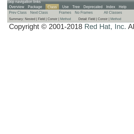
Skip navigation links
Overview
Package
Use
Tree
Deprecated
Index
Help
Class
Prev Class
Next Class
Frames
No Frames
All Classes
Summary:
Nested |
Field |
Constr |
Method
Detail:
Field |
Constr |
Method
Copyright © 2001-2018
Red Hat, Inc.
Al