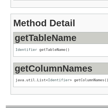
Method Detail
getTableName
Identifier
 getTableName()
getColumnNames
java.util.List<
Identifier
> getColumnNames(