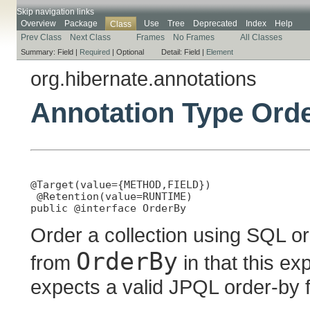
Skip navigation links
Overview
Package
Use
Tree
Deprecated
Index
Help
Class
Prev Class
Next Class
Frames
No Frames
All Classes
Summary:
Field |
Required
|
Optional
Detail:
Field |
Element
org.hibernate.annotations
Annotation Type Ord
@Target(value={METHOD,FIELD})

 @Retention(value=RUNTIME)

public @interface 
OrderBy
Order a collection using SQL or
OrderBy
from
in that this e
expects a valid JPQL order-by 