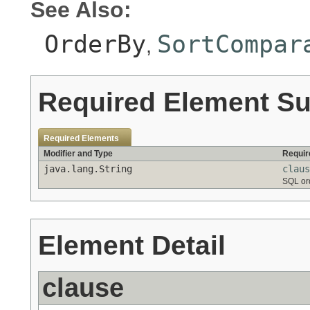
See Also:
OrderBy
SortCompar
,
Required Element S
Required Elements
Modifier and Type
Requir
java.lang.String
claus
SQL or
Element Detail
clause