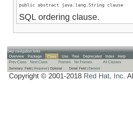
public abstract java.lang.String clause
SQL ordering clause.
Skip navigation links
Overview
Package
Use
Tree
Deprecated
Index
Help
Class
Prev Class
Next Class
Frames
No Frames
All Classes
Summary:
Field |
Required
|
Optional
Detail:
Field |
Element
Copyright © 2001-2018
Red Hat, Inc.
Al