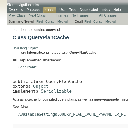
Skip navigation links
Overview
Package
Use
Tree
Deprecated
Index
Help
Class
Prev Class
Next Class
Frames
No Frames
All Classes
Summary:
Nested |
Field
|
Constr
|
Method
Detail:
Field
|
Constr
|
Method
org.hibernate.engine.query.spi
Class QueryPlanCache
java.lang.Object
org.hibernate.engine.query.spi.QueryPlanCache
All Implemented Interfaces:
Serializable
public class 
QueryPlanCache
extends 
Object
implements 
Serializable
Acts as a cache for compiled query plans, as well as query-parameter met
See Also:
AvailableSettings.QUERY_PLAN_CACHE_PARAMETER_MET