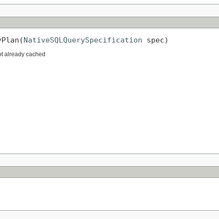
yPlan(
NativeSQLQuerySpecification
 spec)
not already cached