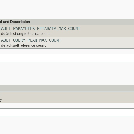
ld and Description
FAULT_PARAMETER_METADATA_MAX_COUNT
 default strong reference count.
FAULT_QUERY_PLAN_MAX_COUNT
 default soft reference count.
)
ry