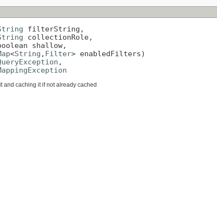
String
 filterString,

String
 collectionRole,

oolean shallow,

Map
<
String
,
Filter
> enabledFilters)

QueryException
,

MappingException
it and caching it if not already cached