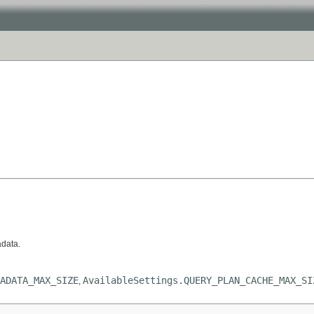
adata.
ADATA_MAX_SIZE
AvailableSettings.QUERY_PLAN_CACHE_MAX_SI
,