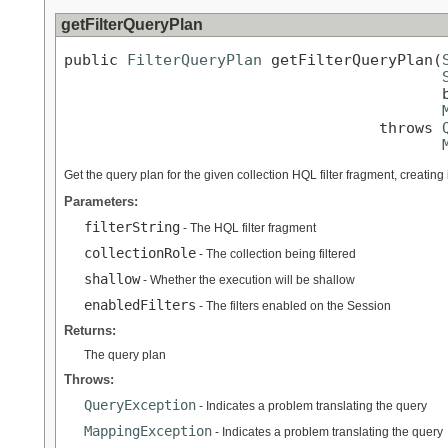
getFilterQueryPlan
public 
FilterQueryPlan
 getFilterQueryPlan(
                                          b
                                   throws 
Get the query plan for the given collection HQL filter fragment, creating 
Parameters:
filterString
- The HQL filter fragment
collectionRole
- The collection being filtered
shallow
- Whether the execution will be shallow
enabledFilters
- The filters enabled on the Session
Returns:
The query plan
Throws:
QueryException
- Indicates a problem translating the query
MappingException
- Indicates a problem translating the query