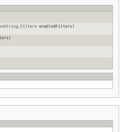
p
<
String
,
Filter
> enabledFilters)
ters)