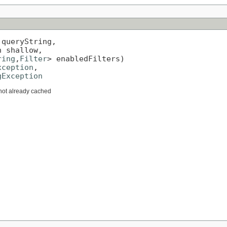
 queryString,

 shallow,

ring
,
Filter
> enabledFilters)

xception
,

gException
f not already cached