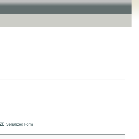
ZE
,
Serialized Form