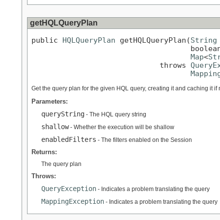
getHQLQueryPlan
public 
HQLQueryPlan
 getHQLQueryPlan(
String
                                    boolean
Map
<
St
                             throws 
QueryE
Mappin
Get the query plan for the given HQL query, creating it and caching it i
Parameters:
queryString
- The HQL query string
shallow
- Whether the execution will be shallow
enabledFilters
- The filters enabled on the Session
Returns:
The query plan
Throws:
QueryException
- Indicates a problem translating the query
MappingException
- Indicates a problem translating the query