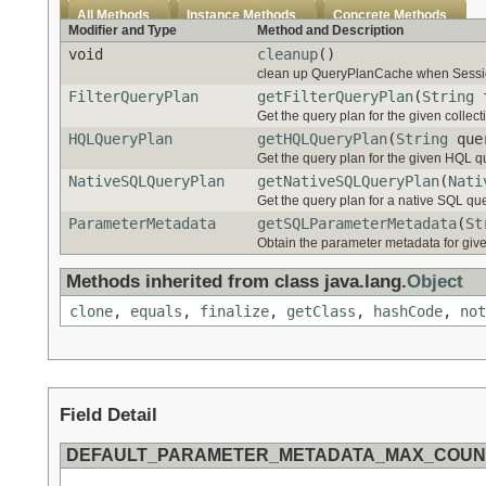
All Methods
Instance Methods
Concrete Methods
Modifier and Type
Method and Description
void
cleanup
()
clean up QueryPlanCache when Sessio
FilterQueryPlan
getFilterQueryPlan
(
String
f
Get the query plan for the given collect
HQLQueryPlan
getHQLQueryPlan
(
String
quer
Get the query plan for the given HQL que
NativeSQLQueryPlan
getNativeSQLQueryPlan
(
Nati
Get the query plan for a native SQL quer
ParameterMetadata
getSQLParameterMetadata
(
St
Obtain the parameter metadata for give
Methods inherited from class java.lang.
Object
clone
,
equals
,
finalize
,
getClass
,
hashCode
,
not
Field Detail
DEFAULT_PARAMETER_METADATA_MAX_COUN