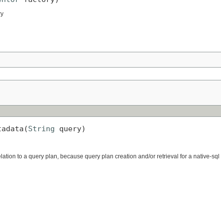
ry
tadata(
String
 query)
lation to a query plan, because query plan creation and/or retrieval for a native-sq