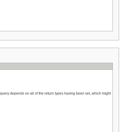
l query depends on all of the return types having been set, which might