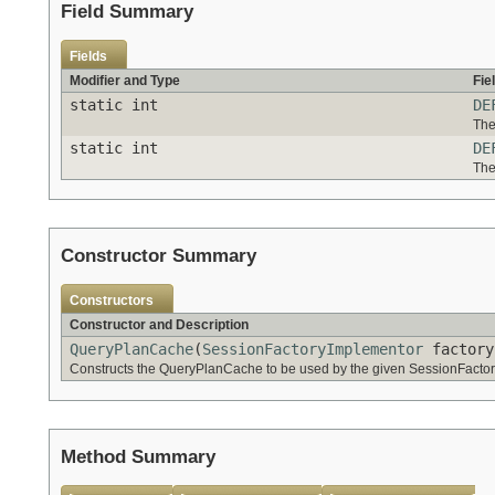
Field Summary
Fields
Modifier and Type
Fie
static int
DE
The
static int
DE
The
Constructor Summary
Constructors
Constructor and Description
QueryPlanCache
(
SessionFactoryImplementor
factory
Constructs the QueryPlanCache to be used by the given SessionFacto
Method Summary