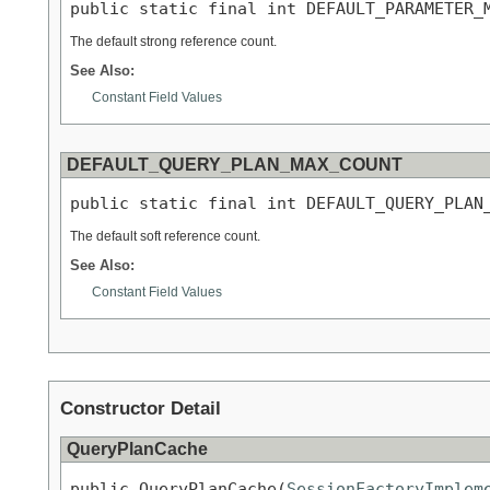
public static final int DEFAULT_PARAMETER_
The default strong reference count.
See Also:
Constant Field Values
DEFAULT_QUERY_PLAN_MAX_COUNT
public static final int DEFAULT_QUERY_PLAN
The default soft reference count.
See Also:
Constant Field Values
Constructor Detail
QueryPlanCache
public QueryPlanCache(
SessionFactoryImplem