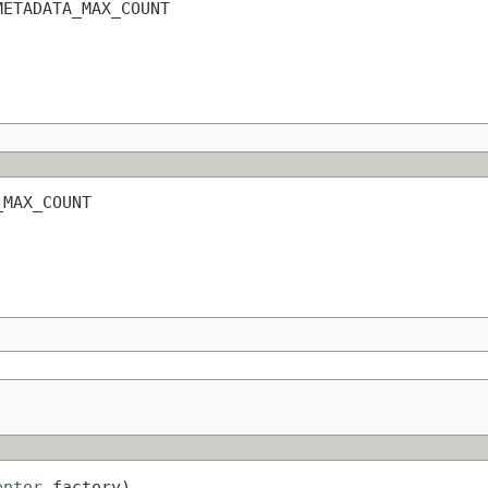
METADATA_MAX_COUNT
_MAX_COUNT
entor
 factory)