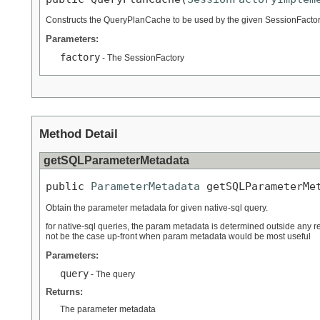
Constructs the QueryPlanCache to be used by the given SessionFacto
Parameters:
factory
- The SessionFactory
Method Detail
getSQLParameterMetadata
public 
ParameterMetadata
 getSQLParameterMe
Obtain the parameter metadata for given native-sql query.
for native-sql queries, the param metadata is determined outside any re
not be the case up-front when param metadata would be most useful
Parameters:
query
- The query
Returns:
The parameter metadata