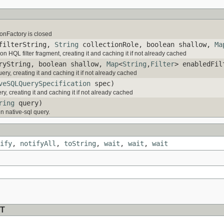
nFactory is closed
ilterString,
String
collectionRole, boolean shallow,
Ma
ion HQL filter fragment, creating it and caching it if not already cached
yString, boolean shallow,
Map
<
String
,
Filter
> enabledFil
ry, creating it and caching it if not already cached
veSQLQuerySpecification
spec)
y, creating it and caching it if not already cached
ring
query)
n native-sql query.
ify
,
notifyAll
,
toString
,
wait
,
wait
,
wait
T