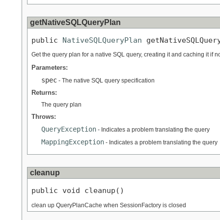
getNativeSQLQueryPlan
public 
NativeSQLQueryPlan
 getNativeSQLQuer
Get the query plan for a native SQL query, creating it and caching it if 
Parameters:
spec
- The native SQL query specification
Returns:
The query plan
Throws:
QueryException
- Indicates a problem translating the query
MappingException
- Indicates a problem translating the query
cleanup
public void cleanup()
clean up QueryPlanCache when SessionFactory is closed