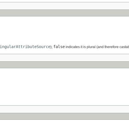
ingularAttributeSource
false
);
indicates it is plural (and therefore casta