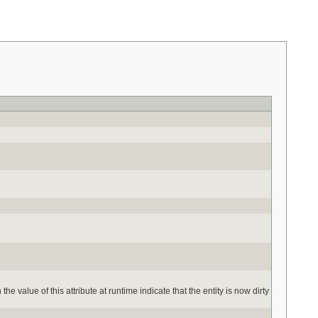
the value of this attribute at runtime indicate that the entity is now dirty