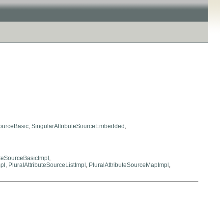
SourceBasic
,
SingularAttributeSourceEmbedded
,
uteSourceBasicImpl
,
pl
,
PluralAttributeSourceListImpl
,
PluralAttributeSourceMapImpl
,