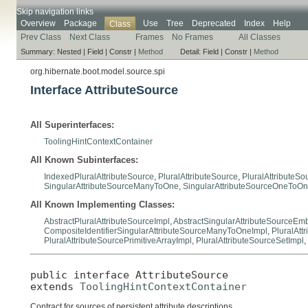
Skip navigation links
Overview
Package
Use
Tree
Deprecated
Index
Help
Class
Prev Class
Next Class
Frames
No Frames
All Classes
Summary:
Nested |
Field |
Constr |
Method
Detail:
Field |
Constr |
Method
org.hibernate.boot.model.source.spi
Interface AttributeSource
All Superinterfaces:
ToolingHintContextContainer
All Known Subinterfaces:
IndexedPluralAttributeSource
,
PluralAttributeSource
,
PluralAttributeSo
SingularAttributeSourceManyToOne
,
SingularAttributeSourceOneToO
All Known Implementing Classes:
AbstractPluralAttributeSourceImpl
,
AbstractSingularAttributeSourceE
CompositeIdentifierSingularAttributeSourceManyToOneImpl
,
PluralAtt
PluralAttributeSourcePrimitiveArrayImpl
,
PluralAttributeSourceSetImpl
,
public interface 
AttributeSource
extends 
ToolingHintContextContainer
Contract for sources of persistent attribute descriptions.