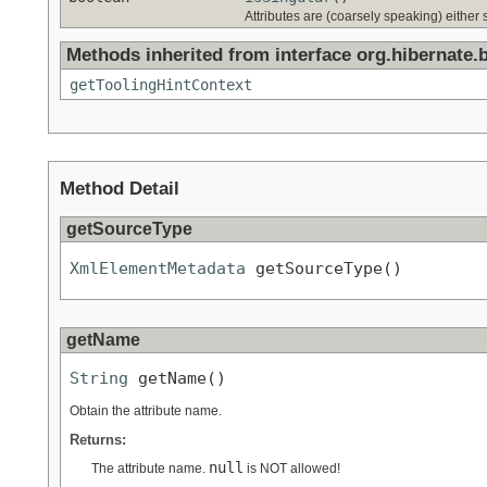
Attributes are (coarsely speaking) either s
Methods inherited from interface org.hibernate.
getToolingHintContext
Method Detail
getSourceType
XmlElementMetadata
 getSourceType()
getName
String
 getName()
Obtain the attribute name.
Returns:
null
The attribute name.
is NOT allowed!