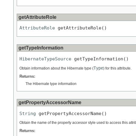
getAttributeRole
AttributeRole
 getAttributeRole()
getTypeInformation
HibernateTypeSource
 getTypeInformation()
Type
Obtain information about the Hibernate type (
) for this attribute.
Returns:
The Hibernate type information
getPropertyAccessorName
String
 getPropertyAccessorName()
Obtain the name of the property accessor style used to access this attri
Returns: