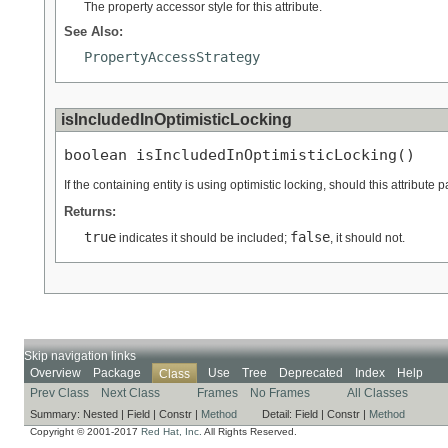
The property accessor style for this attribute.
See Also:
PropertyAccessStrategy
isIncludedInOptimisticLocking
boolean isIncludedInOptimisticLocking()
If the containing entity is using optimistic locking, should this attribute 
Returns:
true
false
indicates it should be included;
, it should not.
Skip navigation links
Overview
Package
Use
Tree
Deprecated
Index
Help
Class
Prev Class
Next Class
Frames
No Frames
All Classes
Summary:
Nested |
Field |
Constr |
Method
Detail:
Field |
Constr |
Method
Copyright © 2001-2017
Red Hat, Inc.
All Rights Reserved.