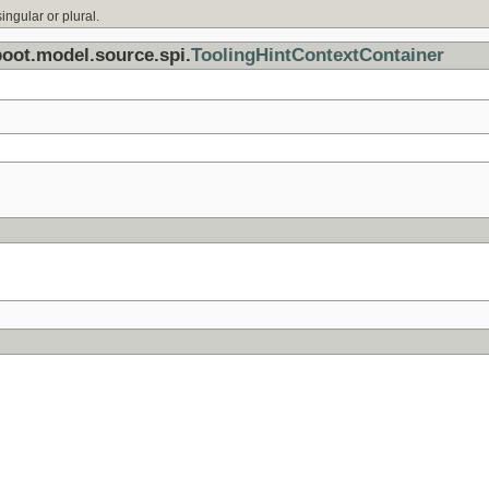
ingular or plural.
boot.model.source.spi.
ToolingHintContextContainer