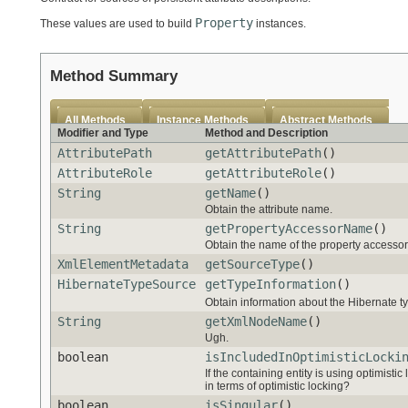
Property
These values are used to build
instances.
Method Summary
All Methods
Instance Methods
Abstract Methods
Modifier and Type
Method and Description
AttributePath
getAttributePath
()
AttributeRole
getAttributeRole
()
String
getName
()
Obtain the attribute name.
String
getPropertyAccessorName
()
Obtain the name of the property accessor s
XmlElementMetadata
getSourceType
()
HibernateTypeSource
getTypeInformation
()
Obtain information about the Hibernate ty
String
getXmlNodeName
()
Ugh.
boolean
isIncludedInOptimisticLocki
If the containing entity is using optimistic
in terms of optimistic locking?
boolean
isSingular
()