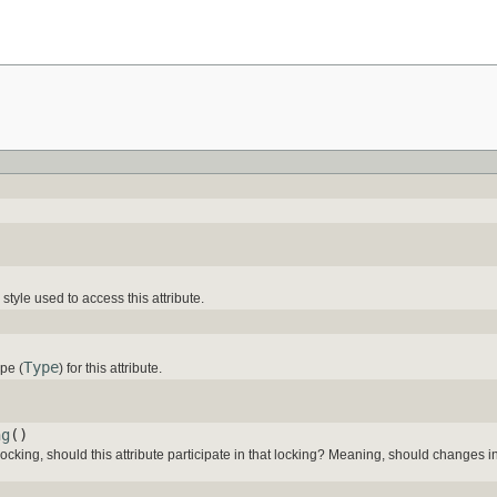
tyle used to access this attribute.
Type
pe (
) for this attribute.
ng
()
 locking, should this attribute participate in that locking? Meaning, should changes in 