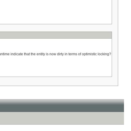
untime indicate that the entity is now dirty in terms of optimistic locking?