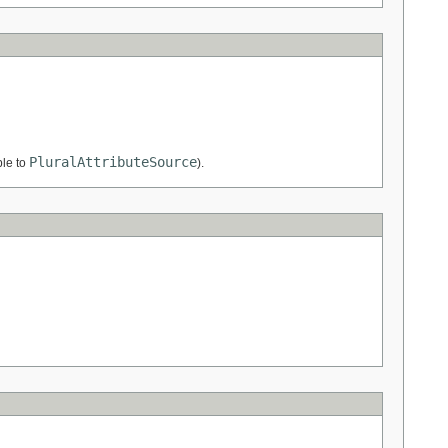
PluralAttributeSource
ble to
).