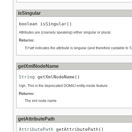
isSingular
boolean isSingular()
Attributes are (coarsely speaking) either singular or plural.
Returns:
true
S
indicates the attribute is singular (and therefore castable to
getXmlNodeName
String
 getXmlNodeName()
Ugh. This is the deprecated DOM4J entity-mode feature
Returns:
The xml node name
getAttributePath
AttributePath
 getAttributePath()