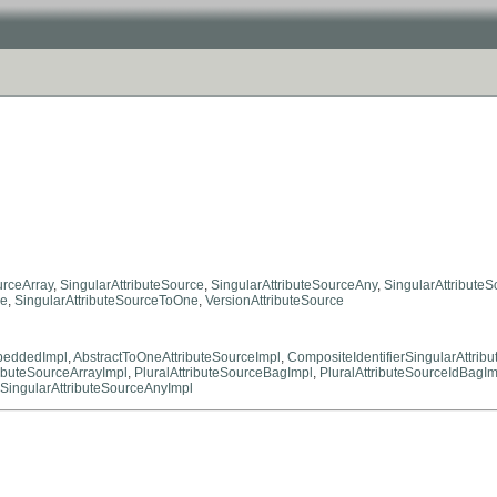
urceArray
,
SingularAttributeSource
,
SingularAttributeSourceAny
,
SingularAttribute
ne
,
SingularAttributeSourceToOne
,
VersionAttributeSource
mbeddedImpl
,
AbstractToOneAttributeSourceImpl
,
CompositeIdentifierSingularAttrib
ributeSourceArrayImpl
,
PluralAttributeSourceBagImpl
,
PluralAttributeSourceIdBagIm
SingularAttributeSourceAnyImpl