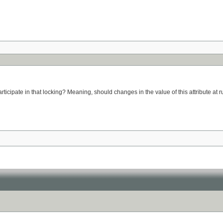
participate in that locking? Meaning, should changes in the value of this attribute at r