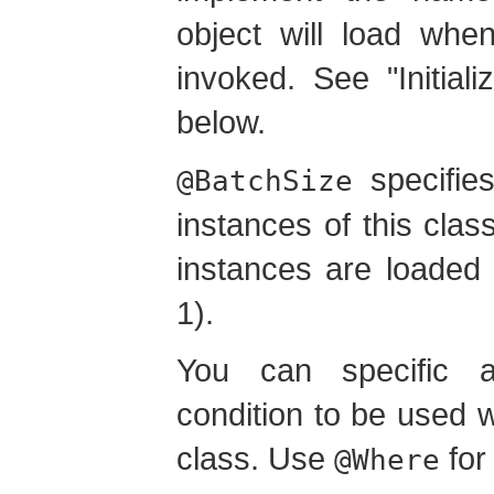
object will load whe
invoked. See "Initiali
below.
specifies
@BatchSize
instances of this class
instances are loaded 
1).
You can specific 
condition to be used w
class. Use
for 
@Where