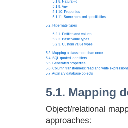
5.1.8. Natural-id
5.1.9. Any
5.1.10. Properties
5.1.11. Some hbm.xml specificities
5.2. Hibernate types
5.2.1. Entities and values
5.2.2. Basic value types
5.2.3. Custom value types
5.3. Mapping a class more than once
5.4. SQL quoted identifiers
5.5. Generated properties
5.6. Column transformers: read and write expression
5.7. Auxiliary database objects
5.1. Mapping d
Object/relational map
approaches: