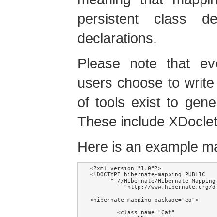
persistent class d
declarations.
Please note that e
users choose to writ
of tools exist to ge
These include XDocle
Here is an example m
<?xml version="1.0"?>

<!DOCTYPE hibernate-mapping PUBLIC

      "-//Hibernate/Hibernate Mapping 
          "http://www.hibernate.org/d
<hibernate-mapping package="eg">

        <class name="Cat"
