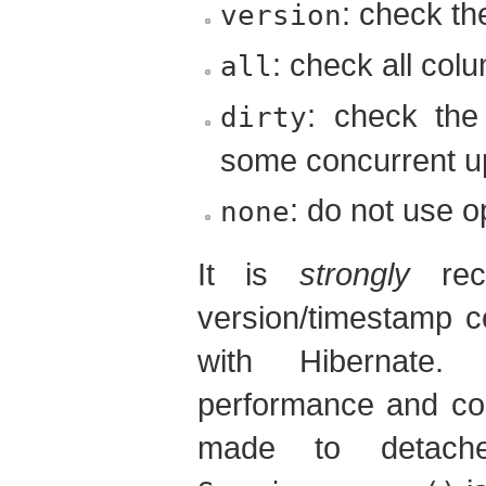
: check t
version
: check all col
all
: check the
dirty
some concurrent u
: do not use o
none
It is
strongly
rec
version/timestamp co
with Hibernate. 
performance and cor
made to detache