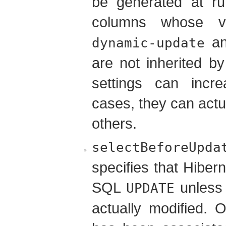
be generated at ru
columns whose v
a
dynamic-update
are not inherited b
settings can incr
cases, they can actu
others.
selectBeforeUpda
specifies that Hiber
SQL
unless i
UPDATE
actually modified. 