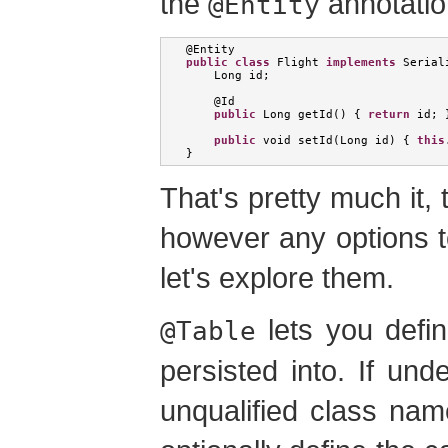
the
annotatio
@Entity
@
Entity
public
class
Flight
implements
Serial
Long
 id
;
    @
Id
public
Long
 getId
()
{
return
 id
;
public
void
 setId
(
Long
 id
)
{
this
}
That's pretty much it, 
however any options t
let's explore them.
lets you defin
@Table
persisted into. If und
unqualified class nam