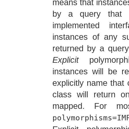
means that instances
by a query that 
implemented inte
instances of any su
returned by a query 
Explicit
polymorph
instances will be r
explicitly name that
class will return o
mapped. For mos
polymorphisms=IM