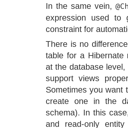
In the same vein,
@C
expression used to 
constraint for automa
There is no differen
table for a Hibernate
at the database leve
support views proper
Sometimes you want t
create one in the da
schema). In this cas
and read-only entit