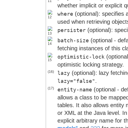
whether implicit or explicit
(optional): specifies
where
used when retrieving objects
(optional): spec
persister
(optional - def
batch-size
fetching instances of this cla
(optional
optimistic-lock
optimistic locking strategy.
(16)
(optional): lazy fetchi
lazy
.
lazy="false"
(17)
(optional - de
entity-name
allows a class to be mapped 
tables. It also allows enti
or XML at the Java level. I
explicit arbitrary name for t