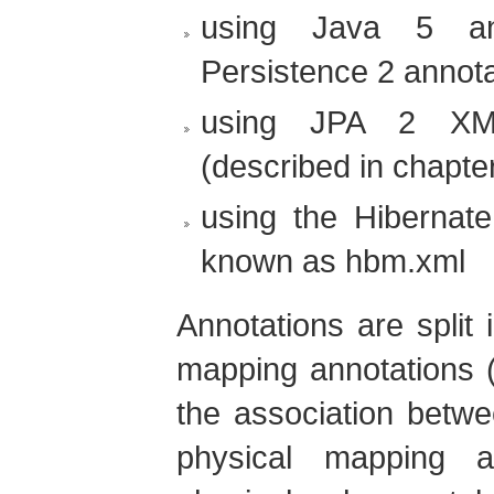
using Java 5 an
Persistence 2 annota
using JPA 2 XML
(described in chapte
using the Hibernat
known as hbm.xml
Annotations are split 
mapping annotations (
the association betwe
physical mapping an