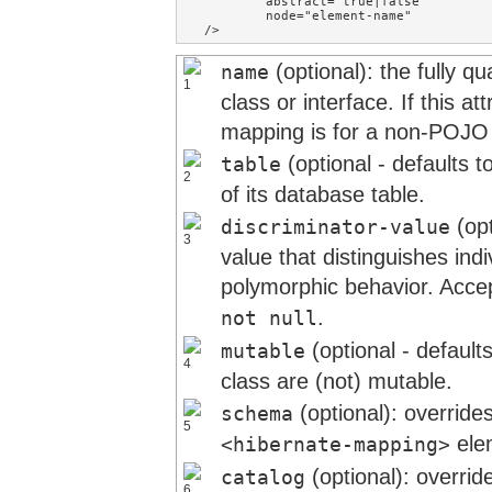
        abstract="true|false"        
        node="element-name"

/>
(optional): the fully q
name
class or interface. If this at
mapping is for a non-POJO 
(optional - defaults 
table
of its database table.
(opt
discriminator-value
value that distinguishes ind
polymorphic behavior. Acce
.
not null
(optional - default
mutable
class are (not) mutable.
(optional): overrid
schema
ele
<hibernate-mapping>
(optional): overrid
catalog