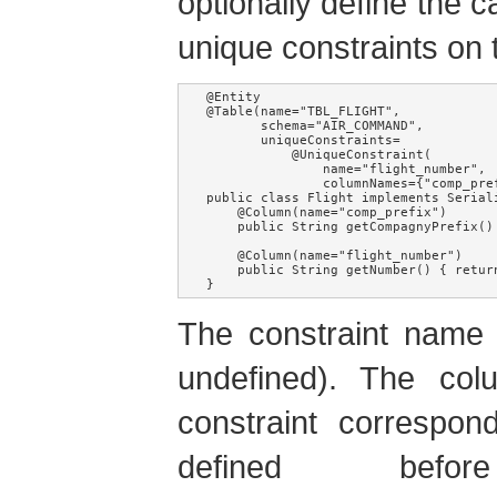
optionally define the 
unique constraints on 
@Entity

@Table(name="TBL_FLIGHT", 

       schema="AIR_COMMAND", 

       uniqueConstraints=

           @UniqueConstraint(

               name="flight_number", 

               columnNames={"comp_pref
public class Flight implements Seriali
    @Column(name="comp_prefix")

    public String getCompagnyPrefix() 
    @Column(name="flight_number")

    public String getNumber() { return
}
The constraint name i
undefined). The co
constraint correspo
defined befo