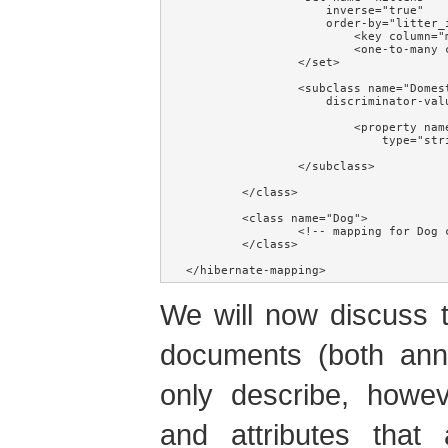
                    inverse="true"

                    order-by="litter_i
                        <key column="m
                        <one-to-many c
                </set>

                <subclass name="Domest
                    discriminator-valu
                        <property name
                            type="stri
                </subclass>

        </class>

        <class name="Dog">

                <!-- mapping for Dog c
        </class>

</hibernate-mapping>
We will now discuss 
documents (both ann
only describe, howe
and attributes that