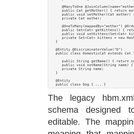
   @ManyToOne @JoinColumn(name="mother
   public Cat getMother() { return mot
   public void setMother(Cat mother) {
   private Cat mother;

   @OneToMany(mappedBy="mother") @Orde
   public Set<Cat> getKittens() { retu
   public void setKittens(Set<Cat> ki
   private Set<Cat> kittens = new Hash
}

@Entity @DiscriminatorValue("D")

public class DomesticCat extends Cat {
   public String getName() { return na
   public void setName(String name) { 
   private String name;

}

@Entity

public class Dog { ... }
The legacy hbm.xm
schema designed t
editable. The mappin
meaning that mappin