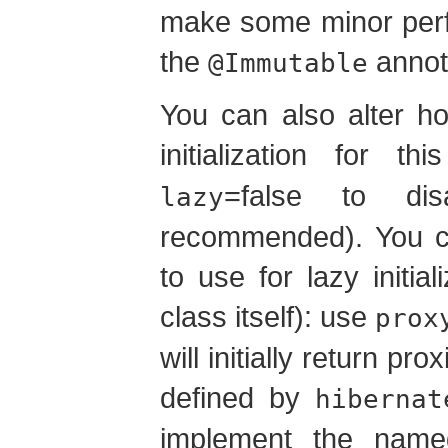
make some minor perf
the
annot
@Immutable
You can also alter h
initialization for 
=false to dis
lazy
recommended). You ca
to use for lazy initial
class itself): use
prox
will initially return pr
defined by
hibernat
implement the named