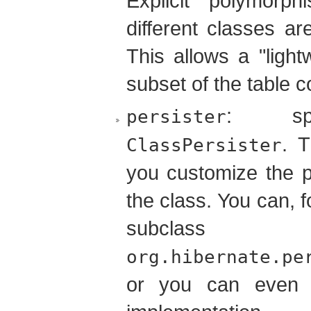
Explicit polymorp
different classes a
This allows a "light
subset of the table 
: sp
persister
. 
ClassPersister
you customize the p
the class. You can, 
subc
org.hibernate.pe
or you can even 