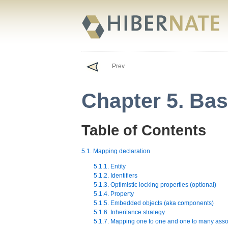
Prev
Chapter 5. Ba
Table of Contents
5.1. Mapping declaration
5.1.1. Entity
5.1.2. Identifiers
5.1.3. Optimistic locking properties (optional)
5.1.4. Property
5.1.5. Embedded objects (aka components)
5.1.6. Inheritance strategy
5.1.7. Mapping one to one and one to many asso