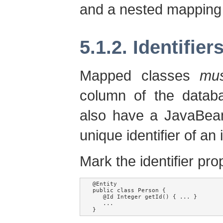
and a nested mapping
5.1.2. Identifier
Mapped classes
mu
column of the databa
also have a JavaBean
unique identifier of an
Mark the identifier pro
@Entity

public class Person {

   @Id Integer getId() { ... }

   ...

}