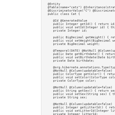
@Entity 

@Table(name="cats") @Inheritance(strat
@DiscriminatorValue("C") @Discriminat
public class Cat {

   @Id @GeneratedValue

   public Integer getId() { return id;
   public void setId(Integer id) { thi
   private Integer id;

   public BigDecimal getWeight() { ret
   public void setWeight(BigDecimal w
   private BigDecimal weight;

   @Temporal(DATE) @NotNull @Column(up
   public Date getBirthdate() { return
   public void setBirthdate(Date birt
   private Date birthdate;

   @org.hibernate.annotations.Type(typ
   @NotNull @Column(updatable=false)

   public ColorType getColor() { retur
   public void setColor(ColorType colo
   private ColorType color;

   @NotNull @Column(updatable=false)

   public String getSex() { return sex
   public void setSex(String sex) { th
   private String sex;

   @NotNull @Column(updatable=false)

   public Integer getLitterId() { retu
   public void setLitterId(Integer li
   private Integer litterId;
