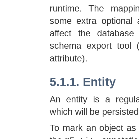
runtime. The mappi
some extra optional 
affect the databas
schema export tool 
attribute).
5.1.1. Entity
An entity is a regu
which will be persiste
To mark an object as 