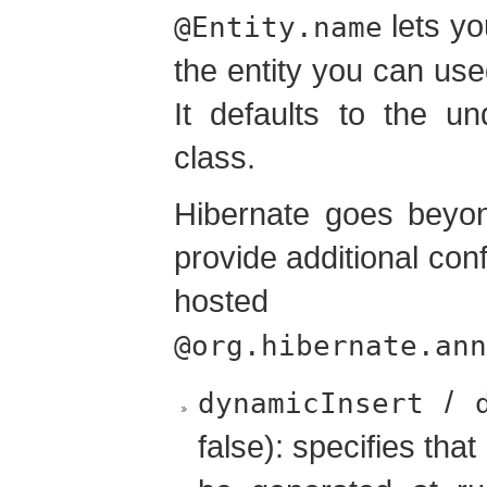
lets yo
@Entity.name
the entity you can us
It defaults to the u
class.
Hibernate goes beyon
provide additional con
hos
@org.hibernate.ann
/
dynamicInsert
false): specifies that