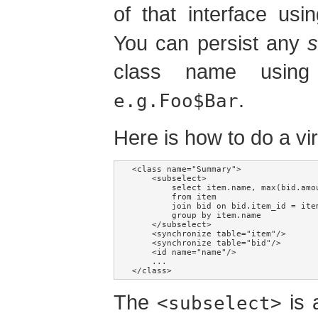
of that interface us
You can persist any
s
class name using 
.
e.g.Foo$Bar
Here is how to do a vi
<class name="Summary">

    <subselect>

        select item.name, max(bid.amou
        from item

        join bid on bid.item_id = item
        group by item.name

    </subselect>

    <synchronize table="item"/>

    <synchronize table="bid"/>

    <id name="name"/>

    ...

</class>
The
is 
<subselect>