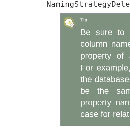
NamingStrategyDele
Tip
Be sure to 
column name
property of
For example,
the database
be the sam
property nam
case for relat