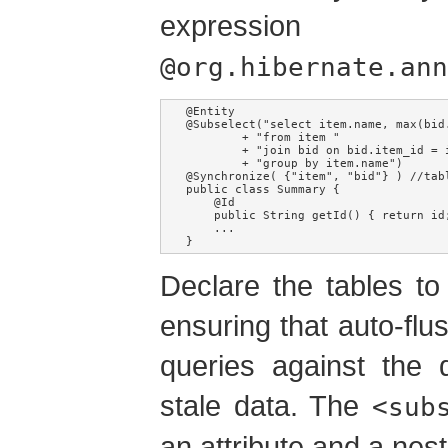
expres
@org.hibernate.ann
@Entity

@Subselect("select item.name, max(bid.
        + "from item "

        + "join bid on bid.item_id = i
        + "group by item.name")

@Synchronize( {"item", "bid"} ) //tabl
public class Summary {

    @Id

    public String getId() { return id;
    ...

}
Declare the tables to 
ensuring that auto-flu
queries against the 
stale data. The
<sub
an attribute and a ne