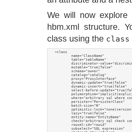
We will now explore 
hbm.xml structure. Y
class using the
class
<class

        name="ClassName"             
        table="tableName"            
        discriminator-value="discrimi
        mutable="true|false"         
        schema="owner"               
        catalog="catalog"            
        proxy="ProxyInterface"       
        dynamic-update="true|false"  
        dynamic-insert="true|false"  
        select-before-update="true|fa
        polymorphism="implicit|explic
        where="arbitrary sql where co
        persister="PersisterClass"   
        batch-size="N"               
        optimistic-lock="none|version
        lazy="true|false"            
        entity-name="EntityName"     
        check="arbitrary sql check co
        rowxml:id="rowid"            
        subselect="SQL expression"   