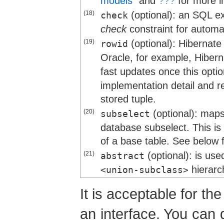
models”
and
???
for more i
(18)
(optional): an SQL e
check
check
constraint for automa
(19)
(optional): Hiberna
rowid
Oracle, for example, Hiber
fast updates once this opti
implementation detail and re
stored tuple.
(20)
(optional): maps
subselect
database subselect. This is 
of a base table. See below 
(21)
(optional): is use
abstract
hierarc
<union-subclass>
It is acceptable for th
an interface. You can