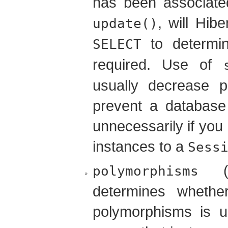
has been associate
, will Hib
update()
to determi
SELECT
required. Use of
usually decrease p
prevent a database 
unnecessarily if you
instances to a
Sess
(d
polymorphisms
determines whether
polymorphisms is 