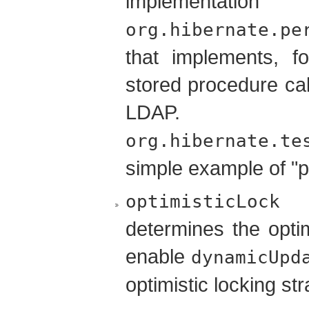
implementati
org.hibernate.pe
that implements, f
stored procedure calls
LDA
org.hibernate.te
simple example of "p
(
optimisticLock
determines the optim
enable
dynamicUpd
optimistic locking str