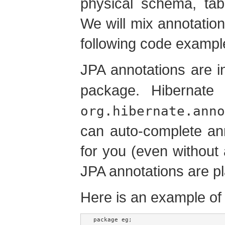
physical schema, tab
We will mix annotation
following code exampl
JPA annotations are i
package. Hibernate 
org.hibernate.anno
can auto-complete ann
for you (even without 
JPA annotations are pl
Here is an example o
package eg;
