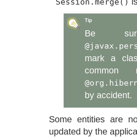
is
Session.merge()
Tip
Be sur
@javax.per
mark a clas
common m
@org.hiber
by accident.
Some entities are n
updated by the applica