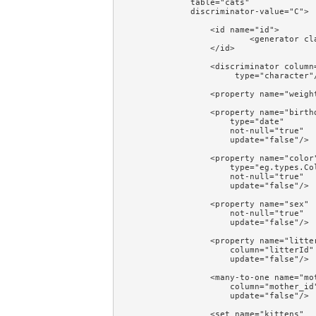
            table="cats"

            discriminator-value="C">

                <id name="id">

                        <generator cla
                </id>

                <discriminator column=
                     type="character"/
                <property name="weight
                <property name="birthd
                    type="date"

                    not-null="true"

                    update="false"/>

                <property name="color"
                    type="eg.types.Col
                    not-null="true"

                    update="false"/>

                <property name="sex"

                    not-null="true"

                    update="false"/>

                <property name="litter
                    column="litterId"

                    update="false"/>

                <many-to-one name="mot
                    column="mother_id"
                    update="false"/>

                <set name="kittens"
