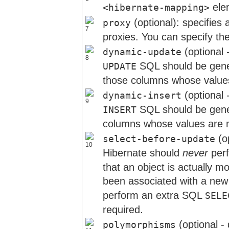
ele
<hibernate-mapping>
(optional): specifies a
proxy
proxies. You can specify the
(optional 
dynamic-update
SQL should be gener
UPDATE
those columns whose value
(optional 
dynamic-insert
SQL should be gener
INSERT
columns whose values are no
(op
select-before-update
Hibernate should
never
per
that an object is actually m
been associated with a new
perform an extra SQL
SELE
required.
(optional -
polymorphisms