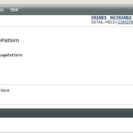
ex
Help
FRAMES
NO FRAMES
DETAIL: FIELD |
CONST
Pattern
sagePattern
ttern