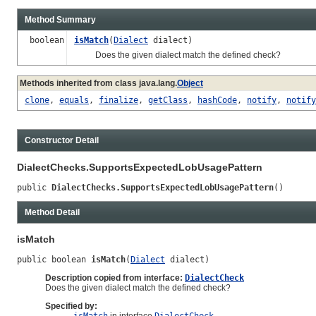
Method Summary
boolean
isMatch
(
Dialect
dialect)
Does the given dialect match the defined check?
Methods inherited from class java.lang.
Object
clone
,
equals
,
finalize
,
getClass
,
hashCode
,
notify
,
notify
Constructor Detail
DialectChecks.SupportsExpectedLobUsagePattern
public 
DialectChecks.SupportsExpectedLobUsagePattern
()
Method Detail
isMatch
public boolean 
isMatch
(
Dialect
 dialect)
Description copied from interface:
DialectCheck
Does the given dialect match the defined check?
Specified by: