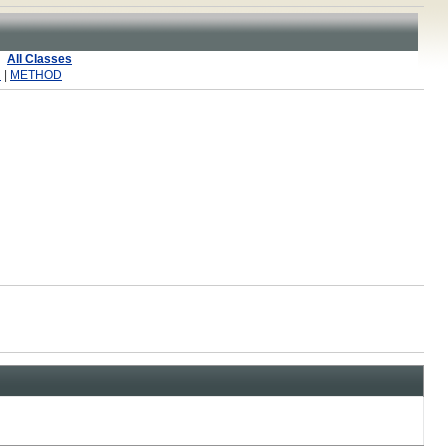
All Classes
R
|
METHOD