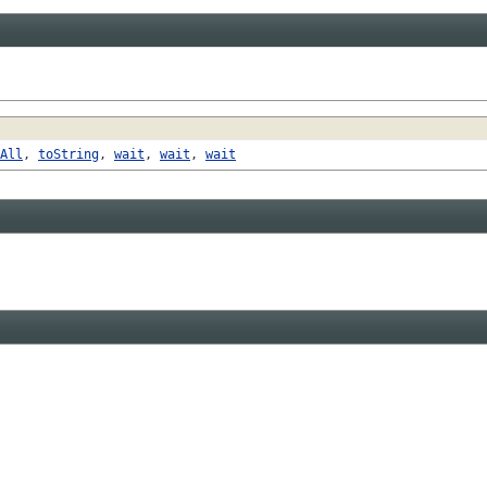
All
,
toString
,
wait
,
wait
,
wait