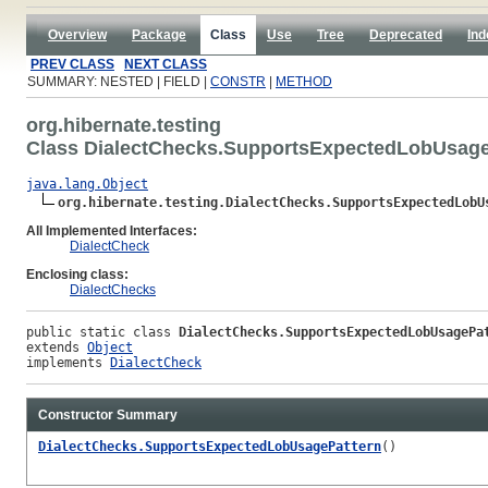
Overview
Package
Class
Use
Tree
Deprecated
Ind
PREV CLASS
NEXT CLASS
SUMMARY: NESTED | FIELD |
CONSTR
|
METHOD
org.hibernate.testing
Class DialectChecks.SupportsExpectedLobUsage
java.lang.Object
org.hibernate.testing.DialectChecks.SupportsExpectedLobU
All Implemented Interfaces:
DialectCheck
Enclosing class:
DialectChecks
public static class 
DialectChecks.SupportsExpectedLobUsagePa
extends 
Object
implements 
DialectCheck
Constructor Summary
DialectChecks.SupportsExpectedLobUsagePattern
()