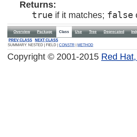
Returns:
true
if it matches;
false
Overview
Package
Class
Use
Tree
Deprecated
Ind
PREV CLASS
NEXT CLASS
SUMMARY: NESTED | FIELD |
CONSTR
|
METHOD
Copyright © 2001-2015
Red Hat, 