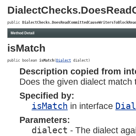
DialectChecks.DoesRead
public 
DialectChecks.DoesReadCommittedCauseWritersToBlockRea
Method Detail
isMatch
public boolean 
isMatch
(
Dialect
 dialect)
Description copied from int
Does the given dialect match 
Specified by:
isMatch
in interface
Dial
Parameters:
dialect
- The dialect aga