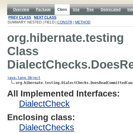
Overview
Package
Class
Use
Tree
Deprecated
Ind
PREV CLASS
NEXT CLASS
SUMMARY: NESTED | FIELD |
CONSTR
|
METHOD
org.hibernate.testing
Class
DialectChecks.DoesR
java.lang.Object
org.hibernate.testing.DialectChecks.DoesReadCommittedCau
All Implemented Interfaces:
DialectCheck
Enclosing class:
DialectChecks