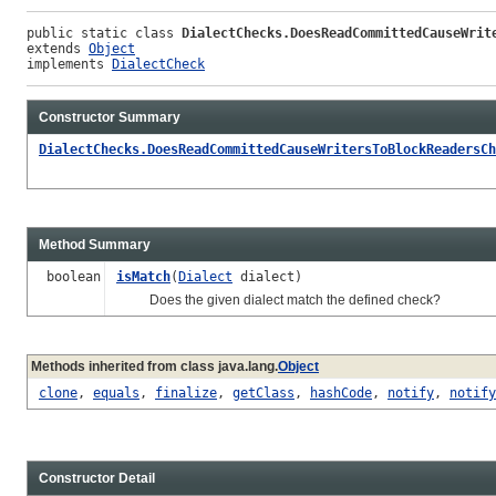
public static class 
DialectChecks.DoesReadCommittedCauseWrit
extends 
Object
implements 
DialectCheck
Constructor Summary
DialectChecks.DoesReadCommittedCauseWritersToBlockReadersCh
Method Summary
boolean
isMatch
(
Dialect
dialect)
Does the given dialect match the defined check?
Methods inherited from class java.lang.
Object
clone
,
equals
,
finalize
,
getClass
,
hashCode
,
notify
,
notify
Constructor Detail