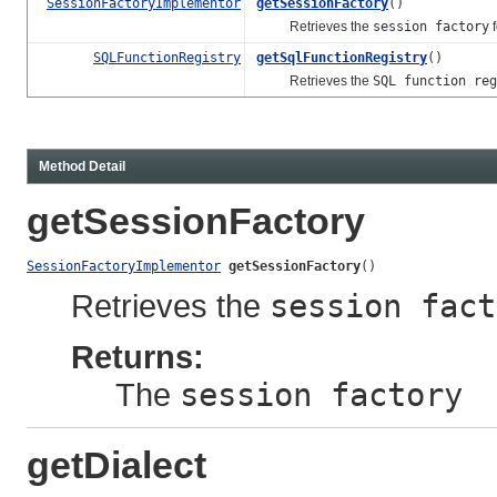
SessionFactoryImplementor
getSessionFactory
()
Retrieves the
session factory
f
SQLFunctionRegistry
getSqlFunctionRegistry
()
Retrieves the
SQL function reg
Method Detail
getSessionFactory
SessionFactoryImplementor
getSessionFactory
()
Retrieves the
session fact
Returns:
The
session factory
getDialect