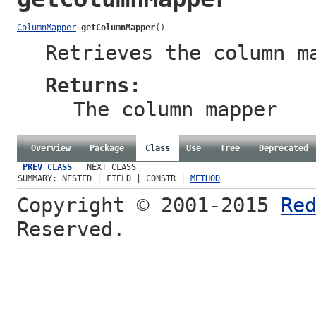
ColumnMapper
getColumnMapper
()
Retrieves the
column m
Returns:
The
column mapper
Overview
Package
Class
Use
Tree
Deprecated
PREV CLASS
NEXT CLASS
SUMMARY: NESTED | FIELD | CONSTR |
METHOD
Copyright © 2001-2015
Re
Reserved.