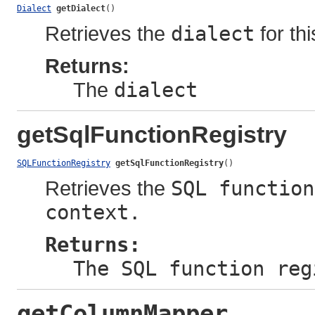
Dialect
getDialect
()
Retrieves the
dialect
for thi
Returns:
The
dialect
getSqlFunctionRegistry
SQLFunctionRegistry
getSqlFunctionRegistry
()
Retrieves the
SQL function
context.
Returns:
The SQL function reg
getColumnMapper