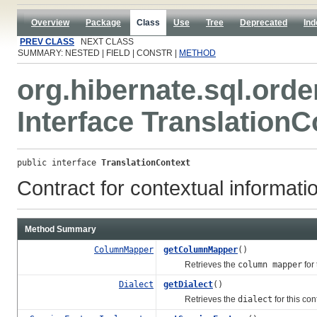
Overview
Package
Class
Use
Tree
Deprecated
Ind
PREV CLASS
NEXT CLASS
SUMMARY: NESTED | FIELD | CONSTR |
METHOD
org.hibernate.sql.orde
Interface TranslationC
public interface 
TranslationContext
Contract for contextual informatio
Method Summary
ColumnMapper
getColumnMapper
()
Retrieves the
column mapper
for 
Dialect
getDialect
()
Retrieves the
dialect
for this con