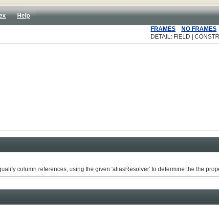
ex
Help
FRAMES
NO FRAMES
DETAIL: FIELD | CONSTR
alify column references, using the given 'aliasResolver' to determine the the prope