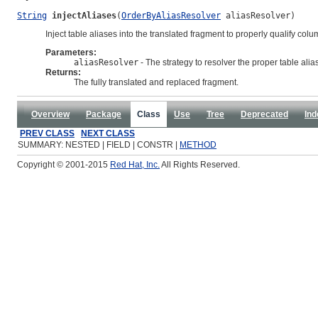
String
injectAliases
(
OrderByAliasResolver
 aliasResolver)
Inject table aliases into the translated fragment to properly qualify col
Parameters:
aliasResolver
- The strategy to resolver the proper table ali
Returns:
The fully translated and replaced fragment.
Overview
Package
Class
Use
Tree
Deprecated
Ind
PREV CLASS
NEXT CLASS
SUMMARY: NESTED | FIELD | CONSTR |
METHOD
Copyright © 2001-2015
Red Hat, Inc.
All Rights Reserved.