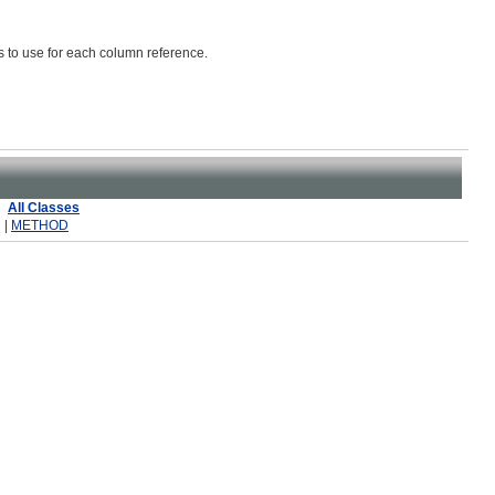
as to use for each column reference.
All Classes
 |
METHOD