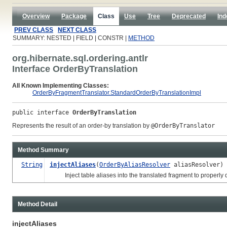
Overview
Package
Class
Use
Tree
Deprecated
Ind
PREV CLASS
NEXT CLASS
SUMMARY: NESTED | FIELD | CONSTR |
METHOD
org.hibernate.sql.ordering.antlr
Interface OrderByTranslation
All Known Implementing Classes:
OrderByFragmentTranslator.StandardOrderByTranslationImpl
public interface 
OrderByTranslation
Represents the result of an order-by translation by
@OrderByTranslator
Method Summary
String
injectAliases
(
OrderByAliasResolver
aliasResolver)
Inject table aliases into the translated fragment to properly qu
Method Detail
injectAliases