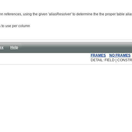
umn references, using the given 'aliasResolver' to determine the the proper table ali
as to use per column
ex
Help
FRAMES
NO FRAMES
DETAIL: FIELD | CONSTR