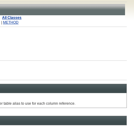
All Classes
 |
METHOD
r table alias to use for each column reference.