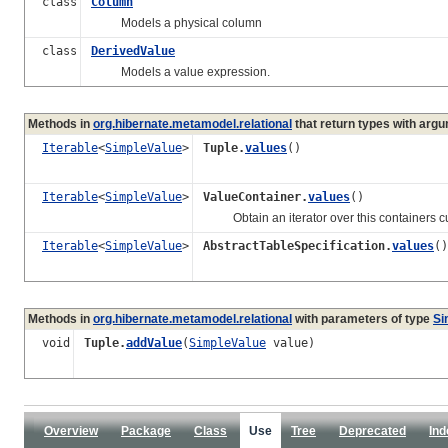
class
Column
Models a physical column
class
DerivedValue
Models a value expression.
Methods in
org.hibernate.metamodel.relational
that return types with arg
Iterable
<
SimpleValue
>
Tuple.
values
()
Iterable
<
SimpleValue
>
ValueContainer.
values
()
Obtain an iterator over this containers curr
Iterable
<
SimpleValue
>
AbstractTableSpecification.
values
()
Methods in
org.hibernate.metamodel.relational
with parameters of type
Si
void
Tuple.
addValue
(
SimpleValue
value)
Overview
Package
Class
Use
Tree
Deprecated
Ind