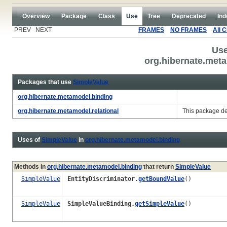
Overview
Package
Class
Use
Tree
Deprecated
Ind
PREV NEXT
FRAMES
NO FRAMES
All 
Use
org.hibernate.meta
Packages that use
SimpleValue
org.hibernate.metamodel.binding
org.hibernate.metamodel.relational
This package de
Uses of
SimpleValue
in
org.hibernate.metamodel.binding
Methods in
org.hibernate.metamodel.binding
that return
SimpleValue
SimpleValue
EntityDiscriminator.
getBoundValue
()
SimpleValue
SimpleValueBinding.
getSimpleValue
()