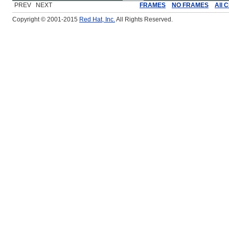
PREV NEXT
FRAMES
NO FRAMES
All 
Copyright © 2001-2015
Red Hat, Inc.
All Rights Reserved.