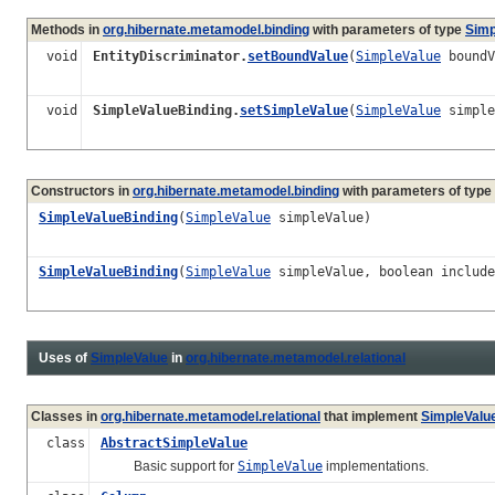
Methods in
org.hibernate.metamodel.binding
with parameters of type
Simp
void
EntityDiscriminator.
setBoundValue
(
SimpleValue
boundV
void
SimpleValueBinding.
setSimpleValue
(
SimpleValue
simple
Constructors in
org.hibernate.metamodel.binding
with parameters of type
SimpleValueBinding
(
SimpleValue
simpleValue)
SimpleValueBinding
(
SimpleValue
simpleValue, boolean include
Uses of
SimpleValue
in
org.hibernate.metamodel.relational
Classes in
org.hibernate.metamodel.relational
that implement
SimpleValu
class
AbstractSimpleValue
Basic support for
SimpleValue
implementations.