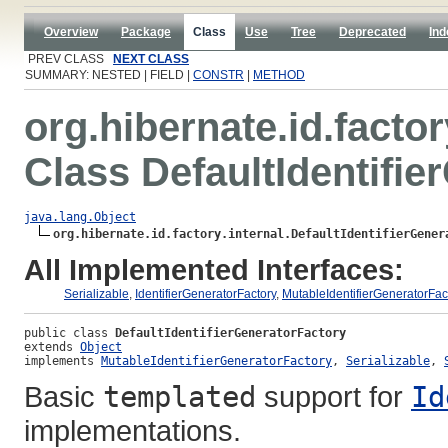
Overview
Package
Class
Use
Tree
Deprecated
Ind
PREV CLASS
NEXT CLASS
SUMMARY: NESTED | FIELD |
CONSTR
|
METHOD
org.hibernate.id.factor
Class DefaultIdentifie
java.lang.Object
org.hibernate.id.factory.internal.DefaultIdentifierGener
All Implemented Interfaces:
Serializable
,
IdentifierGeneratorFactory
,
MutableIdentifierGeneratorFac
public class 
DefaultIdentifierGeneratorFactory
extends 
Object
implements 
MutableIdentifierGeneratorFactory
, 
Serializable
, 
Basic
templated
support for
Id
implementations.