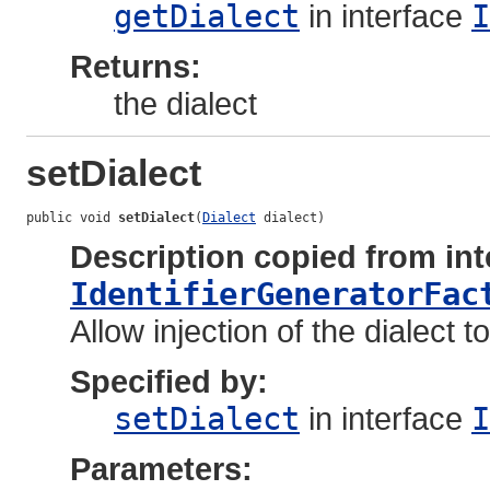
getDialect
in interface
I
Returns:
the dialect
setDialect
public void 
setDialect
(
Dialect
 dialect)
Description copied from int
IdentifierGeneratorFac
Allow injection of the dialect t
Specified by:
setDialect
in interface
I
Parameters: