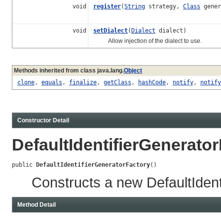
void
register
(
String
strategy,
Class
gener
void
setDialect
(
Dialect
dialect)
Allow injection of the dialect to use.
Methods inherited from class java.lang.
Object
clone
,
equals
,
finalize
,
getClass
,
hashCode
,
notify
,
notify
Constructor Detail
DefaultIdentifierGenerato
public 
DefaultIdentifierGeneratorFactory
()
Constructs a new DefaultIdent
Method Detail