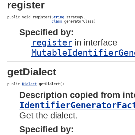
register
public void 
register
(
String
 strategy,

Class
 generatorClass)
Specified by:
register
in interface
MutableIdentifierGen
getDialect
public 
Dialect
getDialect
()
Description copied from int
IdentifierGeneratorFac
Get the dialect.
Specified by: