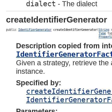
dialect
- The dialect
createIdentifierGenerator
public 
IdentifierGenerator
createIdentifierGenerator
(
String
 
Type
 typ
Propert
Description copied from int
IdentifierGeneratorFac
Given a strategy, retrieve the 
instance.
Specified by:
createIdentifierGene
IdentifierGeneratorF
Parameters: