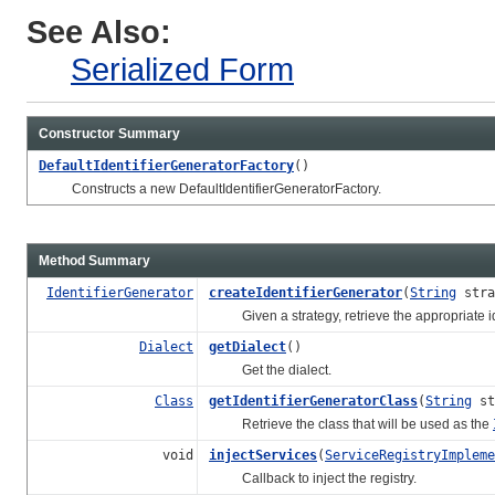
See Also:
Serialized Form
Constructor Summary
DefaultIdentifierGeneratorFactory
()
Constructs a new DefaultIdentifierGeneratorFactory.
Method Summary
IdentifierGenerator
createIdentifierGenerator
(
String
stra
Given a strategy, retrieve the appropriate ide
Dialect
getDialect
()
Get the dialect.
Class
getIdentifierGeneratorClass
(
String
st
Retrieve the class that will be used as the
void
injectServices
(
ServiceRegistryImpleme
Callback to inject the registry.