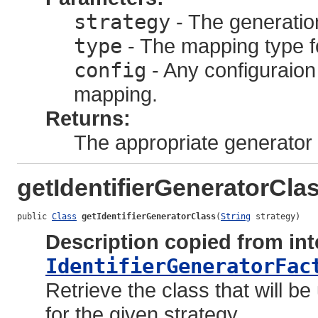
strategy
- The generation
type
- The mapping type for
config
- Any configuraion
mapping.
Returns:
The appropriate generator 
getIdentifierGeneratorCla
public 
Class
getIdentifierGeneratorClass
(
String
 strategy)
Description copied from int
IdentifierGeneratorFac
Retrieve the class that will b
for the given strategy.