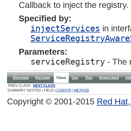
Callback to inject the registry.
Specified by:
injectServices
in inter
ServiceRegistryAware
Parameters:
serviceRegistry
- The 
Overview
Package
Class
Use
Tree
Deprecated
Ind
PREV CLASS
NEXT CLASS
SUMMARY: NESTED | FIELD |
CONSTR
|
METHOD
Copyright © 2001-2015
Red Hat, 