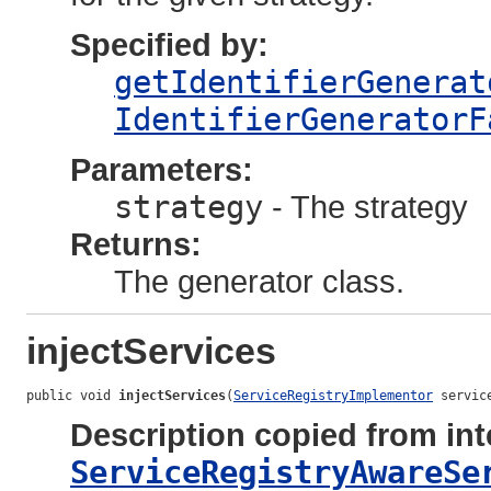
Specified by:
getIdentifierGenerat
IdentifierGeneratorF
Parameters:
strategy
- The strategy
Returns:
The generator class.
injectServices
public void 
injectServices
(
ServiceRegistryImplementor
 servic
Description copied from int
ServiceRegistryAwareSe