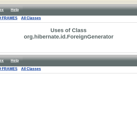
ex
Help
O FRAMES
All Classes
Uses of Class
org.hibernate.id.ForeignGenerator
ex
Help
O FRAMES
All Classes