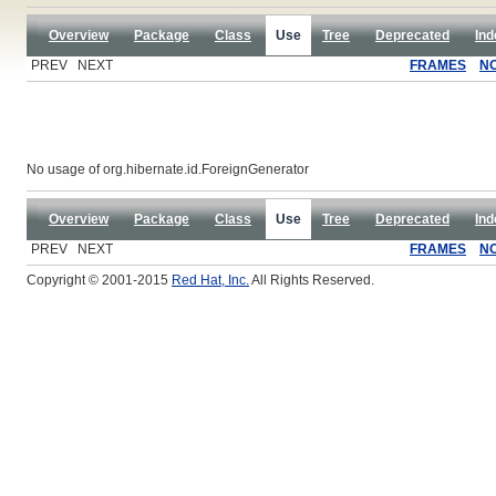
Overview
Package
Class
Use
Tree
Deprecated
Ind
PREV NEXT
FRAMES
N
No usage of org.hibernate.id.ForeignGenerator
Overview
Package
Class
Use
Tree
Deprecated
Ind
PREV NEXT
FRAMES
N
Copyright © 2001-2015
Red Hat, Inc.
All Rights Reserved.