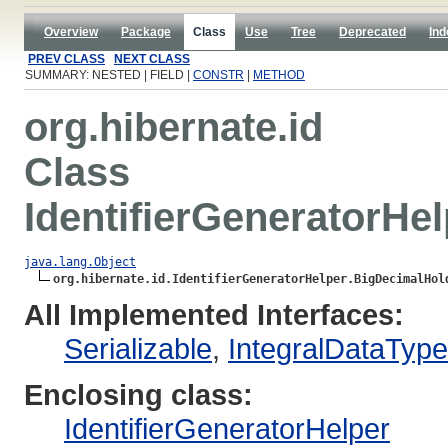
Overview
Package
Class
Use
Tree
Deprecated
Ind
PREV CLASS
NEXT CLASS
SUMMARY: NESTED | FIELD |
CONSTR
|
METHOD
org.hibernate.id
Class
IdentifierGeneratorHe
java.lang.Object
org.hibernate.id.IdentifierGeneratorHelper.BigDecimalHol
All Implemented Interfaces:
Serializable
,
IntegralDataTyp
Enclosing class:
IdentifierGeneratorHelper