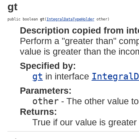
gt
public boolean 
gt
(
IntegralDataTypeHolder
 other)
Description copied from int
Perform a "greater than" comp
value is greater than the inco
Specified by:
gt
in interface
IntegralD
Parameters:
other
- The other value to
Returns:
True if our value is greater