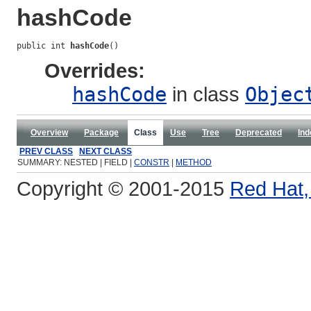
hashCode
public int 
hashCode
()
Overrides:
hashCode
in class
Objec
Overview
Package
Class
Use
Tree
Deprecated
Ind
PREV CLASS
NEXT CLASS
SUMMARY: NESTED | FIELD |
CONSTR
|
METHOD
Copyright © 2001-2015
Red Hat, 