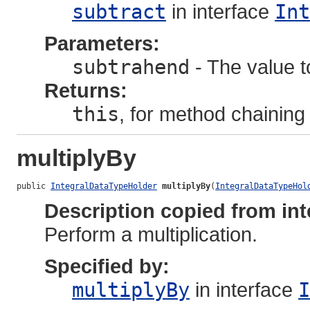
subtract
in interface
Int
Parameters:
subtrahend
- The value to
Returns:
this
, for method chaining
multiplyBy
public 
IntegralDataTypeHolder
multiplyBy
(
IntegralDataTypeHol
Description copied from int
Perform a multiplication.
Specified by:
multiplyBy
in interface
I