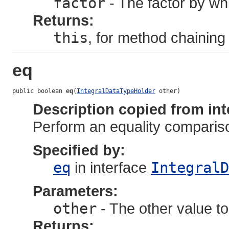
factor
- The factor by whi
Returns:
this
, for method chaining
eq
public boolean 
eq
(
IntegralDataTypeHolder
 other)
Description copied from int
Perform an equality comparis
Specified by:
eq
in interface
IntegralD
Parameters:
other
- The other value to
Returns: