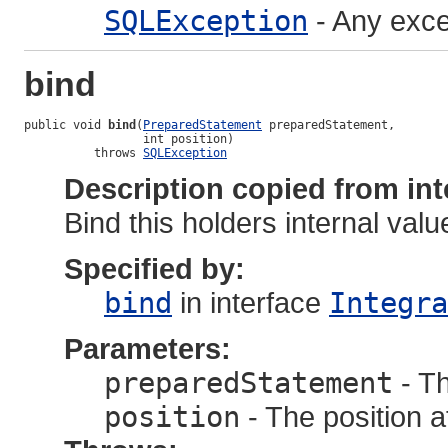
SQLException
- Any exce
bind
public void 
bind
(
PreparedStatement
 preparedStatement,

                 int position)

          throws 
SQLException
Description copied from int
Bind this holders internal value
Specified by:
bind
in interface
Integra
Parameters:
preparedStatement
- T
position
- The position a