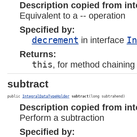
Description copied from int
Equivalent to a -- operation
Specified by:
decrement
in interface
In
Returns:
this
, for method chaining
subtract
public 
IntegralDataTypeHolder
subtract
(long subtrahend)
Description copied from int
Perform a subtraction
Specified by: