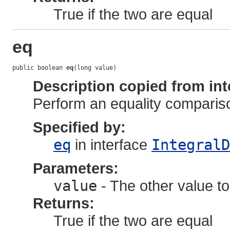
True if the two are equal
eq
public boolean 
eq
(long value)
Description copied from int
Perform an equality comparis
Specified by:
eq
in interface
IntegralD
Parameters:
value
- The other value to
Returns:
True if the two are equal