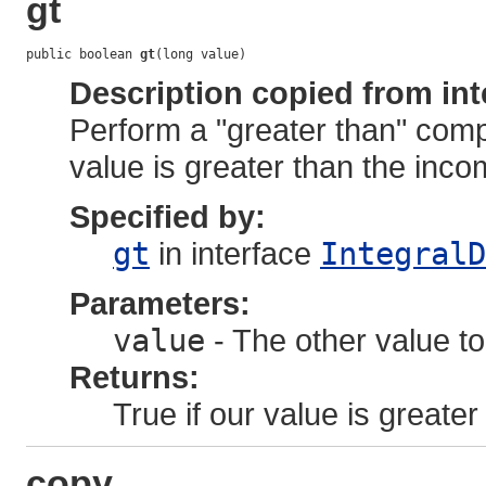
gt
public boolean 
gt
(long value)
Description copied from int
Perform a "greater than" comp
value is greater than the inco
Specified by:
gt
in interface
IntegralD
Parameters:
value
- The other value to
Returns:
True if our value is greater
copy