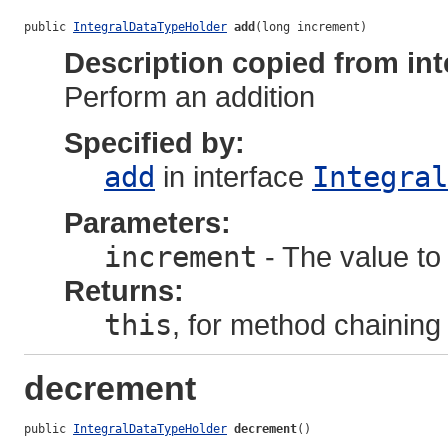
public 
IntegralDataTypeHolder
add
(long increment)
Description copied from int
Perform an addition
Specified by:
add
in interface
Integral
Parameters:
increment
- The value to 
Returns:
this
, for method chaining
decrement
public 
IntegralDataTypeHolder
decrement
()