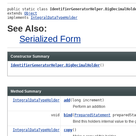
public static class 
IdentifierGeneratorHelper.BigDecimalHold
extends 
Object
implements 
IntegralDataTypeHolder
See Also:
Serialized Form
Constructor Summary
IdentifierGeneratorHelper.BigDecimalHolder
()
Method Summary
IntegralDataTypeHolder
add
(long increment)
Perform an addition
void
bind
(
PreparedStatement
preparedSta
Bind this holders internal value to the gi
IntegralDataTypeHolder
copy
()