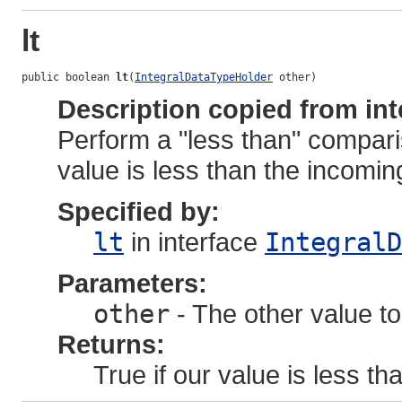
lt
public boolean 
lt
(
IntegralDataTypeHolder
 other)
Description copied from int
Perform a "less than" compari
value is less than the incoming
Specified by:
lt
in interface
IntegralD
Parameters:
other
- The other value to
Returns:
True if our value is less tha