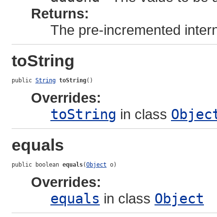
Returns:
The pre-incremented intern
toString
public 
String
toString
()
Overrides:
toString
in class
Objec
equals
public boolean 
equals
(
Object
 o)
Overrides:
equals
in class
Object