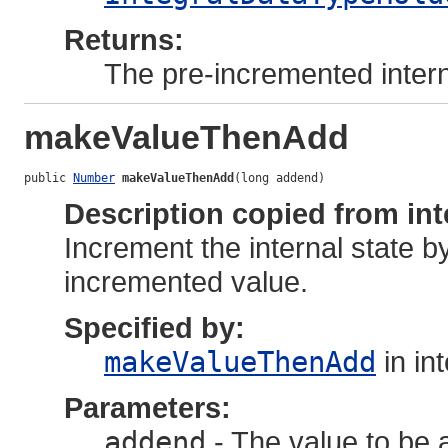
Returns:
The pre-incremented intern
makeValueThenAdd
public 
Number
makeValueThenAdd
(long addend)
Description copied from int
Increment the internal state b
incremented value.
Specified by:
makeValueThenAdd
in in
Parameters:
addend
- The value to be a