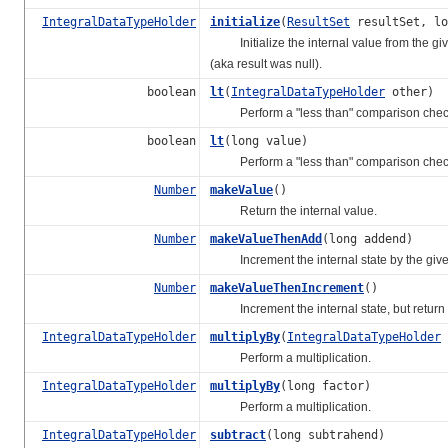
IntegralDataTypeHolder
initialize
(
ResultSet
resultSet, lo
Initialize the internal value from the given 
(aka result was null).
boolean
lt
(
IntegralDataTypeHolder
other)
Perform a "less than" comparison chec
boolean
lt
(long value)
Perform a "less than" comparison chec
Number
makeValue
()
Return the internal value.
Number
makeValueThenAdd
(long addend)
Increment the internal state by the given
Number
makeValueThenIncrement
()
Increment the internal state, but return 
IntegralDataTypeHolder
multiplyBy
(
IntegralDataTypeHolder
Perform a multiplication.
IntegralDataTypeHolder
multiplyBy
(long factor)
Perform a multiplication.
IntegralDataTypeHolder
subtract
(long subtrahend)