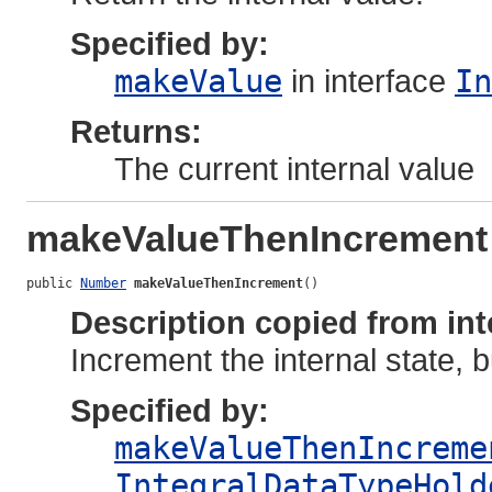
Specified by:
makeValue
in interface
In
Returns:
The current internal value
makeValueThenIncrement
public 
Number
makeValueThenIncrement
()
Description copied from int
Increment the internal state, 
Specified by:
makeValueThenIncreme
IntegralDataTypeHold