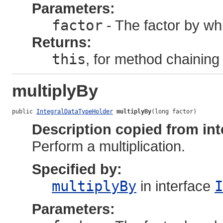
Parameters:
factor
- The factor by whi
Returns:
this
, for method chaining
multiplyBy
public 
IntegralDataTypeHolder
multiplyBy
(long factor)
Description copied from int
Perform a multiplication.
Specified by:
multiplyBy
in interface
I
Parameters: