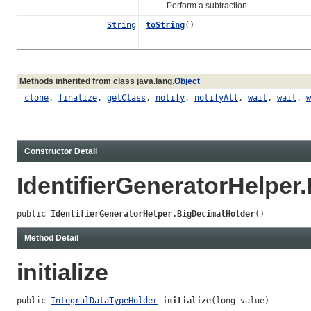
Perform a subtraction
String
toString
()
Methods inherited from class java.lang.
Object
clone
,
finalize
,
getClass
,
notify
,
notifyAll
,
wait
,
wait
,
w
Constructor Detail
IdentifierGeneratorHelper
public 
IdentifierGeneratorHelper.BigDecimalHolder
()
Method Detail
initialize
public 
IntegralDataTypeHolder
initialize
(long value)