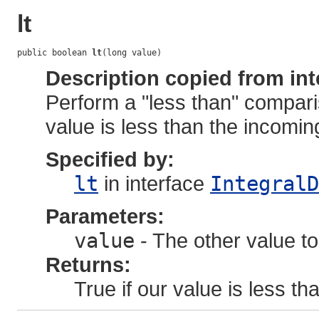
lt
public boolean 
lt
(long value)
Description copied from int
Perform a "less than" compari
value is less than the incoming
Specified by:
lt
in interface
IntegralD
Parameters:
value
- The other value to
Returns:
True if our value is less tha