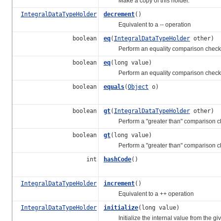
Make a copy of this holder.
IntegralDataTypeHolder
decrement
()
Equivalent to a -- operation
boolean
eq
(
IntegralDataTypeHolder
other)
Perform an equality comparison check
boolean
eq
(long value)
Perform an equality comparison check
boolean
equals
(
Object
o)
boolean
gt
(
IntegralDataTypeHolder
other)
Perform a "greater than" comparison c
boolean
gt
(long value)
Perform a "greater than" comparison c
int
hashCode
()
IntegralDataTypeHolder
increment
()
Equivalent to a ++ operation
IntegralDataTypeHolder
initialize
(long value)
Initialize the internal value from the give