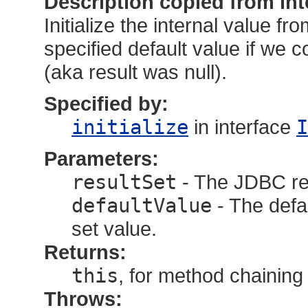
Description copied from int
Initialize the internal value fr
specified default value if we c
(aka result was null).
Specified by:
initialize
in interface
I
Parameters:
resultSet
- The JDBC res
defaultValue
- The defau
set value.
Returns:
this
, for method chaining
Throws: