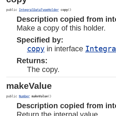
public 
IntegralDataTypeHolder
copy
()
Description copied from int
Make a copy of this holder.
Specified by:
copy
in interface
Integra
Returns:
The copy.
makeValue
public 
Number
makeValue
()
Description copied from int
Return the internal value.