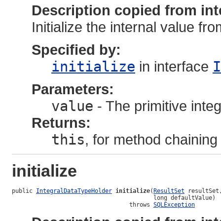
Description copied from int
Initialize the internal value fr
Specified by:
initialize
in interface
I
Parameters:
value
- The primitive integ
Returns:
this
, for method chaining
initialize
public 
IntegralDataTypeHolder
initialize
(
ResultSet
 resultSet,
                                         long defaultValue)

                                  throws 
SQLException