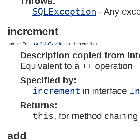
Throws:
SQLException
- Any exce
increment
public 
IntegralDataTypeHolder
increment
()
Description copied from int
Equivalent to a ++ operation
Specified by:
increment
in interface
In
Returns:
this
, for method chaining
add