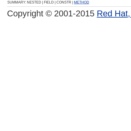
SUMMARY: NESTED | FIELD | CONSTR |
METHOD
Copyright © 2001-2015
Red Hat, 