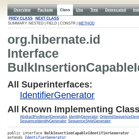
Overview
Package
Class
Use
Tree
Deprecated
Ind
PREV CLASS
NEXT CLASS
SUMMARY: NESTED | FIELD | CONSTR |
METHOD
org.hibernate.id
Interface
BulkInsertionCapableI
All Superinterfaces:
IdentifierGenerator
All Known Implementing Class
AbstractPostInsertGenerator
,
IdentityGenerator
,
OrderedSequenceGene
SequenceIdentityGenerator
,
SequenceStyleGenerator
public interface 
BulkInsertionCapableIdentifierGenerator
extends 
IdentifierGenerator