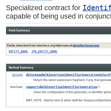
Specialized contract for
Identi
capable of being used in conjunc
Field Summary
Fields inherited from interface org.hibernate.id.
IdentifierGenerator
ENTITY_NAME
,
JPA_ENTITY_NAME
Method Summary
String
determineBulkInsertionIdentifierGenerationSelectF
Return the select expression fragment, if any, that generates
boolean
supportsBulkInsertionIdentifierGeneration
()
Given the configuration of this generator, is identifier gener
IMPL NOTE : Mainly here to allow stuff like SequenceStyleGene