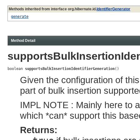
Methods inherited from interface org.hibernate.id.
IdentifierGenerator
generate
Method Detail
supportsBulkInsertionIden
boolean 
supportsBulkInsertionIdentifierGeneration
()
Given the configuration of this
part of bulk insertion support
IMPL NOTE : Mainly here to a
which *can* support this base
Returns: