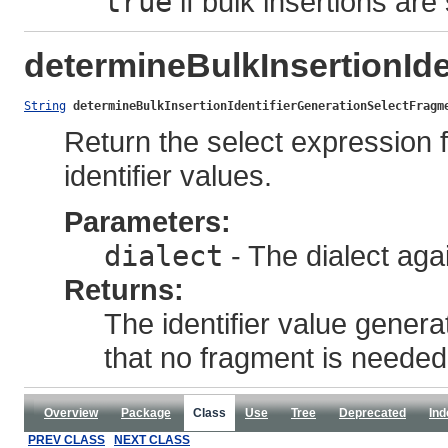
true
if bulk insertions ar
determineBulkInsertionId
String
determineBulkInsertionIdentifierGenerationSelectFragm
Return the select expression f
identifier values.
Parameters:
dialect
- The dialect agai
Returns:
The identifier value gener
that no fragment is needed
Overview
Package
Class
Use
Tree
Deprecated
Ind
PREV CLASS
NEXT CLASS