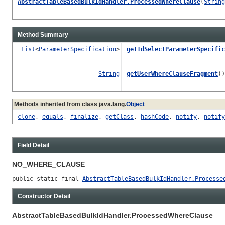
AbstractTableBasedBulkIdHandler.ProcessedWhereClause
(
String
Method Summary
List
<
ParameterSpecification
>
getIdSelectParameterSpecific
String
getUserWhereClauseFragment
()
Methods inherited from class java.lang.
Object
clone
,
equals
,
finalize
,
getClass
,
hashCode
,
notify
,
notify
Field Detail
NO_WHERE_CLAUSE
public static final 
AbstractTableBasedBulkIdHandler.Processe
Constructor Detail
AbstractTableBasedBulkIdHandler.ProcessedWhereClause