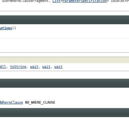
userWhereClauseFragment,
List
<
ParameterSpecification
> idSelectP
ations
()
All
,
toString
,
wait
,
wait
,
wait
dWhereClause
NO_WHERE_CLAUSE