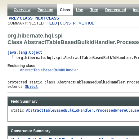
Overview
Package
Class
Use
Tree
Deprecated
Ind
PREV CLASS
NEXT CLASS
SUMMARY: NESTED |
FIELD
|
CONSTR
|
METHOD
org.hibernate.hql.spi
Class AbstractTableBasedBulkIdHandler.Proces
java.lang.Object
org.hibernate.hql.spi.AbstractTableBasedBulkIdHandler.Pr
Enclosing class:
AbstractTableBasedBulkIdHandler
protected static class 
AbstractTableBasedBulkIdHandler.Proce
extends 
Object
Field Summary
static
AbstractTableBasedBulkIdHandler.ProcessedWhereClause
Constructor Summary