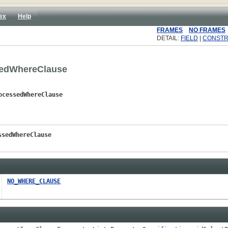
ex
Help
FRAMES
NO FRAMES
DETAIL:
FIELD
|
CONST
sedWhereClause
ocessedWhereClause
ssedWhereClause
NO_WHERE_CLAUSE