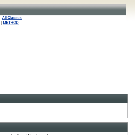
All Classes
R
|
METHOD