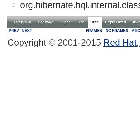
org.hibernate.hql.internal.clas
Overview
Package
Class
Use
Tree
Deprecated
Ind
PREV
NEXT
FRAMES
NO FRAMES
All 
Copyright © 2001-2015
Red Hat, 