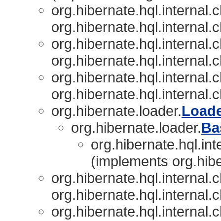
org.hibernate.hql.internal.c
org.hibernate.hql.internal.c
org.hibernate.hql.internal.c
org.hibernate.hql.internal.c
org.hibernate.hql.internal.c
org.hibernate.hql.internal.c
org.hibernate.loader.
Load
org.hibernate.loader.
Ba
org.hibernate.hql.int
(implements org.hibe
org.hibernate.hql.internal.c
org.hibernate.hql.internal.c
org.hibernate.hql.internal.c