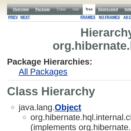
Overview
Package
Class
Use
Tree
Deprecated
Ind
PREV
NEXT
FRAMES
NO FRAMES
All 
Hierarch
org.hibernate.
Package Hierarchies:
All Packages
Class Hierarchy
java.lang.
Object
org.hibernate.hql.internal.c
(implements org.hibernate.