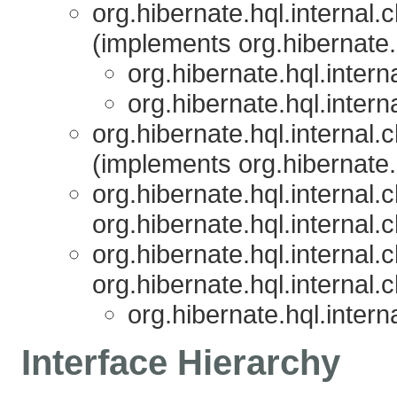
org.hibernate.hql.internal.c
(implements org.hibernate.h
org.hibernate.hql.interna
org.hibernate.hql.interna
org.hibernate.hql.internal.c
(implements org.hibernate.h
org.hibernate.hql.internal.c
org.hibernate.hql.internal.c
org.hibernate.hql.internal.c
org.hibernate.hql.internal.c
org.hibernate.hql.interna
Interface Hierarchy