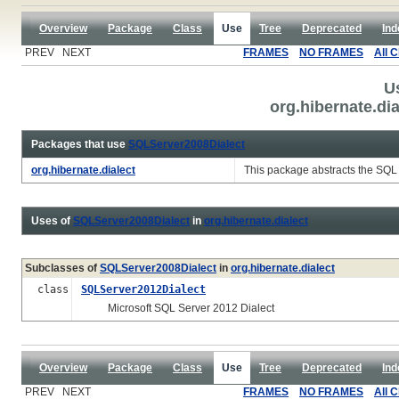
Overview
Package
Class
Use
Tree
Deprecated
Ind
PREV NEXT
FRAMES
NO FRAMES
All 
U
org.hibernate.di
Packages that use
SQLServer2008Dialect
org.hibernate.dialect
This package abstracts the SQL 
Uses of
SQLServer2008Dialect
in
org.hibernate.dialect
Subclasses of
SQLServer2008Dialect
in
org.hibernate.dialect
class
SQLServer2012Dialect
Microsoft SQL Server 2012 Dialect
Overview
Package
Class
Use
Tree
Deprecated
Ind
PREV NEXT
FRAMES
NO FRAMES
All 