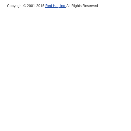
Copyright © 2001-2015
Red Hat, Inc.
All Rights Reserved.