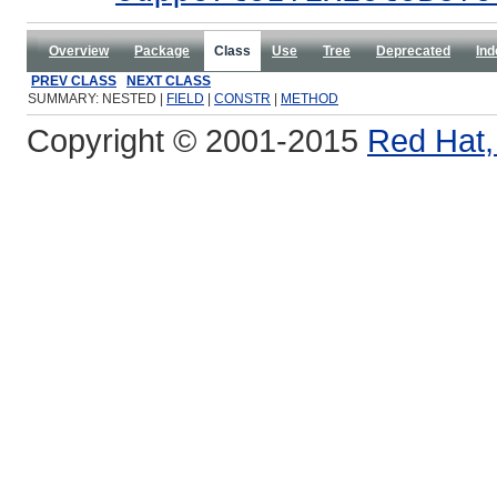
Overview
Package
Class
Use
Tree
Deprecated
Ind
PREV CLASS
NEXT CLASS
SUMMARY: NESTED |
FIELD
|
CONSTR
|
METHOD
Copyright © 2001-2015
Red Hat, 