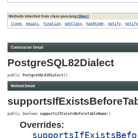
Methods inherited from class java.lang.
Object
clone
,
equals
,
finalize
,
getClass
,
hashCode
,
notify
,
notify
Constructor Detail
PostgreSQL82Dialect
public 
PostgreSQL82Dialect
()
Method Detail
supportsIfExistsBeforeT
public boolean 
supportsIfExistsBeforeTableName
()
Overrides:
supportsIfExistsBefo