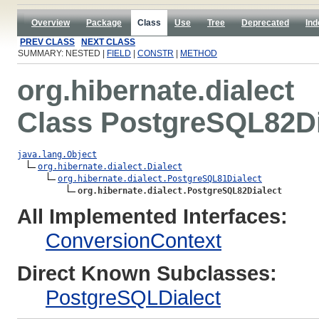
Overview
Package
Class
Use
Tree
Deprecated
Ind
PREV CLASS
NEXT CLASS
SUMMARY: NESTED |
FIELD
|
CONSTR
|
METHOD
org.hibernate.dialect
Class PostgreSQL82Di
java.lang.Object
org.hibernate.dialect.Dialect
org.hibernate.dialect.PostgreSQL81Dialect
org.hibernate.dialect.PostgreSQL82Dialect
All Implemented Interfaces:
ConversionContext
Direct Known Subclasses:
PostgreSQLDialect