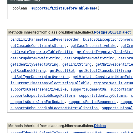
boolean
supportsIfExistsBeforeTableName
()
Methods inherited from class org.hibernate.dialect.
PostgreSQL81Dialect
bindLimitParametersInReverseOrder
,
buildSQLExceptionConvers
getCascadeConstraintsString
,
getCaseInsensitiveLike
,
getCre
getCreateTemporaryTablePostfix
,
getCreateTemporaryTableStri
getForUpdateNowaitString
,
getForUpdateNowaitString
,
getForU
getIdentitySelectString
,
getLimitString
,
getNativeIdentifie
getReadLockString
,
getResultSet
,
getSelectClauseNullString
getSqlTypeDescriptorOverride
,
getViolatedConstraintNameExtr
isCurrentTimestampSelectStringCallable
,
registerResultSetOu
supportsCaseInsensitiveLike
,
supportsCommentOn
,
supportsCur
supportsExpectedLobUsagePattern
,
supportsIdentityColumns
,
s
supportsOuterJoinForUpdate
,
supportsPooledSequences
,
suppor
supportsUnboundedLobLocatorMaterialization
,
supportsUnionAl
Methods inherited from class org.hibernate.dialect.
Dialect
appendIdentitySelectToInsert
,
appendLockHint
,
appendLockHin