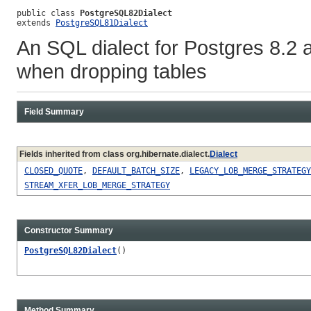
public class 
PostgreSQL82Dialect
extends 
PostgreSQL81Dialect
An SQL dialect for Postgres 8.2 an
when dropping tables
Field Summary
Fields inherited from class org.hibernate.dialect.
Dialect
CLOSED_QUOTE
,
DEFAULT_BATCH_SIZE
,
LEGACY_LOB_MERGE_STRATEGY
STREAM_XFER_LOB_MERGE_STRATEGY
Constructor Summary
PostgreSQL82Dialect
()
Method Summary