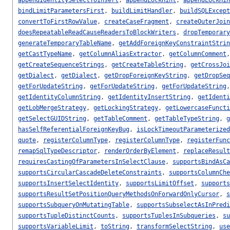
bindLimitParametersFirst
,
buildLimitHandler
,
buildSQLExcept
convertToFirstRowValue
,
createCaseFragment
,
createOuterJoin
doesRepeatableReadCauseReadersToBlockWriters
,
dropTemporary
generateTemporaryTableName
,
getAddForeignKeyConstraintStrin
getCastTypeName
,
getColumnAliasExtractor
,
getColumnComment
getCreateSequenceStrings
,
getCreateTableString
,
getCrossJoi
getDialect
,
getDialect
,
getDropForeignKeyString
,
getDropSeq
getForUpdateString
,
getForUpdateString
,
getForUpdateString
getIdentityColumnString
,
getIdentityInsertString
,
getIdenti
getLobMergeStrategy
,
getLockingStrategy
,
getLowercaseFuncti
getSelectGUIDString
,
getTableComment
,
getTableTypeString
,
g
hasSelfReferentialForeignKeyBug
,
isLockTimeoutParameterized
quote
,
registerColumnType
,
registerColumnType
,
registerFunc
remapSqlTypeDescriptor
,
renderOrderByElement
,
replaceResult
requiresCastingOfParametersInSelectClause
,
supportsBindAsCa
supportsCircularCascadeDeleteConstraints
,
supportsColumnChe
supportsInsertSelectIdentity
,
supportsLimitOffset
,
supports
supportsResultSetPositionQueryMethodsOnForwardOnlyCursor
,
s
supportsSubqueryOnMutatingTable
,
supportsSubselectAsInPredi
supportsTupleDistinctCounts
,
supportsTuplesInSubqueries
,
su
supportsVariableLimit
,
toString
,
transformSelectString
,
use