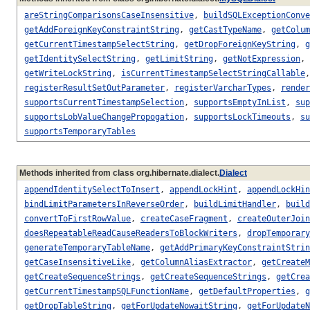
areStringComparisonsCaseInsensitive
,
buildSQLExceptionConve
getAddForeignKeyConstraintString
,
getCastTypeName
,
getColum
getCurrentTimestampSelectString
,
getDropForeignKeyString
,
g
getIdentitySelectString
,
getLimitString
,
getNotExpression
,
getWriteLockString
,
isCurrentTimestampSelectStringCallable
registerResultSetOutParameter
,
registerVarcharTypes
,
render
supportsCurrentTimestampSelection
,
supportsEmptyInList
,
sup
supportsLobValueChangePropogation
,
supportsLockTimeouts
,
su
supportsTemporaryTables
Methods inherited from class org.hibernate.dialect.
Dialect
appendIdentitySelectToInsert
,
appendLockHint
,
appendLockHin
bindLimitParametersInReverseOrder
,
buildLimitHandler
,
build
convertToFirstRowValue
,
createCaseFragment
,
createOuterJoin
doesRepeatableReadCauseReadersToBlockWriters
,
dropTemporary
generateTemporaryTableName
,
getAddPrimaryKeyConstraintStrin
getCaseInsensitiveLike
,
getColumnAliasExtractor
,
getCreateM
getCreateSequenceStrings
,
getCreateSequenceStrings
,
getCrea
getCurrentTimestampSQLFunctionName
,
getDefaultProperties
,
g
getDropTableString
,
getForUpdateNowaitString
,
getForUpdateN