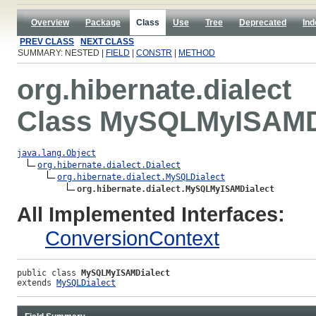
Overview
Package
Class
Use
Tree
Deprecated
Ind
PREV CLASS
NEXT CLASS
SUMMARY: NESTED |
FIELD
|
CONSTR
|
METHOD
org.hibernate.dialect
Class MySQLMyISAMD
java.lang.Object
org.hibernate.dialect.Dialect
org.hibernate.dialect.MySQLDialect
org.hibernate.dialect.MySQLMyISAMDialect
All Implemented Interfaces:
ConversionContext
public class 
MySQLMyISAMDialect
extends 
MySQLDialect