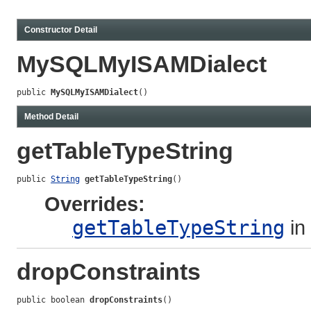
Constructor Detail
MySQLMyISAMDialect
public 
MySQLMyISAMDialect
()
Method Detail
getTableTypeString
public 
String
getTableTypeString
()
Overrides:
getTableTypeString
in
dropConstraints
public boolean 
dropConstraints
()