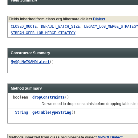
Field Summary
Fields inherited from class org.hibernate.dialect.
Dialect
CLOSED_QUOTE
,
DEFAULT_BATCH_SIZE
,
LEGACY_LOB_MERGE_STRATEGY
STREAM_XFER_LOB_MERGE_STRATEGY
Constructor Summary
MySQLMyISAMDialect
()
Method Summary
boolean
dropConstraints
()
Do we need to drop constraints before dropping tables in th
String
getTableTypeString
()
Methods inherited from class org.hibernate.dialect.
MySQLDialect