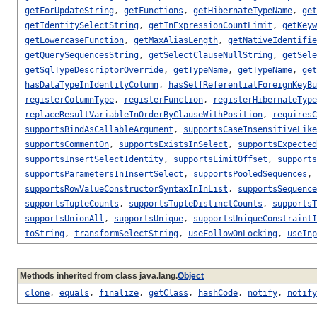
getForUpdateString
,
getFunctions
,
getHibernateTypeName
,
get
getIdentitySelectString
,
getInExpressionCountLimit
,
getKeyw
getLowercaseFunction
,
getMaxAliasLength
,
getNativeIdentifie
getQuerySequencesString
,
getSelectClauseNullString
,
getSele
getSqlTypeDescriptorOverride
,
getTypeName
,
getTypeName
,
get
hasDataTypeInIdentityColumn
,
hasSelfReferentialForeignKeyBu
registerColumnType
,
registerFunction
,
registerHibernateType
replaceResultVariableInOrderByClauseWithPosition
,
requiresC
supportsBindAsCallableArgument
,
supportsCaseInsensitiveLike
supportsCommentOn
,
supportsExistsInSelect
,
supportsExpected
supportsInsertSelectIdentity
,
supportsLimitOffset
,
supports
supportsParametersInInsertSelect
,
supportsPooledSequences
,
supportsRowValueConstructorSyntaxInInList
,
supportsSequence
supportsTupleCounts
,
supportsTupleDistinctCounts
,
supportsT
supportsUnionAll
,
supportsUnique
,
supportsUniqueConstraintI
toString
,
transformSelectString
,
useFollowOnLocking
,
useInp
Methods inherited from class java.lang.
Object
clone
,
equals
,
finalize
,
getClass
,
hashCode
,
notify
,
notify