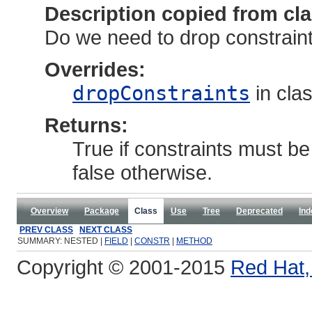
Description copied from cl
Do we need to drop constraints
Overrides:
dropConstraints
in cla
Returns:
True if constraints must be
false otherwise.
Overview
Package
Class
Use
Tree
Deprecated
Ind
PREV CLASS
NEXT CLASS
SUMMARY: NESTED |
FIELD
|
CONSTR
|
METHOD
Copyright © 2001-2015
Red Hat, 