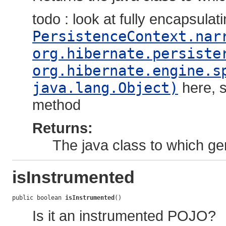
todo : look at fully encapsulat
PersistenceContext.nar
org.hibernate.persiste
org.hibernate.engine.s
java.lang.Object)
here, s
method
Returns:
The java class to which ge
isInstrumented
public boolean 
isInstrumented
()
Is it an instrumented POJO?