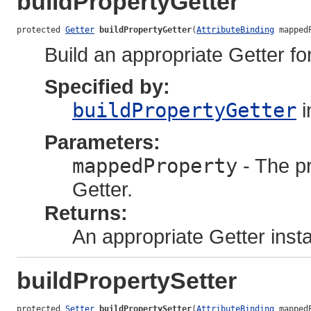
buildPropertyGetter
protected 
Getter
buildPropertyGetter
(
AttributeBinding
 mapped
Build an appropriate Getter fo
Specified by:
buildPropertyGetter
i
Parameters:
mappedProperty
- The pr
Getter.
Returns:
An appropriate Getter inst
buildPropertySetter
protected 
Setter
buildPropertySetter
(
AttributeBinding
 mapped