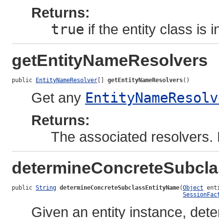
Returns:
true
if the entity class is
getEntityNameResolvers
public 
EntityNameResolver
[] 
getEntityNameResolvers
()
Get any
EntityNameResolv
Returns:
The associated resolvers. 
determineConcreteSubcl
public 
String
determineConcreteSubclassEntityName
(
Object
 ent
SessionFac
Given an entity instance, det