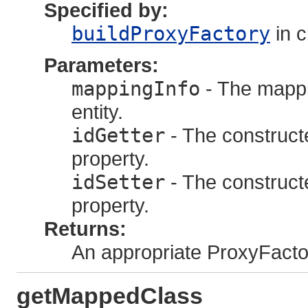
Specified by:
buildProxyFactory
in 
Parameters:
mappingInfo
- The mappi
entity.
idGetter
- The constructed
property.
idSetter
- The constructed
property.
Returns:
An appropriate ProxyFacto
getMappedClass