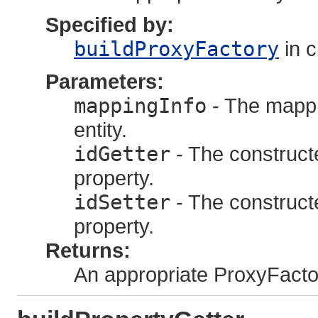
Specified by:
buildProxyFactory
in 
Parameters:
mappingInfo
- The mappi
entity.
idGetter
- The constructed
property.
idSetter
- The constructed
property.
Returns:
An appropriate ProxyFacto