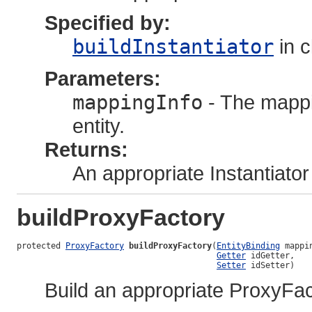
Specified by:
buildInstantiator
in 
Parameters:
mappingInfo
- The mappi
entity.
Returns:
An appropriate Instantiator
buildProxyFactory
protected 
ProxyFactory
buildProxyFactory
(
EntityBinding
 mappin
Getter
 idGetter,

Setter
 idSetter)
Build an appropriate ProxyFac