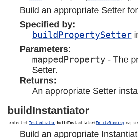
Build an appropriate Setter for
Specified by:
buildPropertySetter
i
Parameters:
mappedProperty
- The pr
Setter.
Returns:
An appropriate Setter inst
buildInstantiator
protected 
Instantiator
buildInstantiator
(
EntityBinding
 mappi
Build an appropriate Instantia