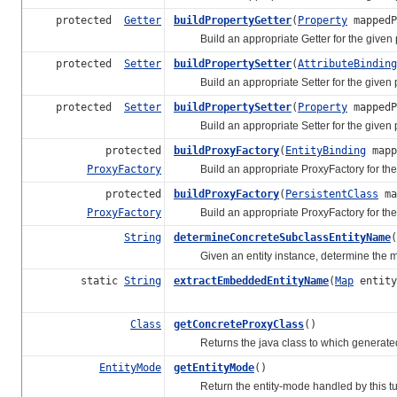
protected
Getter
buildPropertyGetter
(
Property
mappedP
Build an appropriate Getter for the given p
protected
Setter
buildPropertySetter
(
AttributeBinding
Build an appropriate Setter for the given p
protected
Setter
buildPropertySetter
(
Property
mappedP
Build an appropriate Setter for the given p
protected
buildProxyFactory
(
EntityBinding
mapp
ProxyFactory
Build an appropriate ProxyFactory for the 
protected
buildProxyFactory
(
PersistentClass
ma
ProxyFactory
Build an appropriate ProxyFactory for the 
String
determineConcreteSubclassEntityName
(
Given an entity instance, determine the most
static
String
extractEmbeddedEntityName
(
Map
entity
Class
getConcreteProxyClass
()
Returns the java class to which generated p
EntityMode
getEntityMode
()
Return the entity-mode handled by this tup