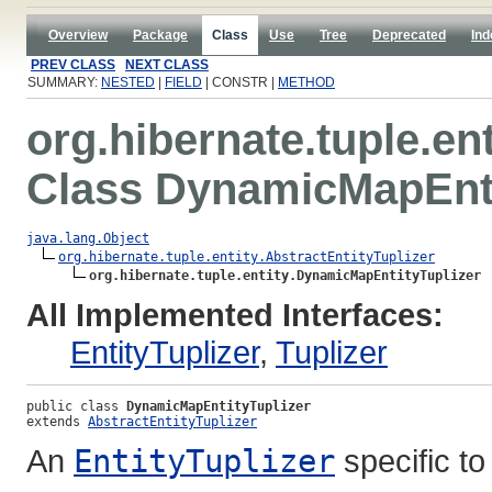
Overview
Package
Class
Use
Tree
Deprecated
Ind
PREV CLASS
NEXT CLASS
SUMMARY:
NESTED
|
FIELD
| CONSTR |
METHOD
org.hibernate.tuple.ent
Class DynamicMapEnti
java.lang.Object
org.hibernate.tuple.entity.AbstractEntityTuplizer
org.hibernate.tuple.entity.DynamicMapEntityTuplizer
All Implemented Interfaces:
EntityTuplizer
,
Tuplizer
public class 
DynamicMapEntityTuplizer
extends 
AbstractEntityTuplizer
An
EntityTuplizer
specific t