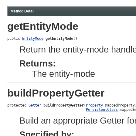
Method Detail
getEntityMode
public 
EntityMode
getEntityMode
()
Return the entity-mode handled
Returns:
The entity-mode
buildPropertyGetter
protected 
Getter
buildPropertyGetter
(
Property
 mappedProperty,
PersistentClass
 mappedE
Build an appropriate Getter fo
Specified by: