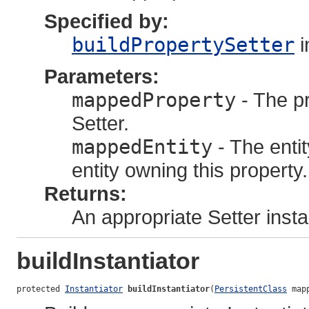
Specified by:
buildPropertySetter
i
Parameters:
mappedProperty
- The pr
Setter.
mappedEntity
- The enti
entity owning this property.
Returns:
An appropriate Setter inst
buildInstantiator
protected 
Instantiator
buildInstantiator
(
PersistentClass
 map