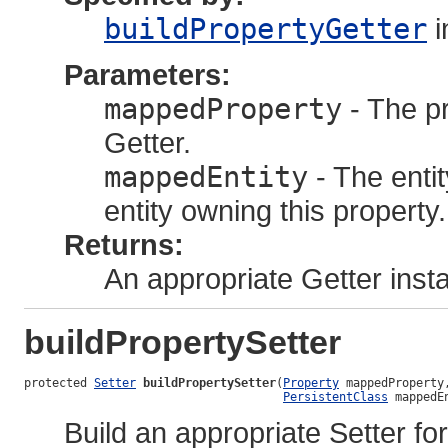
buildPropertyGetter
i
Parameters:
mappedProperty
- The pr
Getter.
mappedEntity
- The enti
entity owning this property.
Returns:
An appropriate Getter inst
buildPropertySetter
protected 
Setter
buildPropertySetter
(
Property
 mappedProperty,
PersistentClass
 mappedE
Build an appropriate Setter for