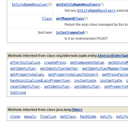
EntityNameResolver
[]
getEntityNameResolvers
()
Get any
EntityNameResolvers
associa
Class
getMappedClass
()
Return the pojo class managed by this tup
boolean
isInstrumented
()
Is it an instrumented POJO?
Methods inherited from class org.hibernate.tuple.entity.
AbstractEntityTupl
afterInitialize
,
createProxy
,
getComponentValue
,
getEntityM
getIdentifier
,
getIdentifierGetter
,
getIdentifierMapperType
getPropertyValues
,
getPropertyValuesToInsert
,
getProxyFacto
hasUninitializedLazyProperties
,
instantiate
,
instantiate
,
i
resetIdentifier
,
setIdentifier
,
setIdentifier
,
setPropertyV
toString
Methods inherited from class java.lang.
Object
clone
,
equals
,
finalize
,
getClass
,
hashCode
,
notify
,
notify