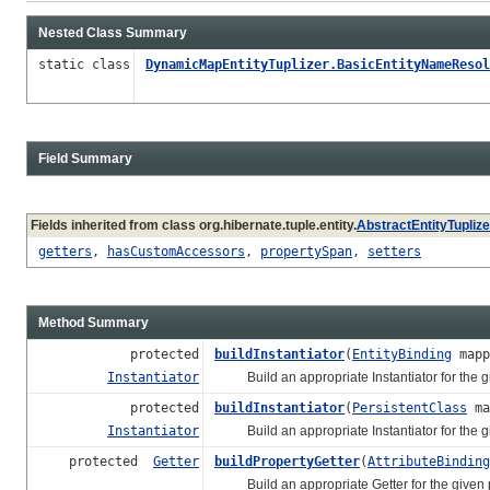
Nested Class Summary
static class
DynamicMapEntityTuplizer.BasicEntityNameResol
Field Summary
Fields inherited from class org.hibernate.tuple.entity.
AbstractEntityTuplize
getters
,
hasCustomAccessors
,
propertySpan
,
setters
Method Summary
protected
buildInstantiator
(
EntityBinding
mapp
Instantiator
Build an appropriate Instantiator for the g
protected
buildInstantiator
(
PersistentClass
ma
Instantiator
Build an appropriate Instantiator for the g
protected
Getter
buildPropertyGetter
(
AttributeBinding
Build an appropriate Getter for the given p