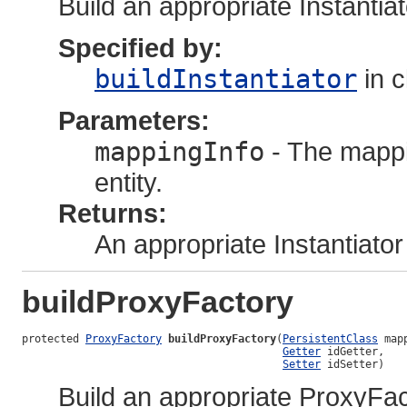
Build an appropriate Instantia
Specified by:
buildInstantiator
in 
Parameters:
mappingInfo
- The mappi
entity.
Returns:
An appropriate Instantiator
buildProxyFactory
protected 
ProxyFactory
buildProxyFactory
(
PersistentClass
 map
Getter
 idGetter,

Setter
 idSetter)
Build an appropriate ProxyFac