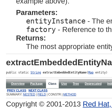
example above).
Parameters:
entityInstance
- The en
factory
- Reference to t
Returns:
The most appropriate entit
extractEmbeddedEntityN
public static 
String
extractEmbeddedEntityName
(
Map
 entity)
Overview
Package
Class
Use
Tree
Deprecated
Ind
PREV CLASS
NEXT CLASS
SUMMARY:
NESTED
|
FIELD
| CONSTR |
METHOD
Copyright © 2001-2013
Red Hat, 