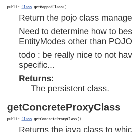
public 
Class
getMappedClass
()
Return the pojo class managed 
Need to determine how to best 
EntityModes other than POJO
todo : be really nice to not hav
specific...
Returns:
The persistent class.
getConcreteProxyClass
public 
Class
getConcreteProxyClass
()
Returns the java class to whic