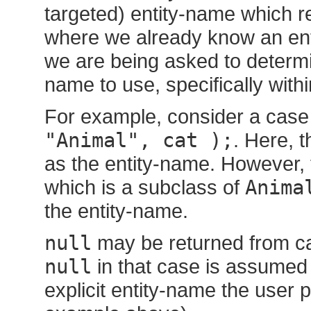
targeted) entity-name which rep
where we already know an enti
we are being asked to determin
name to use, specifically with
For example, consider a case
"Animal", cat );
. Here, 
as the entity-name. However,
which is a subclass of
Anima
the entity-name.
null
may be returned from cal
null
in that case is assumed
explicit entity-name the user 