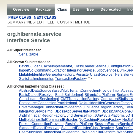
Overview
Package
Class
Use
Tree
Deprecated
Ind
PREV CLASS
NEXT CLASS
SUMMARY: NESTED | FIELD | CONSTR | METHOD
org.hibernate.service
Interface Service
All Superinterfaces:
Serializable
All Known Subinterfaces:
BatchBuilder
,
CacheImplementor
,
ClassLoaderService
,
ConfigurationS
ImportSqlCommandExtractor
,
IntegratorService
,
JdbcServices
,
JmxSer
MutableIdentifierGeneratorFactory
,
PersisterClassResolver
,
PersisterFa
StatisticsImplementor
,
TransactionFactory
<T>
All Known Implementing Classes:
AbstractDataSourceBasedMultiTenantConnectionProviderImpl
,
Abstrac
BasicDialectResolver
,
BatchBuilderImpl
,
BitronixJtaPlatform
,
BorlandEn
ClassLoaderServiceImpl
,
CMTTransactionFactory
,
ConcurrentStatistic
DatasourceConnectionProviderImpl
,
DefaultIdentifierGeneratorFactory
DriverManagerConnectionProviderImpl
,
EhCacheRegionFactory
,
Even
IntegratorServiceImpl
,
JBossAppServerJtaPlatform
,
JBossStandAloneJt
JndiInfinispanRegionFactory
,
JndiServiceImpl
,
JOnASJtaPlatform
,
JOTM
MultipleLinesSqlCommandExtractor
,
NoCachingRegionFactory
,
NoJtaP
ProxoolConnectionProvider
,
ResinJtaPlatform
,
SessionFactoryServiceR
StandardDialectResolver
,
StandardPersisterClassResolver
,
SunOneJta
UserSuppliedConnectionProviderImpl
,
WeblogicJtaPlatform
,
WebSpher