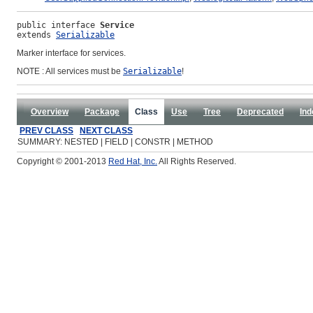
public interface 
Service
extends 
Serializable
Marker interface for services.
NOTE : All services must be
Serializable
!
Overview
Package
Class
Use
Tree
Deprecated
Ind
PREV CLASS
NEXT CLASS
SUMMARY: NESTED | FIELD | CONSTR | METHOD
Copyright © 2001-2013
Red Hat, Inc.
All Rights Reserved.