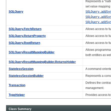
Represents a "nativ
set value mapping 
SQLQuery
SQLQuery.addSy
SQLQuery.addSy
SQLQuery.addSy
SQLQuery.FetchReturn
Allows access to fu
SQLQuery.ReturnProperty
Allows access to fu
SQLQuery.RootReturn
Allows access to fu
Allows programmat
SQLQueryResultMappingBuilder
both entities as wel
SQLQueryResultMappingBuilder.ReturnsHolder
StatelessSession
A command-oriented
StatelessSessionBuilder
Represents a consol
Defines the contrac
Transaction
management.
TypeHelper
Provides access to
Class Summary