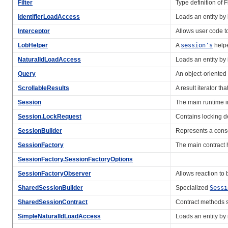
Filter
Type definition of Fi
IdentifierLoadAccess
Loads an entity by i
Interceptor
Allows user code t
LobHelper
A
session's
helpe
NaturalIdLoadAccess
Loads an entity by i
Query
An object-oriented 
ScrollableResults
A result iterator t
Session
The main runtime i
Session.LockRequest
Contains locking d
SessionBuilder
Represents a consol
SessionFactory
The main contract h
SessionFactory.SessionFactoryOptions
SessionFactoryObserver
Allows reaction to
SharedSessionBuilder
Specialized
Sessi
SharedSessionContract
Contract methods
SimpleNaturalIdLoadAccess
Loads an entity by i