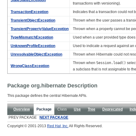
transactions with versioning).
TransactionException
Indicates that a transaction could not
TransientObjectException
Thrown when the user passes a transi
TransientPropertyValueException
Thrown when a property cannot be persi
TypeMismatchException
Used when a user provided type does
UnknownProfileException
Used to indicate a request against an
UnresolvableObjectException
Thrown when Hibernate could not resol
Thrown when
Session.load()
select
WrongClassException
a subclass that is not assignable to th
Package org.hibernate Description
This package defines the central Hibernate APIs.
Overview
Package
Class
Use
Tree
Deprecated
Ind
PREV PACKAGE
NEXT PACKAGE
Copyright © 2001-2013
Red Hat, Inc.
All Rights Reserved.