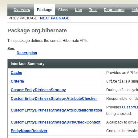
Overview
Package
Class
Use
Tree
Deprecated
Ind
PREV PACKAGE
NEXT PACKAGE
Package org.hibernate
This package defines the central Hibernate APIs.
See:
Description
Interface Summary
Cache
Provides an API fo
Criteria
Criteria
is a sim
CustomEntityDirtinessStrategy
During a flush cycl
CustomEntityDirtinessStrategy.AttributeChecker
Responsible for ide
Provides
CustomE
CustomEntityDirtinessStrategy.AttributeInformation
being checked.
CustomEntityDirtinessStrategy.DirtyCheckContext
A callback to drive 
EntityNameResolver
Contract for resolv