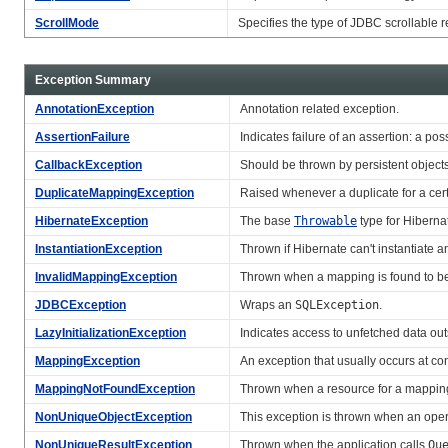
ScrollMode
Specifies the type of JDBC scrollable 
Exception Summary
AnnotationException
Annotation related exception.
AssertionFailure
Indicates failure of an assertion: a po
CallbackException
Should be thrown by persistent object
DuplicateMappingException
Raised whenever a duplicate for a cert
HibernateException
The base
Throwable
type for Hiberna
InstantiationException
Thrown if Hibernate can't instantiate a
InvalidMappingException
Thrown when a mapping is found to be
JDBCException
Wraps an
SQLException
.
LazyInitializationException
Indicates access to unfetched data out
MappingException
An exception that usually occurs at co
MappingNotFoundException
Thrown when a resource for a mapping
NonUniqueObjectException
This exception is thrown when an oper
NonUniqueResultException
Thrown when the application calls
Qu