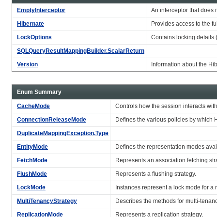
EmptyInterceptor
An interceptor that does 
Hibernate
Provides access to the ful
LockOptions
Contains locking detail
SQLQueryResultMappingBuilder.ScalarReturn
Version
Information about the Hi
Enum Summary
CacheMode
Controls how the session interacts wi
ConnectionReleaseMode
Defines the various policies by which 
DuplicateMappingException.Type
EntityMode
Defines the representation modes availa
FetchMode
Represents an association fetching str
FlushMode
Represents a flushing strategy.
LockMode
Instances represent a lock mode for a r
MultiTenancyStrategy
Describes the methods for multi-tenan
ReplicationMode
Represents a replication strategy.