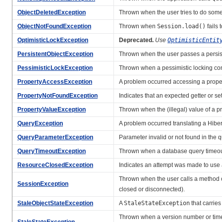
ObjectDeletedException
Thrown when the user tries to do somet
ObjectNotFoundException
Thrown when
Session.load()
fails 
OptimisticLockException
Deprecated.
Use
OptimisticEntit
PersistentObjectException
Thrown when the user passes a persis
PessimisticLockException
Thrown when a pessimistic locking conf
PropertyAccessException
A problem occurred accessing a property
PropertyNotFoundException
Indicates that an expected getter or se
PropertyValueException
Thrown when the (illegal) value of a p
QueryException
A problem occurred translating a Hiber
QueryParameterException
Parameter invalid or not found in the 
QueryTimeoutException
Thrown when a database query timeou
ResourceClosedException
Indicates an attempt was made to use 
Thrown when the user calls a method 
SessionException
closed or disconnected).
StaleObjectStateException
A
StaleStateException
that carries
Thrown when a version number or times
StaleStateException