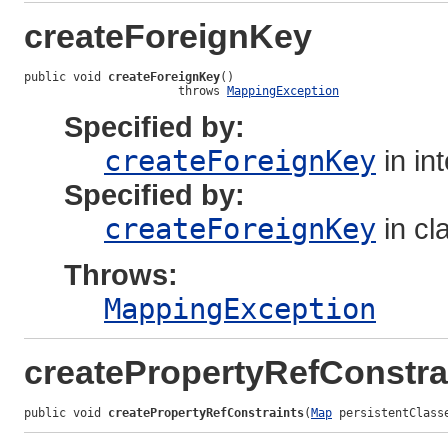
createForeignKey
public void 
createForeignKey
()

                      throws 
MappingException
Specified by:
createForeignKey
in in
Specified by:
createForeignKey
in cl
Throws:
MappingException
createPropertyRefConstra
public void 
createPropertyRefConstraints
(
Map
 persistentClass