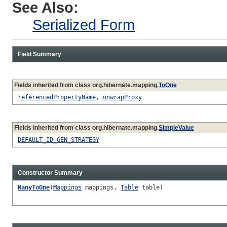
See Also:
Serialized Form
Field Summary
Fields inherited from class org.hibernate.mapping.
ToOne
referencedPropertyName
,
unwrapProxy
Fields inherited from class org.hibernate.mapping.
SimpleValue
DEFAULT_ID_GEN_STRATEGY
Constructor Summary
ManyToOne
(
Mappings
mappings,
Table
table)