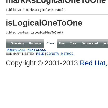
markAsLogicalOneToOne
public void 
markAsLogicalOneToOne
()
isLogicalOneToOne
public boolean 
isLogicalOneToOne
()
Overview
Package
Class
Use
Tree
Deprecated
Ind
PREV CLASS
NEXT CLASS
SUMMARY: NESTED |
FIELD
|
CONSTR
|
METHOD
Copyright © 2001-2013
Red Hat, 