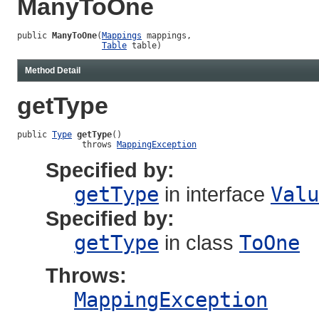
ManyToOne
public 
ManyToOne
(
Mappings
 mappings,

Table
 table)
Method Detail
getType
public 
Type
getType
()

             throws 
MappingException
Specified by:
getType
in interface
Valu
Specified by:
getType
in class
ToOne
Throws:
MappingException