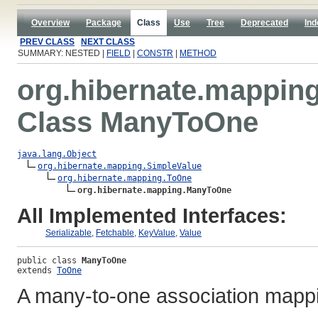
Overview
Package
Class
Use
Tree
Deprecated
Ind
PREV CLASS
NEXT CLASS
SUMMARY: NESTED |
FIELD
|
CONSTR
|
METHOD
org.hibernate.mappin
Class ManyToOne
java.lang.Object
org.hibernate.mapping.SimpleValue
org.hibernate.mapping.ToOne
org.hibernate.mapping.ManyToOne
All Implemented Interfaces:
Serializable
,
Fetchable
,
KeyValue
,
Value
public class 
ManyToOne
extends 
ToOne
A many-to-one association mapp