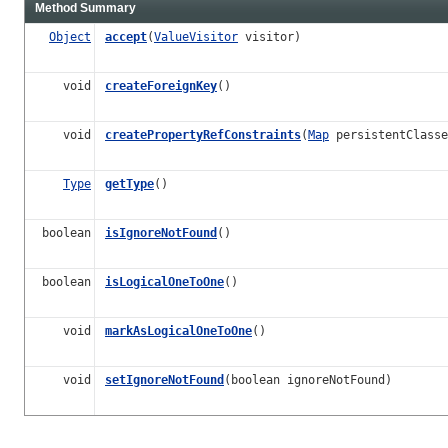
Method Summary
Object
accept
(
ValueVisitor
visitor)
void
createForeignKey
()
void
createPropertyRefConstraints
(
Map
persistentClasse
Type
getType
()
boolean
isIgnoreNotFound
()
boolean
isLogicalOneToOne
()
void
markAsLogicalOneToOne
()
void
setIgnoreNotFound
(boolean ignoreNotFound)