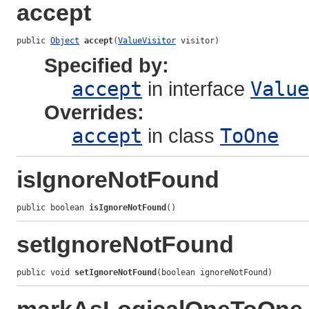
accept
public 
Object
accept
(
ValueVisitor
 visitor)
Specified by:
accept
in interface
Value
Overrides:
accept
in class
ToOne
isIgnoreNotFound
public boolean 
isIgnoreNotFound
()
setIgnoreNotFound
public void 
setIgnoreNotFound
(boolean ignoreNotFound)