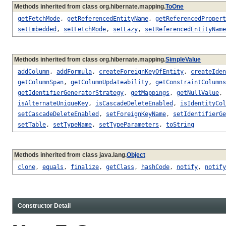
Methods inherited from class org.hibernate.mapping.
ToOne
getFetchMode
,
getReferencedEntityName
,
getReferencedPropert
setEmbedded
,
setFetchMode
,
setLazy
,
setReferencedEntityName
Methods inherited from class org.hibernate.mapping.
SimpleValue
addColumn
,
addFormula
,
createForeignKeyOfEntity
,
createIden
getColumnSpan
,
getColumnUpdateability
,
getConstraintColumns
getIdentifierGeneratorStrategy
,
getMappings
,
getNullValue
,
isAlternateUniqueKey
,
isCascadeDeleteEnabled
,
isIdentityCol
setCascadeDeleteEnabled
,
setForeignKeyName
,
setIdentifierGe
setTable
,
setTypeName
,
setTypeParameters
,
toString
Methods inherited from class java.lang.
Object
clone
,
equals
,
finalize
,
getClass
,
hashCode
,
notify
,
notify
Constructor Detail