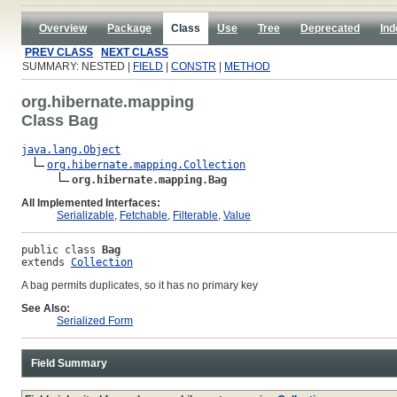
Overview
Package
Class
Use
Tree
Deprecated
Ind
PREV CLASS
NEXT CLASS
SUMMARY: NESTED |
FIELD
|
CONSTR
|
METHOD
org.hibernate.mapping
Class Bag
java.lang.Object
org.hibernate.mapping.Collection
org.hibernate.mapping.Bag
All Implemented Interfaces:
Serializable
,
Fetchable
,
Filterable
,
Value
public class 
Bag
extends 
Collection
A bag permits duplicates, so it has no primary key
See Also:
Serialized Form
Field Summary