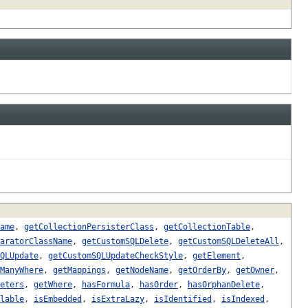
ame
,
getCollectionPersisterClass
,
getCollectionTable
,
aratorClassName
,
getCustomSQLDelete
,
getCustomSQLDeleteAll
,
QLUpdate
,
getCustomSQLUpdateCheckStyle
,
getElement
,
ManyWhere
,
getMappings
,
getNodeName
,
getOrderBy
,
getOwner
,
eters
,
getWhere
,
hasFormula
,
hasOrder
,
hasOrphanDelete
,
lable
,
isEmbedded
,
isExtraLazy
,
isIdentified
,
isIndexed
,