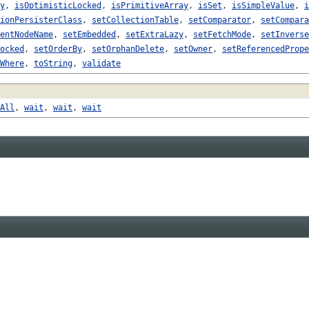
y
,
isOptimisticLocked
,
isPrimitiveArray
,
isSet
,
isSimpleValue
,
i
ionPersisterClass
,
setCollectionTable
,
setComparator
,
setCompara
entNodeName
,
setEmbedded
,
setExtraLazy
,
setFetchMode
,
setInverse
ocked
,
setOrderBy
,
setOrphanDelete
,
setOwner
,
setReferencedPrope
Where
,
toString
,
validate
All
,
wait
,
wait
,
wait