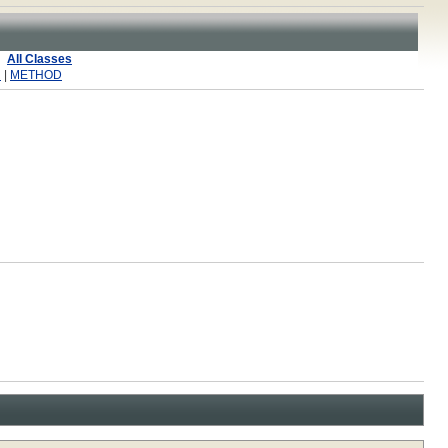
All Classes
R
|
METHOD