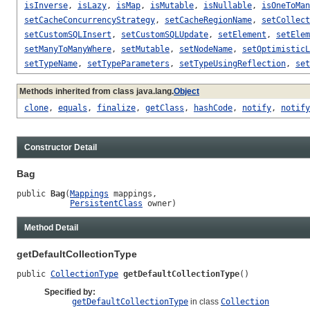
isInverse
,
isLazy
,
isMap
,
isMutable
,
isNullable
,
isOneToMan
setCacheConcurrencyStrategy
,
setCacheRegionName
,
setCollect
setCustomSQLInsert
,
setCustomSQLUpdate
,
setElement
,
setElem
setManyToManyWhere
,
setMutable
,
setNodeName
,
setOptimisticL
setTypeName
,
setTypeParameters
,
setTypeUsingReflection
,
set
Methods inherited from class java.lang.
Object
clone
,
equals
,
finalize
,
getClass
,
hashCode
,
notify
,
notify
Constructor Detail
Bag
public 
Bag
(
Mappings
 mappings,

PersistentClass
 owner)
Method Detail
getDefaultCollectionType
public 
CollectionType
getDefaultCollectionType
()
Specified by:
getDefaultCollectionType
in class
Collection