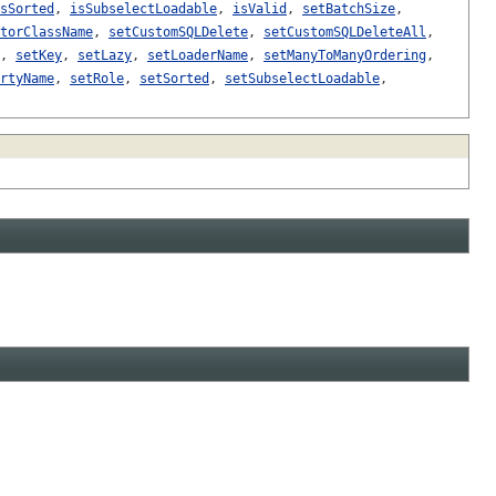
sSorted
,
isSubselectLoadable
,
isValid
,
setBatchSize
,
torClassName
,
setCustomSQLDelete
,
setCustomSQLDeleteAll
,
,
setKey
,
setLazy
,
setLoaderName
,
setManyToManyOrdering
,
rtyName
,
setRole
,
setSorted
,
setSubselectLoadable
,