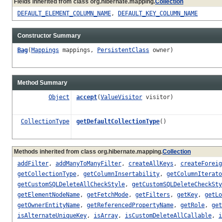
Fields inherited from class org.hibernate.mapping.
Collection
DEFAULT_ELEMENT_COLUMN_NAME
,
DEFAULT_KEY_COLUMN_NAME
Constructor Summary
Bag
(
Mappings
mappings,
PersistentClass
owner)
Method Summary
Object
accept
(
ValueVisitor
visitor)
CollectionType
getDefaultCollectionType
()
Methods inherited from class org.hibernate.mapping.
Collection
addFilter
,
addManyToManyFilter
,
createAllKeys
,
createForeig
getCollectionType
,
getColumnInsertability
,
getColumnIterato
getCustomSQLDeleteAllCheckStyle
,
getCustomSQLDeleteCheckSty
getElementNodeName
,
getFetchMode
,
getFilters
,
getKey
,
getLo
getOwnerEntityName
,
getReferencedPropertyName
,
getRole
,
get
isAlternateUniqueKey
,
isArray
,
isCustomDeleteAllCallable
,
i