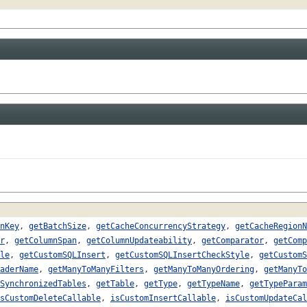
nKey
,
getBatchSize
,
getCacheConcurrencyStrategy
,
getCacheRegionN
r
,
getColumnSpan
,
getColumnUpdateability
,
getComparator
,
getComp
le
,
getCustomSQLInsert
,
getCustomSQLInsertCheckStyle
,
getCustomS
aderName
,
getManyToManyFilters
,
getManyToManyOrdering
,
getManyTo
SynchronizedTables
,
getTable
,
getType
,
getTypeName
,
getTypeParam
sCustomDeleteCallable
,
isCustomInsertCallable
,
isCustomUpdateCal