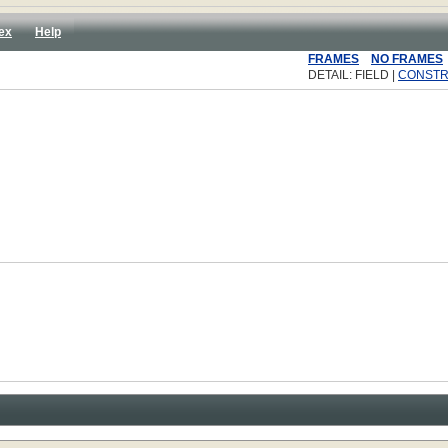
ex
Help
FRAMES
NO FRAMES
DETAIL: FIELD |
CONST