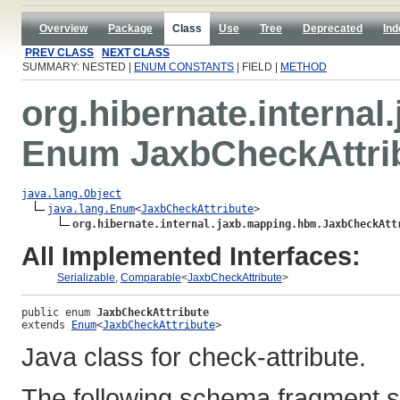
Overview
Package
Class
Use
Tree
Deprecated
Ind
PREV CLASS
NEXT CLASS
SUMMARY: NESTED |
ENUM CONSTANTS
| FIELD |
METHOD
org.hibernate.interna
Enum JaxbCheckAttri
java.lang.Object
java.lang.Enum
<
JaxbCheckAttribute
>

org.hibernate.internal.jaxb.mapping.hbm.JaxbCheckAtt
All Implemented Interfaces:
Serializable
,
Comparable
<
JaxbCheckAttribute
>
public enum 
JaxbCheckAttribute
extends 
Enum
<
JaxbCheckAttribute
>
Java class for check-attribute.
The following schema fragment s