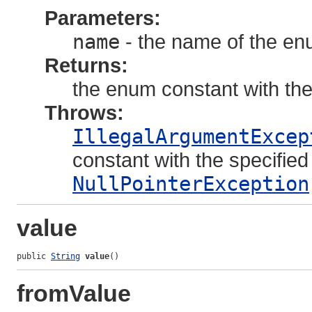
Parameters:
name
- the name of the en
Returns:
the enum constant with th
Throws:
IllegalArgumentExcep
constant with the specifie
NullPointerException
value
public 
String
value
()
fromValue