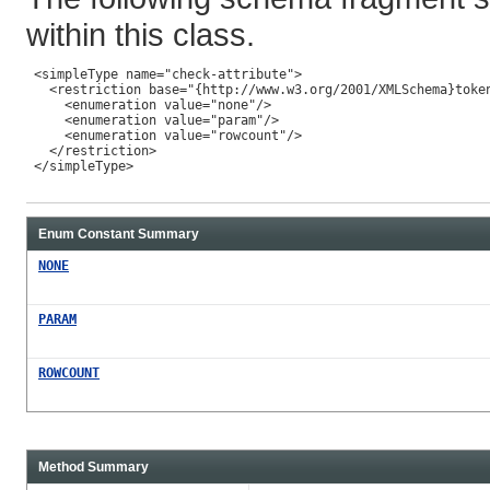
within this class.
 <simpleType name="check-attribute">

   <restriction base="{http://www.w3.org/2001/XMLSchema}token
     <enumeration value="none"/>

     <enumeration value="param"/>

     <enumeration value="rowcount"/>

   </restriction>

 </simpleType>

Enum Constant Summary
NONE
PARAM
ROWCOUNT
Method Summary