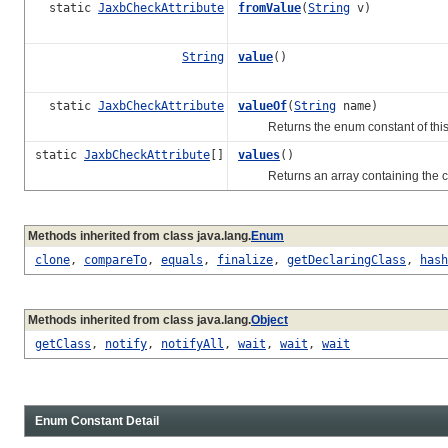
static
JaxbCheckAttribute
fromValue
(
String
v)
String
value
()
static
JaxbCheckAttribute
valueOf
(
String
name)
Returns the enum constant of this t
static
JaxbCheckAttribute
[]
values
()
Returns an array containing the const
Methods inherited from class java.lang.
Enum
clone
,
compareTo
,
equals
,
finalize
,
getDeclaringClass
,
hash
Methods inherited from class java.lang.
Object
getClass
,
notify
,
notifyAll
,
wait
,
wait
,
wait
Enum Constant Detail