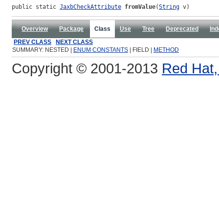
public static 
JaxbCheckAttribute
fromValue
(
String
 v)
Overview
Package
Class
Use
Tree
Deprecated
Ind
PREV CLASS
NEXT CLASS
SUMMARY: NESTED |
ENUM CONSTANTS
| FIELD |
METHOD
Copyright © 2001-2013
Red Hat, 