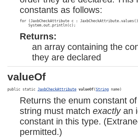
constants as follows:
for (JaxbCheckAttribute c : JaxbCheckAttribute.values()
Returns:
an array containing the con
they are declared
valueOf
public static 
JaxbCheckAttribute
valueOf
(
String
 name)
Returns the enum constant of 
string must match
exactly
an i
constant in this type. (Extra
permitted.)