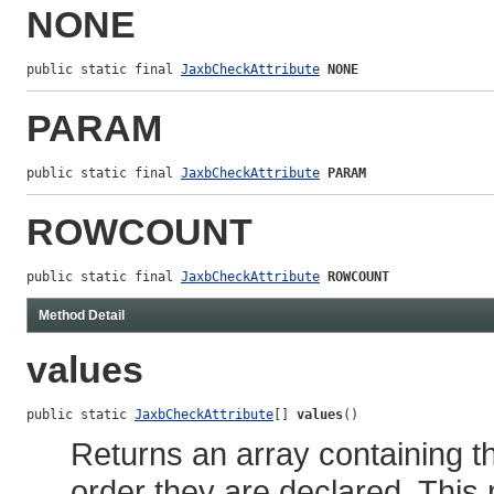
NONE
public static final 
JaxbCheckAttribute
NONE
PARAM
public static final 
JaxbCheckAttribute
PARAM
ROWCOUNT
public static final 
JaxbCheckAttribute
ROWCOUNT
Method Detail
values
public static 
JaxbCheckAttribute
[] 
values
()
Returns an array containing th
order they are declared. This