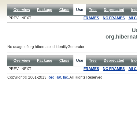
Overview
Package
Class
Use
Tree
Deprecated
Ind
PREV NEXT
FRAMES
NO FRAMES
All 
U
org.hibernat
No usage of org.hibernate.id.IdentityGenerator
Overview
Package
Class
Use
Tree
Deprecated
Ind
PREV NEXT
FRAMES
NO FRAMES
All 
Copyright © 2001-2013
Red Hat, Inc.
All Rights Reserved.