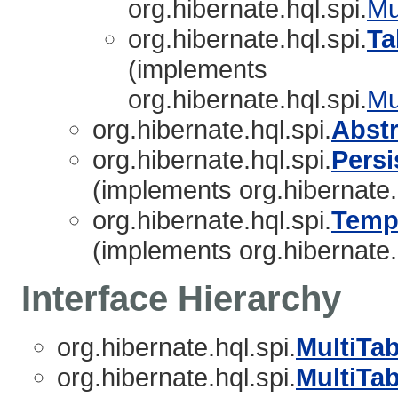
org.hibernate.hql.spi.
Mu
org.hibernate.hql.spi.
Ta
(implements
org.hibernate.hql.spi.
Mu
org.hibernate.hql.spi.
Abst
org.hibernate.hql.spi.
Persi
(implements org.hibernate.
org.hibernate.hql.spi.
Temp
(implements org.hibernate.
Interface Hierarchy
org.hibernate.hql.spi.
MultiTa
org.hibernate.hql.spi.
MultiTa