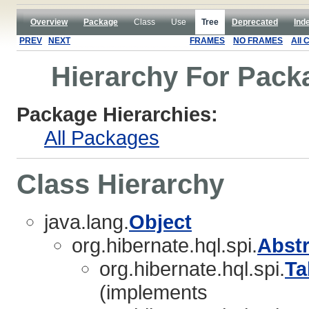
Overview
Package
Class
Use
Tree
Deprecated
Ind
PREV
NEXT
FRAMES
NO FRAMES
All 
Hierarchy For Packa
Package Hierarchies:
All Packages
Class Hierarchy
java.lang.
Object
org.hibernate.hql.spi.
Abst
org.hibernate.hql.spi.
Ta
(implements