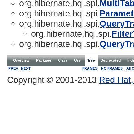
org.hibernate.hql.spi.
MultiTa
org.hibernate.hql.spi.
Paramet
org.hibernate.hql.spi.
QueryTr
org.hibernate.hql.spi.
Filte
org.hibernate.hql.spi.
QueryTr
Overview
Package
Class
Use
Tree
Deprecated
Ind
PREV
NEXT
FRAMES
NO FRAMES
All 
Copyright © 2001-2013
Red Hat, 