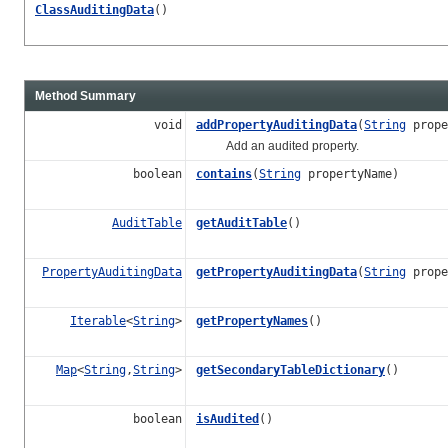
ClassAuditingData
()
Method Summary
void
addPropertyAuditingData
(
String
prope
Add an audited property.
boolean
contains
(
String
propertyName)
AuditTable
getAuditTable
()
PropertyAuditingData
getPropertyAuditingData
(
String
prope
Iterable
<
String
>
getPropertyNames
()
Map
<
String
,
String
>
getSecondaryTableDictionary
()
boolean
isAudited
()