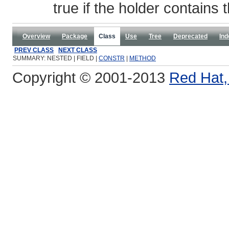
true if the holder contains
Overview
Package
Class
Use
Tree
Deprecated
Ind
PREV CLASS
NEXT CLASS
SUMMARY: NESTED | FIELD |
CONSTR
|
METHOD
Copyright © 2001-2013
Red Hat, 