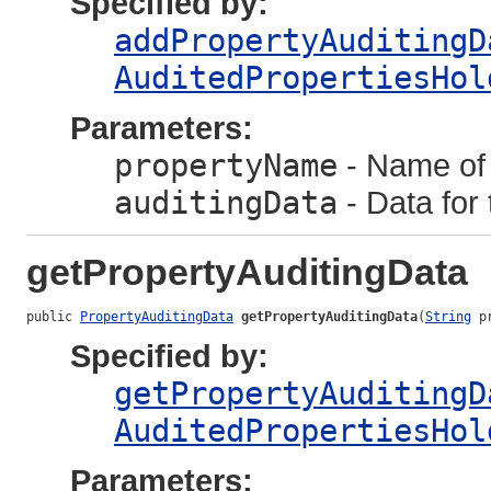
Specified by:
addPropertyAuditingD
AuditedPropertiesHol
Parameters:
propertyName
- Name of 
auditingData
- Data for 
getPropertyAuditingData
public 
PropertyAuditingData
getPropertyAuditingData
(
String
 p
Specified by:
getPropertyAuditingD
AuditedPropertiesHol
Parameters: