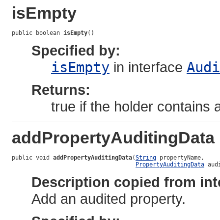
isEmpty
public boolean 
isEmpty
()
Specified by:
isEmpty
in interface
Audi
Returns:
true if the holder contains
addPropertyAuditingData
public void 
addPropertyAuditingData
(
String
 propertyName,

PropertyAuditingData
 aud
Description copied from int
Add an audited property.