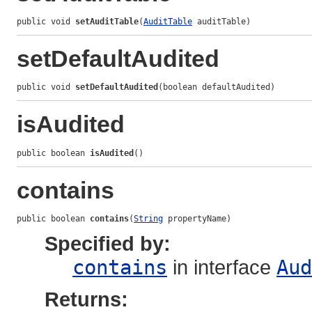
public void 
setAuditTable
(
AuditTable
 auditTable)
setDefaultAudited
public void 
setDefaultAudited
(boolean defaultAudited)
isAudited
public boolean 
isAudited
()
contains
public boolean 
contains
(
String
 propertyName)
Specified by:
contains
in interface
Aud
Returns: