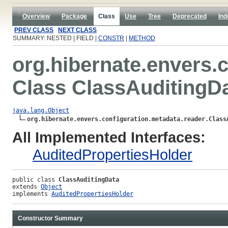
Overview
Package
Class
Use
Tree
Deprecated
Ind
PREV CLASS
NEXT CLASS
SUMMARY: NESTED | FIELD |
CONSTR
|
METHOD
org.hibernate.envers.
Class ClassAuditingD
java.lang.Object
org.hibernate.envers.configuration.metadata.reader.Class
All Implemented Interfaces:
AuditedPropertiesHolder
public class 
ClassAuditingData
extends 
Object
implements 
AuditedPropertiesHolder
Constructor Summary