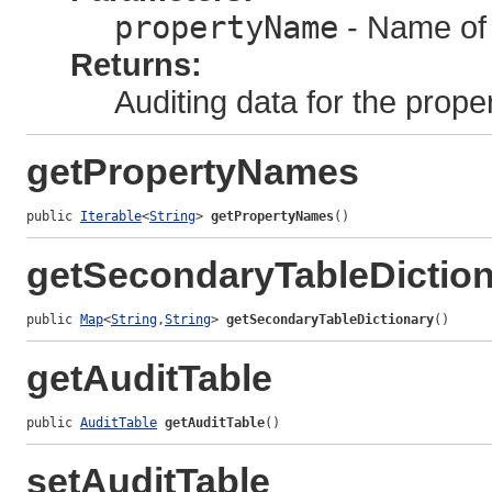
propertyName
- Name of 
Returns:
Auditing data for the proper
getPropertyNames
public 
Iterable
<
String
> 
getPropertyNames
()
getSecondaryTableDictio
public 
Map
<
String
,
String
> 
getSecondaryTableDictionary
()
getAuditTable
public 
AuditTable
getAuditTable
()
setAuditTable