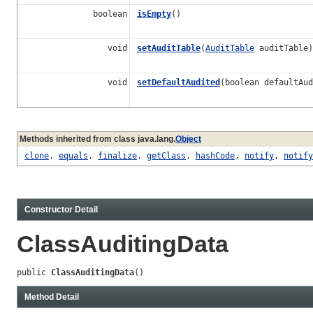
boolean
isEmpty
()
void
setAuditTable
(
AuditTable
auditTable)
void
setDefaultAudited
(boolean defaultAud
Methods inherited from class java.lang.
Object
clone
,
equals
,
finalize
,
getClass
,
hashCode
,
notify
,
notify
Constructor Detail
ClassAuditingData
public 
ClassAuditingData
()
Method Detail