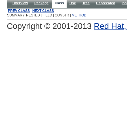
Overview
Package
Class
Use
Tree
Deprecated
Ind
PREV CLASS
NEXT CLASS
SUMMARY: NESTED | FIELD | CONSTR |
METHOD
Copyright © 2001-2013
Red Hat, 