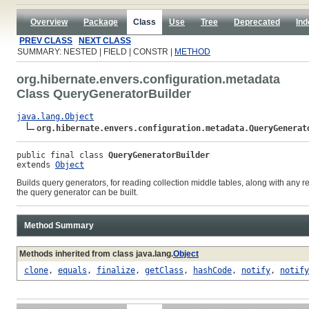
Overview
Package
Class
Use
Tree
Deprecated
Ind
PREV CLASS
NEXT CLASS
SUMMARY: NESTED | FIELD | CONSTR |
METHOD
org.hibernate.envers.configuration.metadata
Class QueryGeneratorBuilder
java.lang.Object
org.hibernate.envers.configuration.metadata.QueryGenerat
public final class 
QueryGeneratorBuilder
extends 
Object
Builds query generators, for reading collection middle tables, along with any r
the query generator can be built.
Method Summary
Methods inherited from class java.lang.
Object
clone
,
equals
,
finalize
,
getClass
,
hashCode
,
notify
,
notify