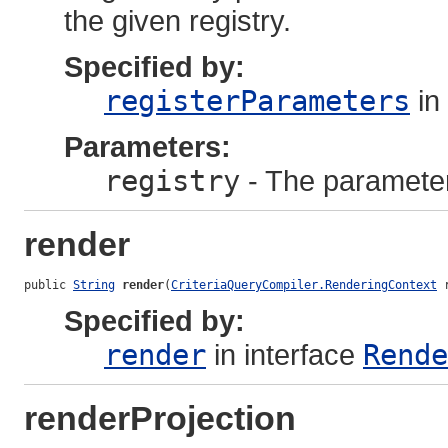
the given registry.
Specified by:
registerParameters
in
Parameters:
registry
- The parameter 
render
public 
String
render
(
CriteriaQueryCompiler.RenderingContext
 
Specified by:
render
in interface
Rende
renderProjection