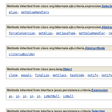
Methods inherited from class org.hibernate.ejb.criteria.expression.
Select
alias
,
getValueHandlers
Methods inherited from class org.hibernate.ejb.criteria.expression.
Abstra
forceConversion
,
getAlias
,
getJavaType
,
getValueHandler
,
re
Methods inherited from class org.hibernate.ejb.criteria.
AbstractNode
criteriaBuilder
Methods inherited from class java.lang.
Object
clone
,
equals
,
finalize
,
getClass
,
hashCode
,
notify
,
notify
Methods inherited from interface javax.persistence.criteria.
Expression
as
,
in
,
in
,
in
,
in
,
isNotNull
,
isNull
Methods inherited from interface javax.persistence.criteria.
Selection