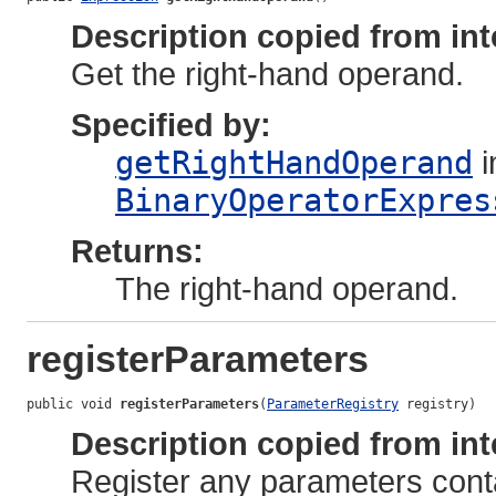
Description copied from int
Get the right-hand operand.
Specified by:
getRightHandOperand
i
BinaryOperatorExpres
Returns:
The right-hand operand.
registerParameters
public void 
registerParameters
(
ParameterRegistry
 registry)
Description copied from int
Register any parameters cont