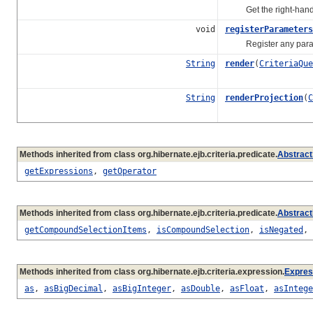
Get the right-hand
void
registerParameters
Register any paramete
String
render
(
CriteriaQue
String
renderProjection
(
C
Methods inherited from class org.hibernate.ejb.criteria.predicate.
Abstract
getExpressions
,
getOperator
Methods inherited from class org.hibernate.ejb.criteria.predicate.
Abstract
getCompoundSelectionItems
,
isCompoundSelection
,
isNegated
,
Methods inherited from class org.hibernate.ejb.criteria.expression.
Expres
as
,
asBigDecimal
,
asBigInteger
,
asDouble
,
asFloat
,
asIntege