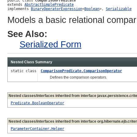
public class 
ComparisonPredicate
extends 
AbstractSimplePredicate
implements 
BinaryOperatorExpression
<
Boolean
>, 
Serializable
Models a basic relational compar
See Also:
Serialized Form
Nested Class Summary
static class
ComparisonPredicate.ComparisonOperator
Defines the comparison operators.
Nested classes/interfaces inherited from interface javax.persistence.crite
Predicate.BooleanOperator
Nested classes/interfaces inherited from interface org.hibernate.ejb.criter
ParameterContainer.Helper