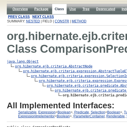
Overview
Package
Class
Use
Tree
Deprecated
Ind
PREV CLASS
NEXT CLASS
SUMMARY:
NESTED
| FIELD |
CONSTR
|
METHOD
org.hibernate.ejb.crite
Class ComparisonPred
java.lang.Object
org.hibernate.ejb.criteria.AbstractNode
org.hibernate.ejb.criteria.expression.AbstractTupleE
org.hibernate.ejb.criteria.expression.SelectionI
org.hibernate.ejb.criteria.expression.Expres
org.hibernate.ejb.criteria.predicate.Abs
org.hibernate.ejb.criteria.predicate
org.hibernate.ejb.criteria.predi
All Implemented Interfaces:
Serializable
,
Expression
<
Boolean
>,
Predicate
,
Selection
<
Boolean
>,
T
ExpressionImplementor
<
Boolean
>,
ParameterContainer
,
Renderable
,