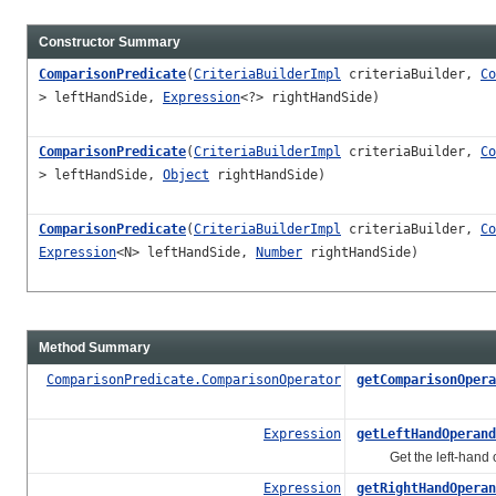
Constructor Summary
ComparisonPredicate
(
CriteriaBuilderImpl
criteriaBuilder,
Co
> leftHandSide,
Expression
<?> rightHandSide)
ComparisonPredicate
(
CriteriaBuilderImpl
criteriaBuilder,
Co
> leftHandSide,
Object
rightHandSide)
ComparisonPredicate
(
CriteriaBuilderImpl
criteriaBuilder,
Co
Expression
<N> leftHandSide,
Number
rightHandSide)
Method Summary
ComparisonPredicate.ComparisonOperator
getComparisonOpera
Expression
getLeftHandOperand
Get the left-hand o
Expression
getRightHandOperan