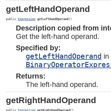
getLeftHandOperand
public 
Expression
getLeftHandOperand
()
Description copied from int
Get the left-hand operand.
Specified by:
getLeftHandOperand
in 
BinaryOperatorExpres
Returns:
The left-hand operand.
getRightHandOperand
public 
Expression
getRightHandOperand
()