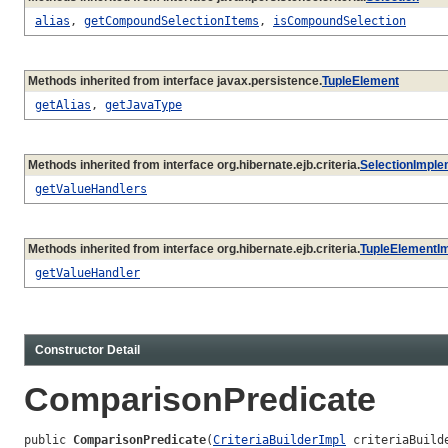
alias
,
getCompoundSelectionItems
,
isCompoundSelection
Methods inherited from interface javax.persistence.
TupleElement
getAlias
,
getJavaType
Methods inherited from interface org.hibernate.ejb.criteria.
SelectionImple
getValueHandlers
Methods inherited from interface org.hibernate.ejb.criteria.
TupleElementI
getValueHandler
Constructor Detail
ComparisonPredicate
public 
ComparisonPredicate
(
CriteriaBuilderImpl
 criteriaBuilde