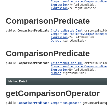
ComparisonPredicate.ComparisonOpe
Expression
<?> leftHandSide,

Expression
<?> rightHandSide)
ComparisonPredicate
public 
ComparisonPredicate
(
CriteriaBuilderImpl
 criteriaBuilde
ComparisonPredicate.ComparisonOpe
Expression
<?> leftHandSide,

Object
 rightHandSide)
ComparisonPredicate
public 
ComparisonPredicate
(
CriteriaBuilderImpl
 criteriaBuilde
ComparisonPredicate.ComparisonOpe
Expression
<N> leftHandSide,

Number
 rightHandSide)
Method Detail
getComparisonOperator
public 
ComparisonPredicate.ComparisonOperator
getComparisonO