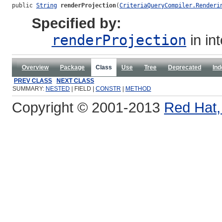
public 
String
renderProjection
(
CriteriaQueryCompiler.Renderi
Specified by:
renderProjection
in in
Overview
Package
Class
Use
Tree
Deprecated
Ind
PREV CLASS
NEXT CLASS
SUMMARY:
NESTED
| FIELD |
CONSTR
|
METHOD
Copyright © 2001-2013
Red Hat, 